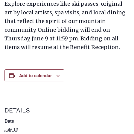
Explore experiences like ski passes, original
art by local artists, spa visits, and local dining
that reflect the spirit of our mountain
community. Online bidding will end on
Thursday, June 9 at 11:59 pm. Bidding on all
items will resume at the Benefit Reception.
Add to calendar
DETAILS
Date
July 12