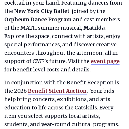
cocktail in your hand. Featuring dancers from
the
New York City Ballet
, joined by the
Orpheum Dance Program
and cast members
of the MATH summer musical,
Matilda
.
Explore the space, connect with artists, enjoy
special performances, and discover creative
encounters throughout the afternoon, all in
support of CMF’s future. Visit the
event page
for benefit level costs and details.
In conjunction with the Benefit Reception is
the 2026
Benefit Silent Auction
. Your bids
help bring concerts, exhibitions, and arts
education to life across the Catskills. Every
item you select supports local artists,
students, and year-round cultural programs.