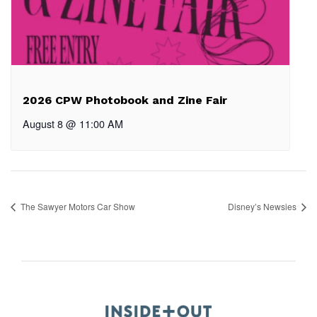
2026 CPW Photobook and Zine Fair
August 8 @ 11:00 AM
The Sawyer Motors Car Show
Disney’s Newsies