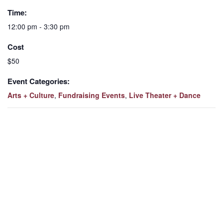
Time:
12:00 pm - 3:30 pm
Cost
$50
Event Categories:
Arts + Culture
,
Fundraising Events
,
Live Theater + Dance