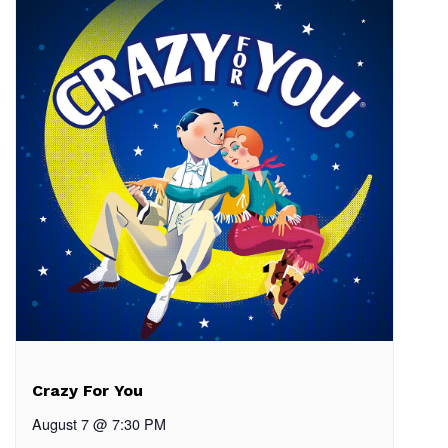
Crazy For You
August 7 @ 7:30 PM