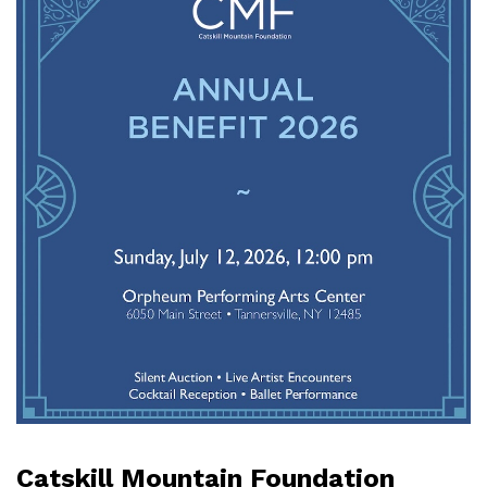
Catskill Mountain Foundation