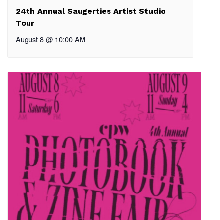
24th Annual Saugerties Artist Studio
Tour
August 8 @ 10:00 AM