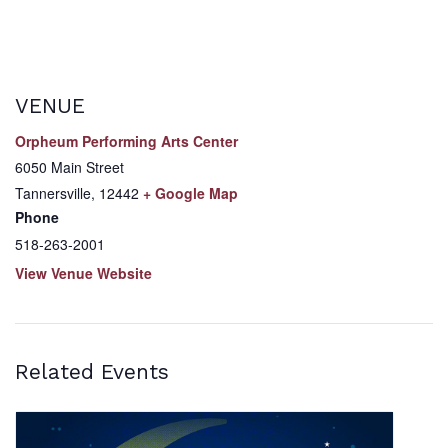
VENUE
Orpheum Performing Arts Center
6050 Main Street
Tannersville
,
12442
+ Google Map
Phone
518-263-2001
View Venue Website
Related Events