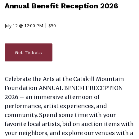
Annual Benefit Reception 2026
July 12 @ 12:00 PM
$50
Get Tickets
Celebrate the Arts at the Catskill Mountain
Foundation ANNUAL BENEFIT RECEPTION
2026 – an immersive afternoon of
performance, artist experiences, and
community. Spend some time with your
favorite local artists, bid on auction items with
your neighbors, and explore our venues with a