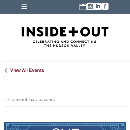
View All Events
This event has passed.