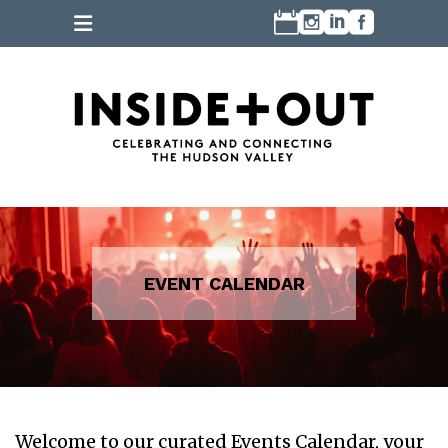
Welcome to our curated Events Calendar, your