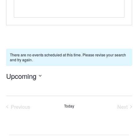
There are no events scheduled at this time. Please revise your search
Notice
and try again.
Upcoming
Select
date.
Previous
Today
Next
Events
Events