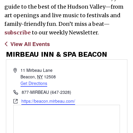
guide to the best of the Hudson Valley—from
art openings and live music to festivals and
family-friendly fun. Don’t miss a beat—
subscribe
to our weekly Newsletter.
View All Events
MIRBEAU INN & SPA BEACON
Address
11 Mirbeau Lane
Beacon
,
NY
12508
Get Directions
Phone
877-MIRBEAU (647-2328)
Website
https://beacon.mirbeau.com/