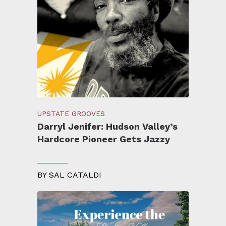
UPSTATE GROOVES
Darryl Jenifer: Hudson Valley’s
Hardcore Pioneer Gets Jazzy
BY
SAL CATALDI