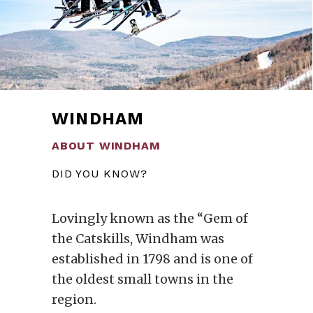
WINDHAM
ABOUT WINDHAM
DID YOU KNOW?
Lovingly known as the “Gem of
the Catskills, Windham was
established in 1798 and is one of
the oldest small towns in the
region.