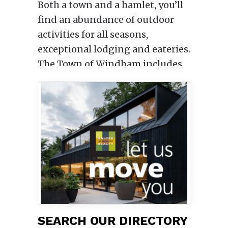
Both a town and a hamlet, you’ll
find an abundance of outdoor
activities for all seasons,
exceptional lodging and eateries.
The Town of Windham includes
an historic main street that runs
though Windham itself, and the
surrounding hamlets of East
Windham, Hensonville, and
North Settlement, as well as the
hamlets of Maplecrest and
Brooksburg in the Catskill Park.
SEARCH OUR DIRECTORY