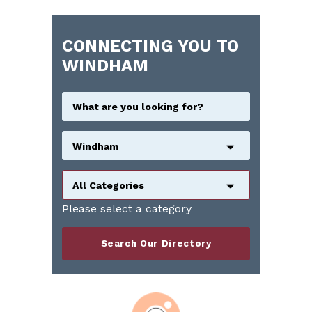
CONNECTING YOU TO
WINDHAM
Windham
All Categories
Please select a category
Search Our Directory