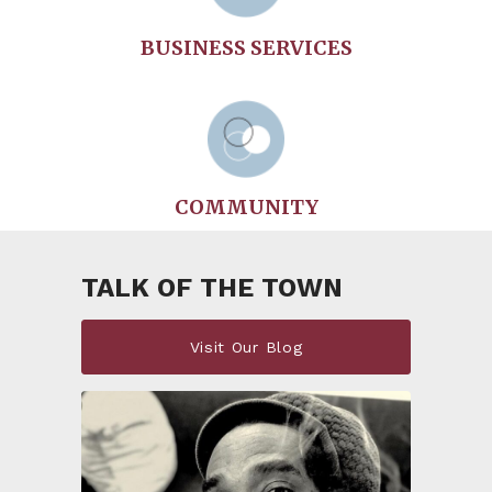
BUSINESS SERVICES
COMMUNITY
TALK OF THE TOWN
Visit Our Blog