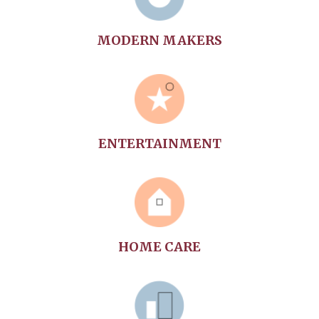
MODERN MAKERS
ENTERTAINMENT
HOME CARE