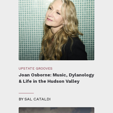
UPSTATE GROOVES
Joan Osborne: Music, Dylanology
& Life in the Hudson Valley
BY
SAL CATALDI