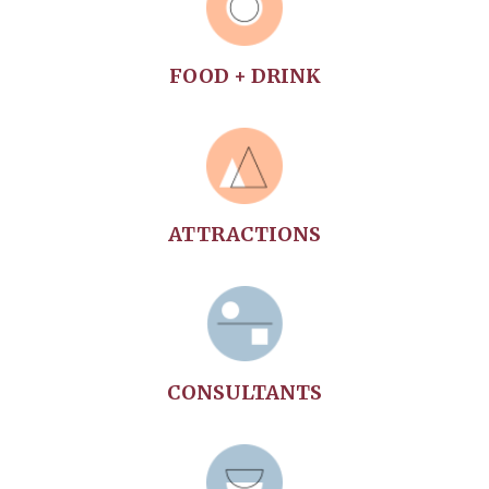
FOOD + DRINK
ATTRACTIONS
CONSULTANTS