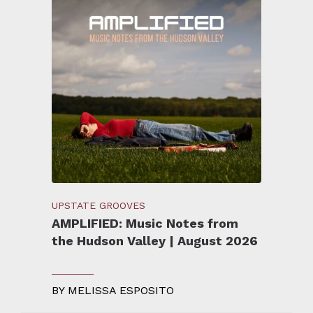
UPSTATE GROOVES
AMPLIFIED: Music Notes from
the Hudson Valley | August 2026
BY
MELISSA ESPOSITO