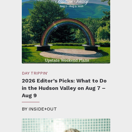
DAY TRIPPIN'
2026 Editor’s Picks: What to Do
in the Hudson Valley on Aug 7 –
Aug 9
BY
INSIDE+OUT