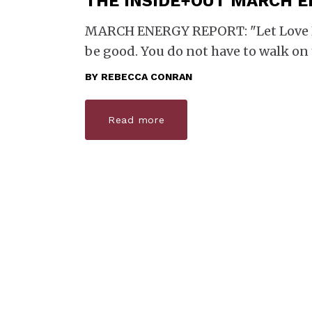
THE INSIDE+OUT MARCH 
MARCH ENERGY REPORT: "Let Love Ru
be good. You do not have to walk on
BY
REBECCA CONRAN
Read more