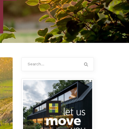
Search
for: