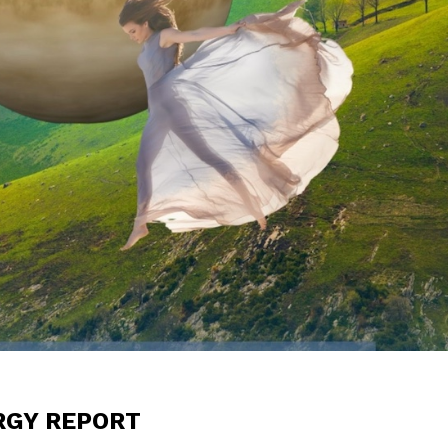
RGY REPORT