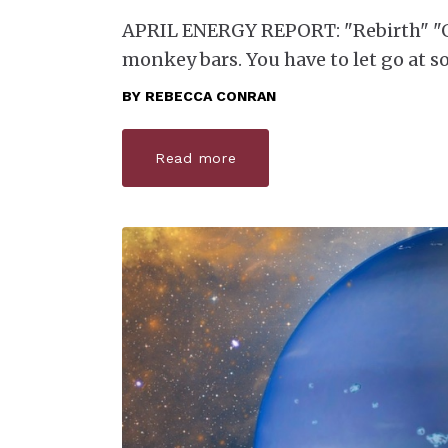
APRIL ENERGY REPORT: "Rebirth" "Ge
monkey bars. You have to let go at s
BY
REBECCA CONRAN
Read more