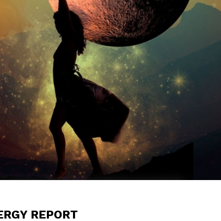
NERGY REPORT