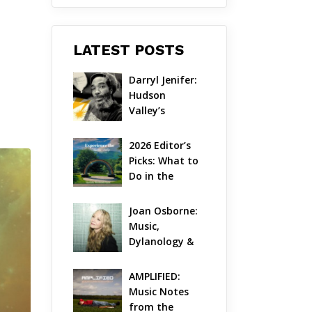
LATEST POSTS
Darryl Jenifer: 
Hudson 
Valley’s 
Hardcore 
Pioneer Gets 
2026 Editor’s 
Jazzy
Picks: What to 
Do in the 
Hudson Valley 
on Aug 7 – Aug 
Joan Osborne: 
9
Music, 
Dylanology & 
Life in the 
Hudson Valley
AMPLIFIED: 
Music Notes 
from the 