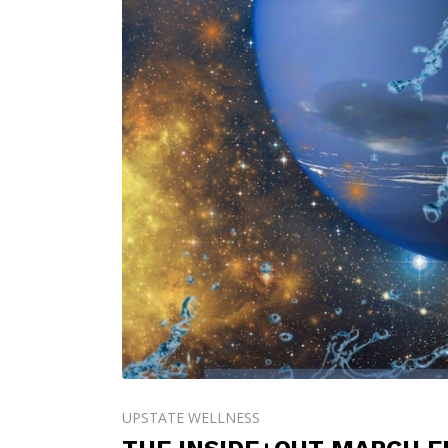
UPSTATE WELLNESS