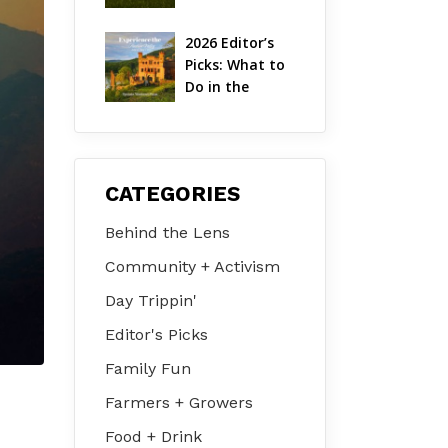
Hudson Valley 
| August 2026
2026 Editor’s 
Picks: What to 
Do in the 
Hudson Valley 
on Jul 31 – Aug 
2
CATEGORIES
Behind the Lens
Community + Activism
Day Trippin'
Editor's Picks
Family Fun
Farmers + Growers
Food + Drink