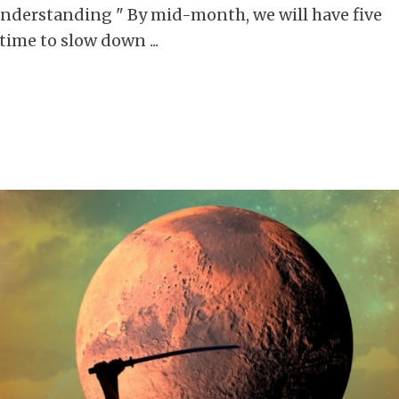
erstanding " By mid-month, we will have five
 a time to slow down