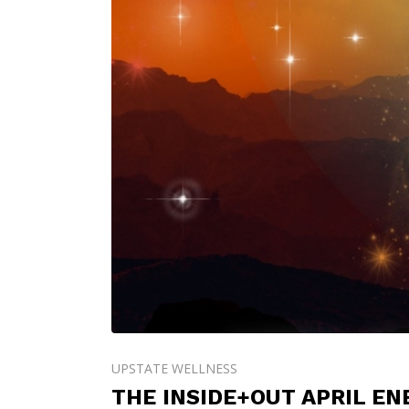
UPSTATE WELLNESS
THE INSIDE+OUT APRIL E