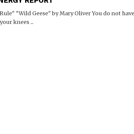
ENERGY REPORT
le" "Wild Geese" by Mary Oliver You do not have
 your knees