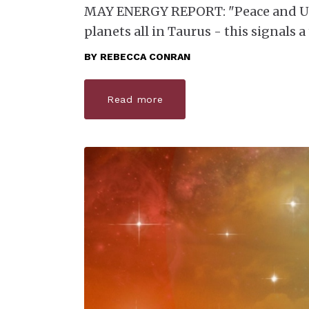
MAY ENERGY REPORT: "Peace and Und
planets all in Taurus - this signals
BY
REBECCA CONRAN
Read more