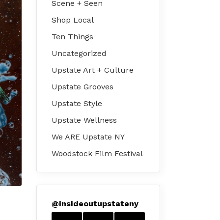
Scene + Seen
Shop Local
Ten Things
Uncategorized
Upstate Art + Culture
Upstate Grooves
Upstate Style
Upstate Wellness
We ARE Upstate NY
Woodstock Film Festival
@
insideoutupstateny