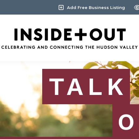
Add Free Business Listing