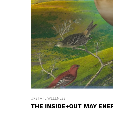
UPSTATE WELLNESS
THE INSIDE+OUT MAY ENE