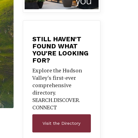
STILL HAVEN'T
FOUND WHAT
YOU'RE LOOKING
FOR?
Explore the Hudson
Valley's first-ever
comprehensive
directory.
SEARCH.DISCOVER.
CONNECT
Visit the Directory