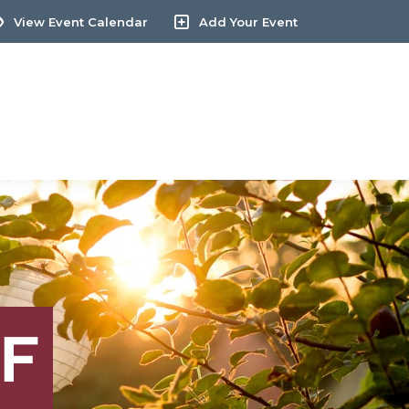
View Event Calendar
Add Your Event