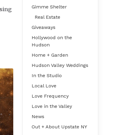
Gimme Shelter
ssing
Real Estate
Giveaways
Hollywood on the
Hudson
Home + Garden
Hudson Valley Weddings
In the Studio
Local Love
Love Frequency
Love in the Valley
News
Out + About Upstate NY