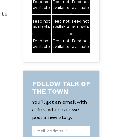
Feed not
Feed not
Feed not
available
available
available
 to
Feed not
Feed not
Feed not
available
available
available
Feed not
Feed not
Feed not
available
available
available
FOLLOW TALK OF
THE TOWN
You'll get an email with
a link, whenever we
post a new story.