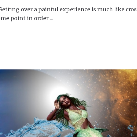
tting over a painful experience is much like cro
ome point in order