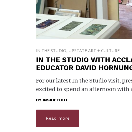
IN THE STUDIO
UPSTATE ART + CULTURE
,
IN THE STUDIO WITH ACCL
EDUCATOR DAVID HORNUN
For our latest In the Studio visit, pr
excited to spend an afternoon with 
BY
INSIDE+OUT
Read more