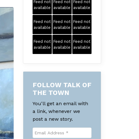
Feed not
Feed not
Feed not
available
available
available
Feed not
Feed not
Feed not
available
available
available
Feed not
Feed not
Feed not
available
available
available
FOLLOW TALK OF
THE TOWN
You'll get an email with
a link, whenever we
post a new story.