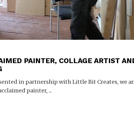
AIMED PAINTER, COLLAGE ARTIST AN
G
esented in partnership with Little Bit Creates, we a
acclaimed painter,