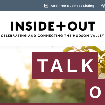
Add Free Business Listing