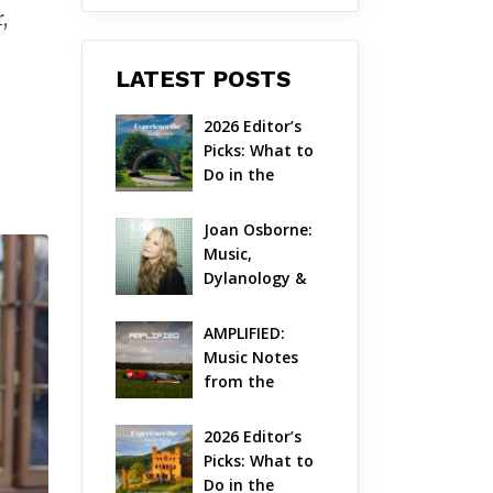
,
LATEST POSTS
2026 Editor’s 
Picks: What to 
Do in the 
Hudson Valley 
on Aug 7 – Aug 
Joan Osborne: 
9
Music, 
Dylanology & 
Life in the 
Hudson Valley
AMPLIFIED: 
Music Notes 
from the 
Hudson Valley 
| August 2026
2026 Editor’s 
Picks: What to 
Do in the 