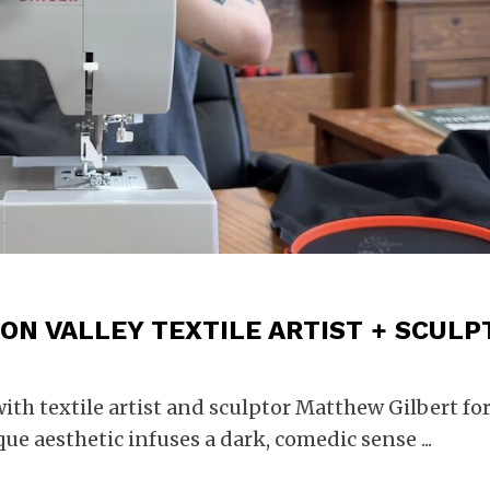
ON VALLEY TEXTILE ARTIST + SCULP
h textile artist and sculptor Matthew Gilbert for
que aesthetic infuses a dark, comedic sense