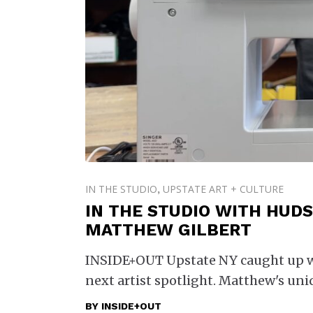
IN THE STUDIO
UPSTATE ART + CULTURE
,
IN THE STUDIO WITH HUDS
MATTHEW GILBERT
INSIDE+OUT Upstate NY caught up wit
next artist spotlight. Matthew's uni
BY
INSIDE+OUT