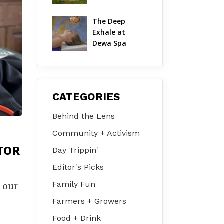
Hudson Valley 
on Jul 31 – Aug 
The Deep 
2
Exhale at 
Dewa Spa
CATEGORIES
Behind the Lens
Community + Activism
TOR
Day Trippin'
Editor's Picks
Family Fun
 our
Farmers + Growers
Food + Drink