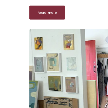
Read more