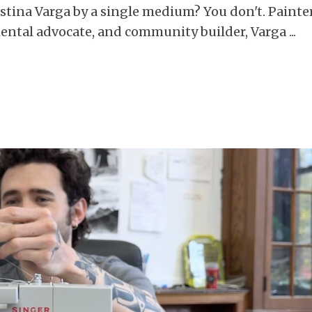
istina Varga by a single medium? You don't. Painter
mental advocate, and community builder, Varga