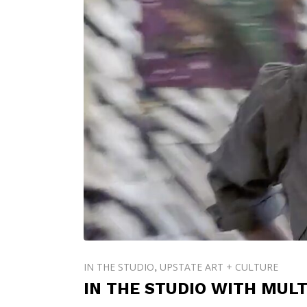
IN THE STUDIO
UPSTATE ART + CULTURE
,
IN THE STUDIO WITH MULT