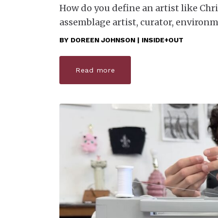
How do you define an artist like Chr
assemblage artist, curator, environ
BY
DOREEN JOHNSON | INSIDE+OUT
Read more