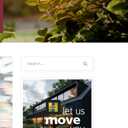
Search
for: