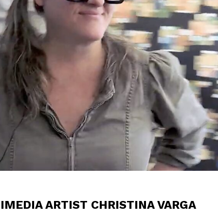
IMEDIA ARTIST CHRISTINA VARGA