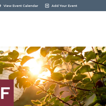
View Event Calendar
Add Your Event