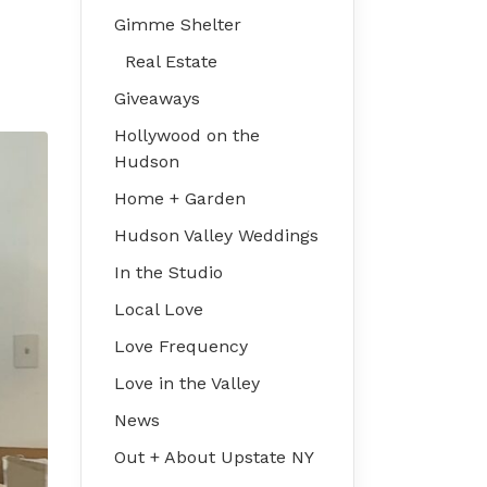
Gimme Shelter
Real Estate
Giveaways
Hollywood on the
Hudson
Home + Garden
Hudson Valley Weddings
In the Studio
Local Love
Love Frequency
Love in the Valley
News
Out + About Upstate NY