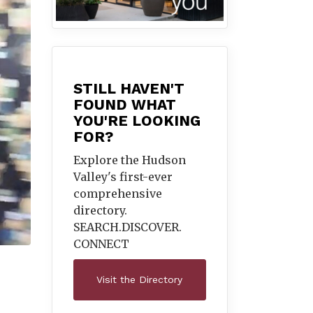
STILL HAVEN'T
FOUND WHAT
YOU'RE LOOKING
FOR?
Explore the Hudson
Valley's first-ever
comprehensive
directory.
SEARCH.DISCOVER.
CONNECT
Visit the Directory