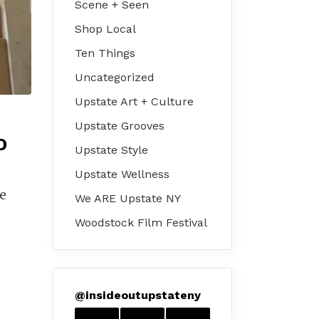
Scene + Seen
Shop Local
Ten Things
Uncategorized
Upstate Art + Culture
Upstate Grooves
D
Upstate Style
Upstate Wellness
re
We ARE Upstate NY
Woodstock Film Festival
@
insideoutupstateny