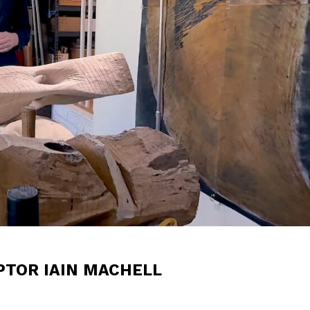
PTOR IAIN MACHELL