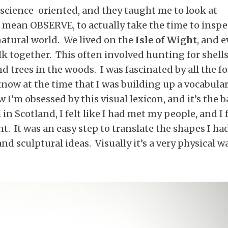
science-oriented, and they taught me to look at
I mean OBSERVE, to actually take the time to inspe
atural world. We lived on the
Isle of Wight
, and e
k together. This often involved hunting for shell
nd trees in the woods. I was fascinated by all the f
know at the time that I was building up a vocabular
I’m obsessed by this visual lexicon, and it’s the b
 in Scotland, I felt like I had met my people, and I f
t. It was an easy step to translate the shapes I ha
d sculptural ideas. Visually it’s a very physical w