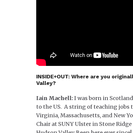
INSIDE+OUT:
Where are you original
Valley?
Iain Machell:
I was born in Scotland,
to the US. A string of teaching job
Virginia, Massachusetts, and New Yor
Chair at SUNY Ulster in Stone Ridge 
Hudson Valley. Been here ever since!