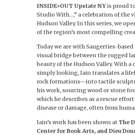
INSIDE+OUT Upstate NY
is proud to
Studio With…,” a celebration of the v
Hudson Valley. In this series, we ope
of the region’s most compelling crea
Today we are with Saugerties-based
visual bridge between the rugged la
beauty of the Hudson Valley. With a 
simply looking, Iain translates a lif
rock formations—into tactile sculpt
his work, sourcing wood or stone fo
which he describes as a rescue effor
disease or damage, often from human
Iain’s work has been shown at
The D
Center for Book Arts, and Dieu Don