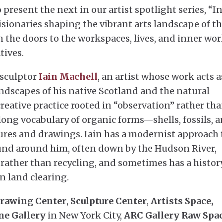
 present the next in our artist spotlight series, “I
isionaries shaping the vibrant arts landscape of t
n the doors to the workspaces, lives, and inner wor
tives.
 sculptor
Iain Machell
, an artist whose work acts a
ndscapes of his native Scotland and the natural
creative practice rooted in “observation” rather th
elong vocabulary of organic forms—shells, fossils, 
ures and drawings. Iain has a modernist approach 
und around him, often down by the Hudson River,
t rather than recycling, and sometimes has a histor
 land clearing.
rawing Center
,
Sculpture Center
,
Artists Space,
ne Gallery
in New York City,
ARC Gallery Raw Spa