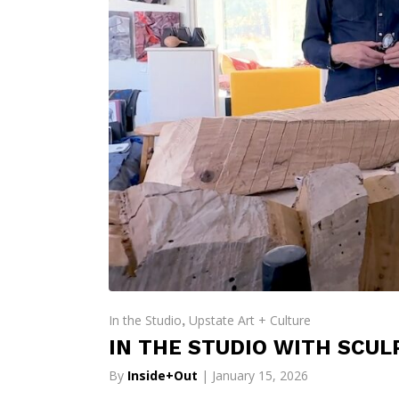
In the Studio
Upstate Art + Culture
,
IN THE STUDIO WITH SCUL
By
Inside+Out
| January 15, 2026