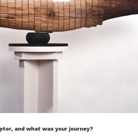
ptor, and what was your journey?