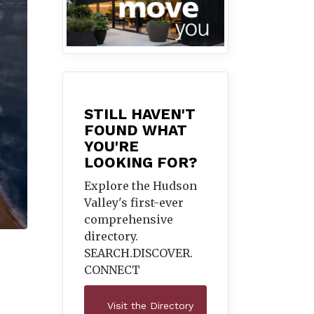
STILL HAVEN'T
FOUND WHAT
YOU'RE
LOOKING FOR?
Explore the Hudson
Valley's first-ever
comprehensive
directory.
SEARCH.DISCOVER.
CONNECT
Visit the Directory