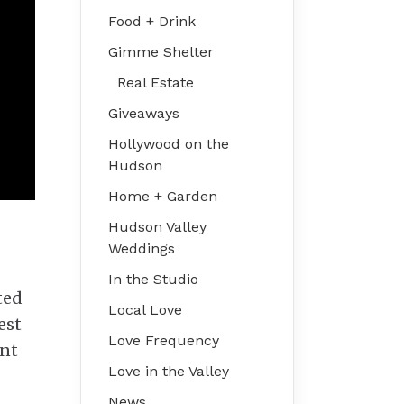
Food + Drink
Gimme Shelter
Real Estate
Giveaways
Hollywood on the
Hudson
Home + Garden
Hudson Valley
Weddings
In the Studio
ted
Local Love
est
Love Frequency
ent
Love in the Valley
News