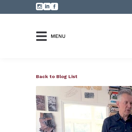
Back to Blog List