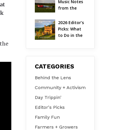
Music Notes 
at
Valley
from the 
rk
Hudson 
Valley | 
2026 Editor’s 
August 2026
Picks: What 
to Do in the 
Hudson 
 the
Valley on Jul 
31 – Aug 2
CATEGORIES
Behind the Lens
Community + Activism
Day Trippin'
Editor's Picks
Family Fun
Farmers + Growers