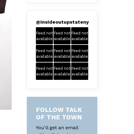
@
insideoutupstateny
Feed not
Feed not
Feed not
available
available
available
Feed not
Feed not
Feed not
available
available
available
Feed not
Feed not
Feed not
available
available
available
FOLLOW TALK
OF THE TOWN
You'll get an email