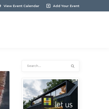
View Event Calendar
Add Your Event
Search
for: