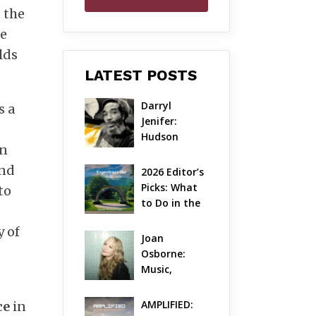
n the
he
lds
LATEST POSTS
Darryl 
s a
Jenifer: 
Hudson 
an
Valley’s 
Hardcore 
and
2026 Editor’s 
Pioneer Gets 
Picks: What 
to
Jazzy
to Do in the 
Hudson 
y of
Valley on 
Joan 
Aug 7 – Aug 9
Osborne: 
Music, 
Dylanology 
& Life in the 
AMPLIFIED: 
ce
in
Hudson 