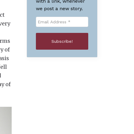
with a link, whenever
we post a new story.
ct
very
s
orms
y of
asis
ell
d
ay of