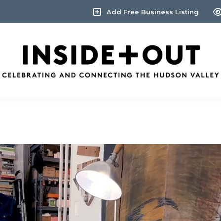
Add Free Business Listing