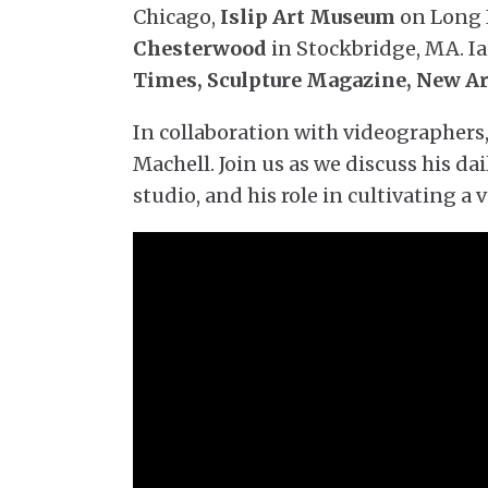
Chicago,
Islip Art Museum
on Long 
Chesterwood
in Stockbridge, MA. Ia
Times, Sculpture Magazine, New A
In collaboration with videographers
Machell. Join us as we discuss his dai
studio, and his role in cultivating a