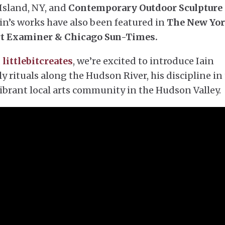
Island, NY, and
Contemporary Outdoor Sculpture 
in’s works have also been featured in
The New Yo
rt Examiner & Chicago Sun-Times.
,
littlebitcreates
, we’re excited to introduce Iain
ly rituals along the Hudson River, his discipline in
 vibrant local arts community in the Hudson Valley.