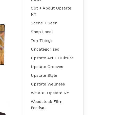
Out + About Upstate
NY
Scene + Seen
Shop Local
Ten Things
Uncategorized
Upstate Art + Culture
Upstate Grooves
Upstate Style
Upstate Wellness
We ARE Upstate NY
Woodstock Film
Festival