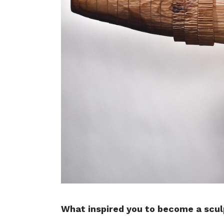
What inspired you to become a scul