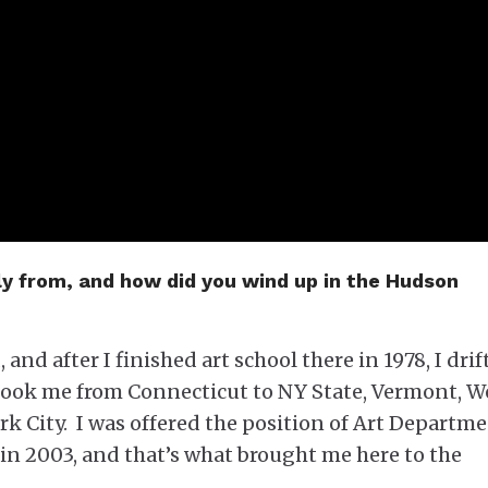
ly from, and how did you wind up in the Hudson
 and after I finished art school there in 1978, I drif
s took me from Connecticut to NY State, Vermont, W
k City. I was offered the position of Art Departm
in 2003, and that’s what brought me here to the