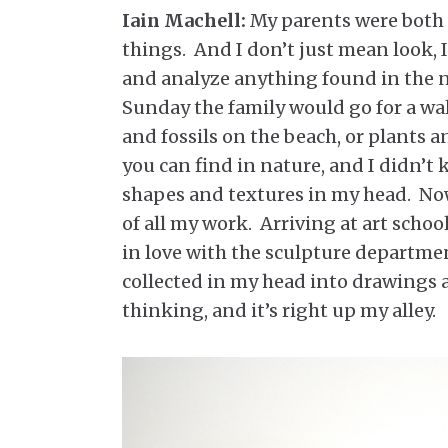
Iain Machell:
My parents were both 
things. And I don’t just mean look, 
and analyze anything found in the n
Sunday the family would go for a wal
and fossils on the beach, or plants a
you can find in nature, and I didn’t 
shapes and textures in my head. Now 
of all my work. Arriving at art school
in love with the sculpture departmen
collected in my head into drawings an
thinking, and it’s right up my alley.