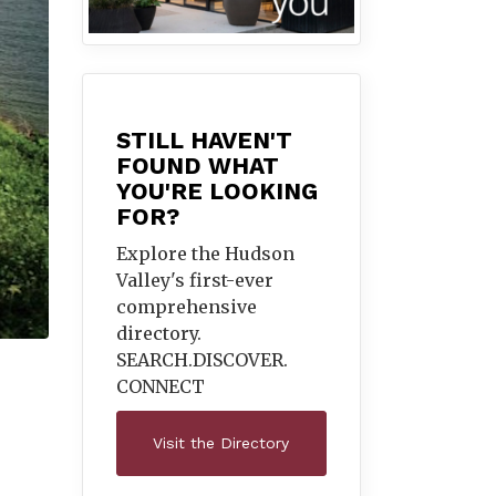
STILL HAVEN'T
FOUND WHAT
YOU'RE LOOKING
FOR?
Explore the Hudson
Valley's first-ever
comprehensive
directory.
SEARCH.DISCOVER.
CONNECT
Visit the Directory