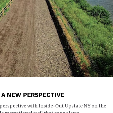
| A NEW PERSPECTIVE
perspective with Inside+Out Upstate NY on the