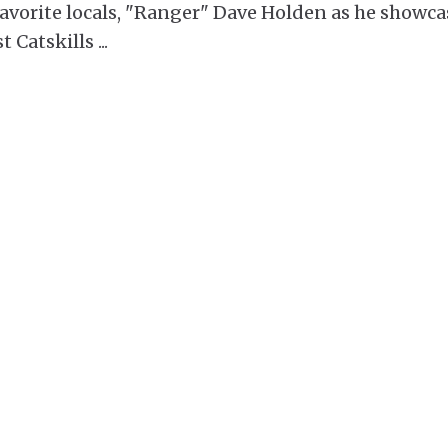
 favorite locals, "Ranger" Dave Holden as he showca
t Catskills