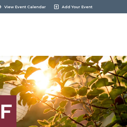
View Event Calendar
Add Your Event