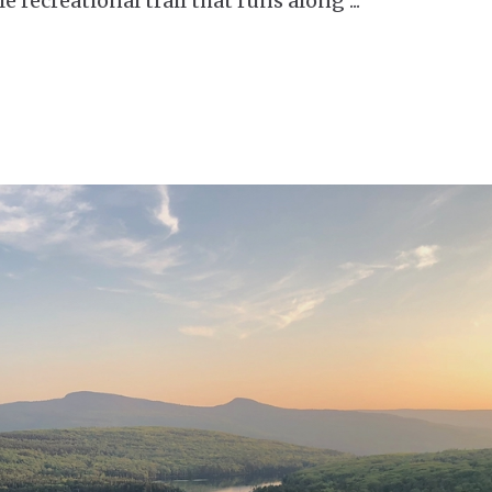
le recreational trail that runs along