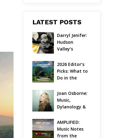
LATEST POSTS
Darryl Jenifer: 
Hudson 
Valley’s 
Hardcore 
Pioneer Gets 
2026 Editor’s 
Jazzy
Picks: What to 
Do in the 
Hudson Valley 
on Aug 7 – Aug 
Joan Osborne: 
9
Music, 
Dylanology & 
Life in the 
Hudson Valley
AMPLIFIED: 
Music Notes 
from the 