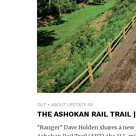
OUT + ABOUT UPSTATE NY
THE ASHOKAN RAIL TRAIL 
"Ranger" Dave Holden shares a new 