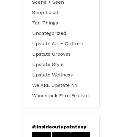
Scene + Seen
Shop Local
Ten Things
Uncategorized
Upstate Art + Culture
Upstate Grooves
Upstate Style
Upstate Wellness
We ARE Upstate NY
Woodstock Film Festival
@
insideoutupstateny