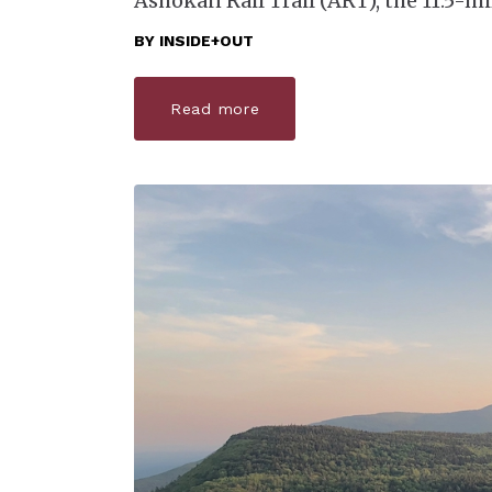
Ashokan Rail Trail (ART), the 11.5-mi
BY
INSIDE+OUT
Read more