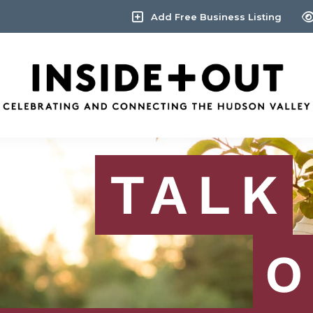
Add Free Business Listing