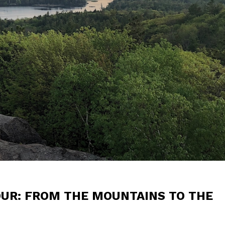
OUR: FROM THE MOUNTAINS TO THE