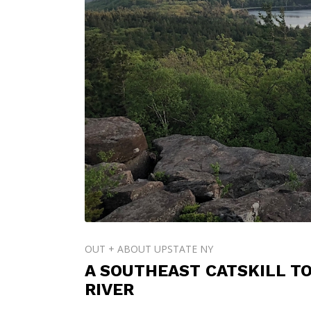
OUT + ABOUT UPSTATE NY
A SOUTHEAST CATSKILL T
RIVER