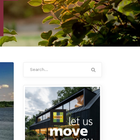
Search
for: