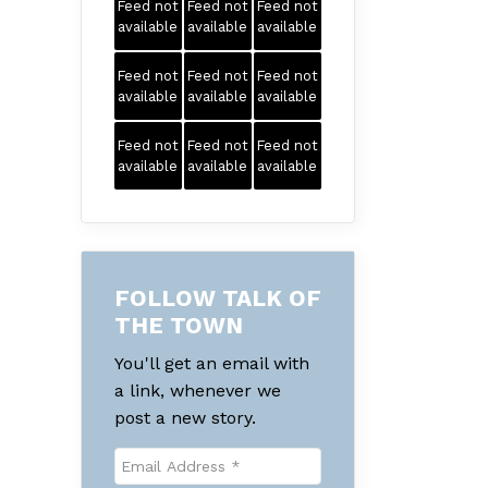
Feed not
Feed not
Feed not
available
available
available
Feed not
Feed not
Feed not
available
available
available
Feed not
Feed not
Feed not
available
available
available
FOLLOW TALK OF
THE TOWN
You'll get an email with
a link, whenever we
post a new story.