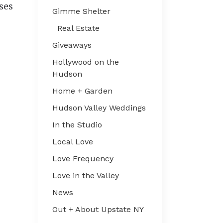
ses
Gimme Shelter
Real Estate
Giveaways
Hollywood on the
Hudson
Home + Garden
Hudson Valley Weddings
In the Studio
Local Love
Love Frequency
Love in the Valley
News
Out + About Upstate NY