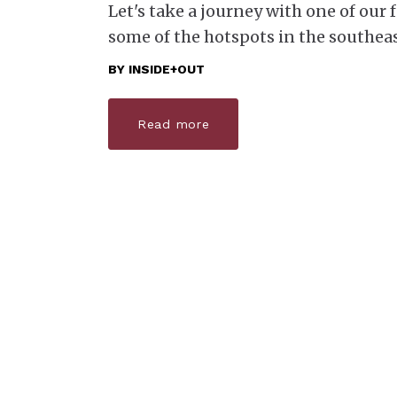
Let's take a journey with one of our
some of the hotspots in the southeas
BY
INSIDE+OUT
Read more