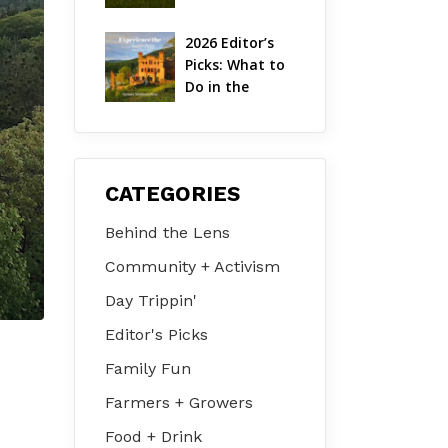
Hudson Valley 
| August 2026
2026 Editor’s 
Picks: What to 
Do in the 
Hudson Valley 
on Jul 31 – Aug 
2
CATEGORIES
Behind the Lens
Community + Activism
Day Trippin'
Editor's Picks
Family Fun
Farmers + Growers
Food + Drink