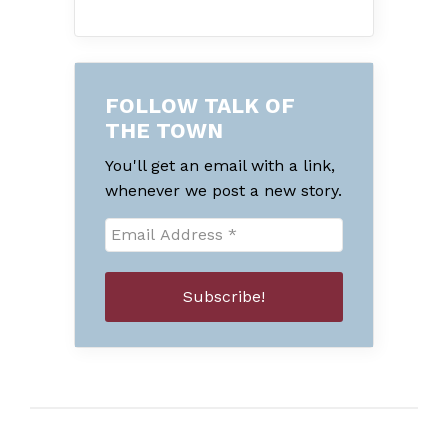
FOLLOW TALK OF
THE TOWN
You'll get an email with a link,
whenever we post a new story.