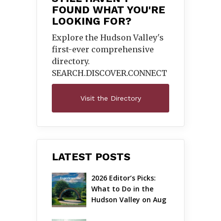
FOUND WHAT YOU'RE
LOOKING FOR?
Explore the Hudson Valley's
first-ever comprehensive
directory.
SEARCH.DISCOVER.
CONNECT
Visit the Directory
LATEST POSTS
2026 Editor’s Picks: 
What to Do in the 
Hudson Valley on Aug 
7 – Aug 9