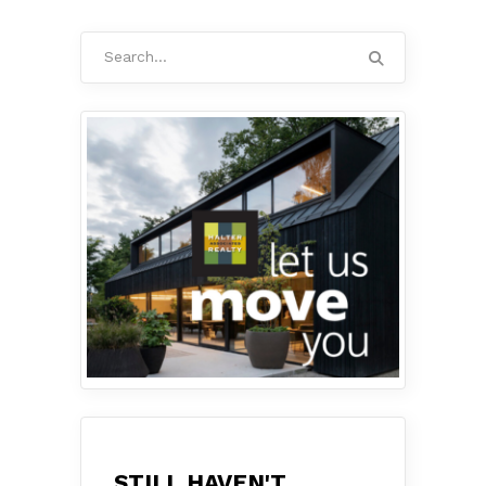
Search
for:
STILL HAVEN'T