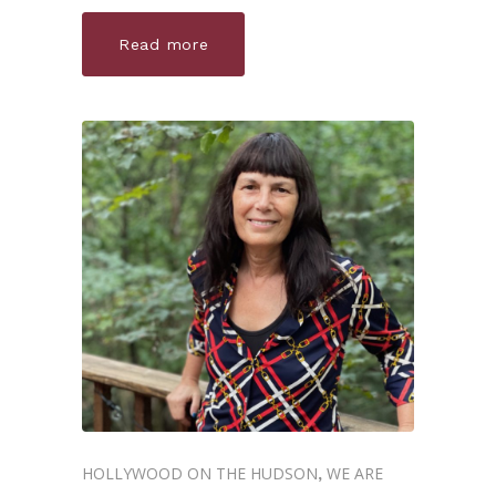
Read more
HOLLYWOOD ON THE HUDSON
WE ARE
,