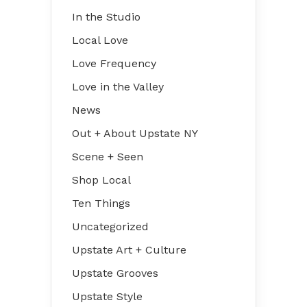
In the Studio
Local Love
Love Frequency
Love in the Valley
News
Out + About Upstate NY
Scene + Seen
Shop Local
Ten Things
Uncategorized
Upstate Art + Culture
Upstate Grooves
Upstate Style