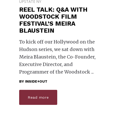
UPSTATE NY
REEL TALK: Q&A WITH
WOODSTOCK FILM
FESTIVAL’S MEIRA
BLAUSTEIN
To kick off our Hollywood on the
Hudson series, we sat down with
Meira Blaustein, the Co-Founder,
Executive Director, and
Programmer of the Woodstock
BY
INSIDE+OUT
Read more