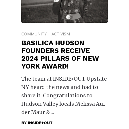
COMMUNITY + ACTIVISM
BASILICA HUDSON
FOUNDERS RECEIVE
2024 PILLARS OF NEW
YORK AWARD!
The team at INSIDE+OUT Upstate
NY heard the news and had to
share it. Congratulations to
Hudson Valley locals Melissa Auf
der Maur &
BY
INSIDE+OUT