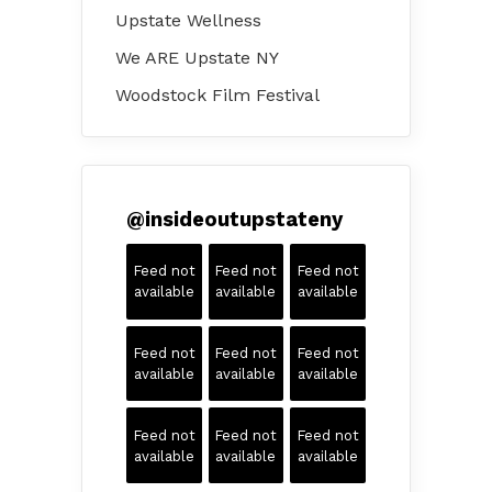
Upstate Wellness
We ARE Upstate NY
Woodstock Film Festival
@
insideoutupstateny
Feed not
Feed not
Feed not
available
available
available
Feed not
Feed not
Feed not
available
available
available
Feed not
Feed not
Feed not
available
available
available