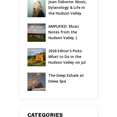
Joan Osborne: Music, 
Dylanology & Life in 
the Hudson Valley
AMPLIFIED: Music 
Notes from the 
Hudson Valley | 
August 2026
2026 Editor’s Picks: 
What to Do in the 
Hudson Valley on Jul 
31 – Aug 2
The Deep Exhale at 
Dewa Spa
CATEGORIES