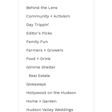
Behind the Lens
Community + Activism
Day Trippin'
Editor's Picks
Family Fun
Farmers + Growers
Food + Drink
Gimme Shelter
Real Estate
Giveaways
Hollywood on the Hudson
Home + Garden
Hudson Valley Weddings