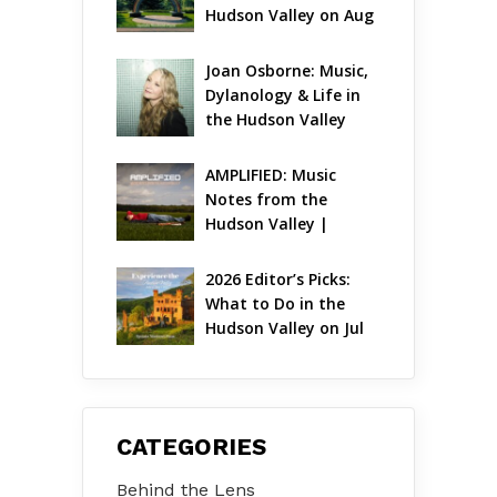
Hudson Valley on Aug 
7 – Aug 9
Joan Osborne: Music, 
Dylanology & Life in 
the Hudson Valley
AMPLIFIED: Music 
Notes from the 
Hudson Valley | 
August 2026
2026 Editor’s Picks: 
What to Do in the 
Hudson Valley on Jul 
31 – Aug 2
CATEGORIES
Behind the Lens