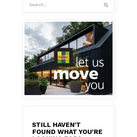
Search
for:
STILL HAVEN'T
FOUND WHAT YOU'RE