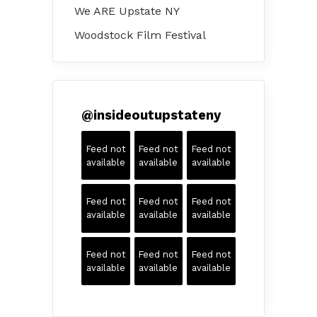
We ARE Upstate NY
Woodstock Film Festival
@
insideoutupstateny
Feed not
Feed not
Feed not
available
available
available
Feed not
Feed not
Feed not
available
available
available
Feed not
Feed not
Feed not
available
available
available