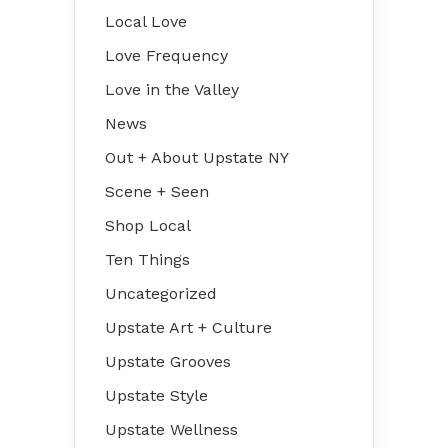
Local Love
Love Frequency
Love in the Valley
News
Out + About Upstate NY
Scene + Seen
Shop Local
Ten Things
Uncategorized
Upstate Art + Culture
Upstate Grooves
Upstate Style
Upstate Wellness