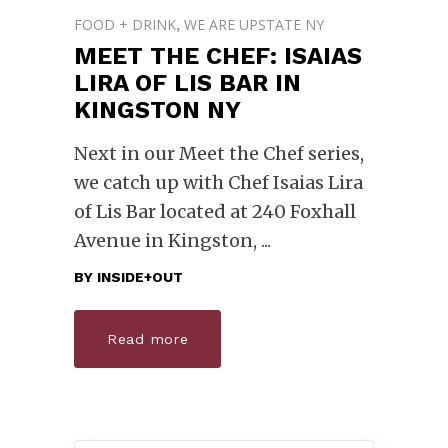
FOOD + DRINK
WE ARE UPSTATE NY
,
MEET THE CHEF: ISAIAS
LIRA OF LIS BAR IN
KINGSTON NY
Next in our Meet the Chef series,
we catch up with Chef Isaias Lira
of Lis Bar located at 240 Foxhall
Avenue in Kingston,
BY
INSIDE+OUT
Read more