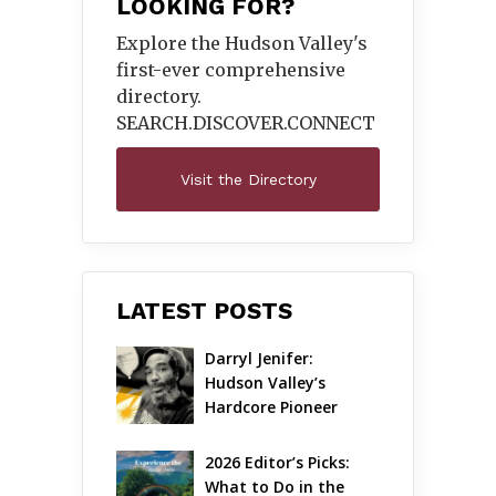
LOOKING FOR?
Explore the Hudson Valley's
first-ever comprehensive
directory.
SEARCH.DISCOVER.
CONNECT
Visit the Directory
LATEST POSTS
Darryl Jenifer: 
Hudson Valley’s 
Hardcore Pioneer 
Gets Jazzy
2026 Editor’s Picks: 
What to Do in the 