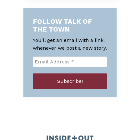
FOLLOW TALK OF
THE TOWN
You'll get an email with a link,
whenever we post a new story.