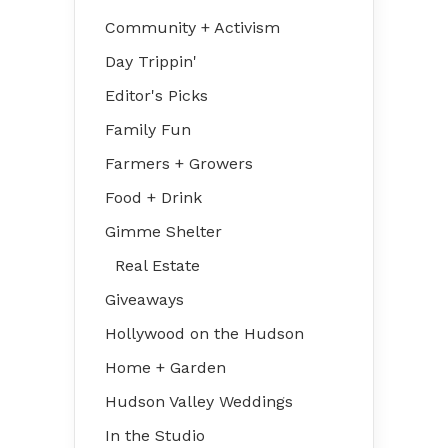
Community + Activism
Day Trippin'
Editor's Picks
Family Fun
Farmers + Growers
Food + Drink
Gimme Shelter
Real Estate
Giveaways
Hollywood on the Hudson
Home + Garden
Hudson Valley Weddings
In the Studio