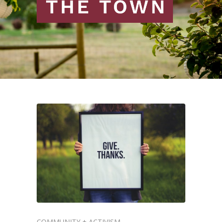
COMMUNITY + ACTIVISM