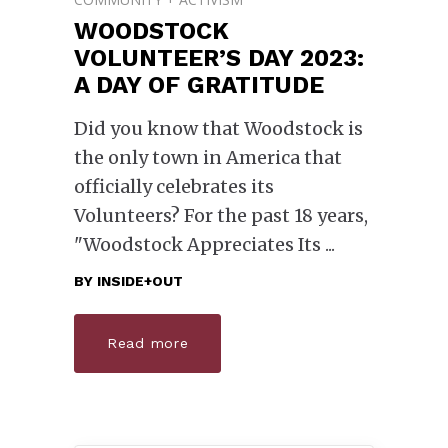
WOODSTOCK
VOLUNTEER’S DAY 2023:
A DAY OF GRATITUDE
Did you know that Woodstock is
the only town in America that
officially celebrates its
Volunteers? For the past 18 years,
"Woodstock Appreciates Its
BY
INSIDE+OUT
Read more