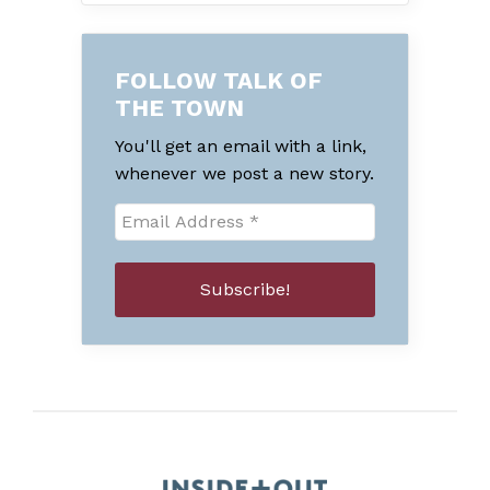
FOLLOW TALK OF
THE TOWN
You'll get an email with a link,
whenever we post a new story.