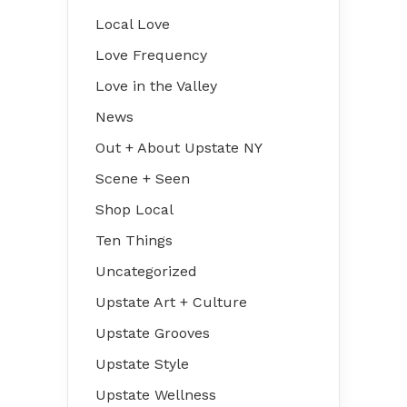
Local Love
Love Frequency
Love in the Valley
News
Out + About Upstate NY
Scene + Seen
Shop Local
Ten Things
Uncategorized
Upstate Art + Culture
Upstate Grooves
Upstate Style
Upstate Wellness