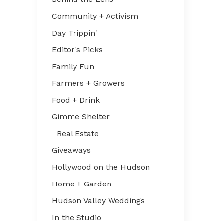
Community + Activism
Day Trippin'
Editor's Picks
Family Fun
Farmers + Growers
Food + Drink
Gimme Shelter
Real Estate
Giveaways
Hollywood on the Hudson
Home + Garden
Hudson Valley Weddings
In the Studio