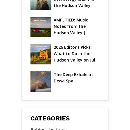
the Hudson Valley
AMPLIFIED: Music 
Notes from the 
Hudson Valley | 
August 2026
2026 Editor’s Picks: 
What to Do in the 
Hudson Valley on Jul 
31 – Aug 2
The Deep Exhale at 
Dewa Spa
CATEGORIES
Behind the Lens