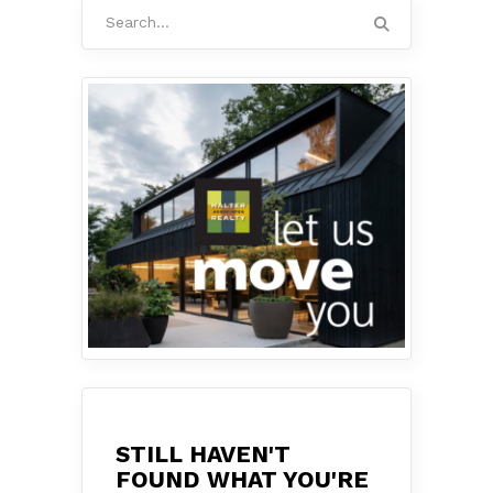
Search
for:
STILL HAVEN'T
FOUND WHAT YOU'RE