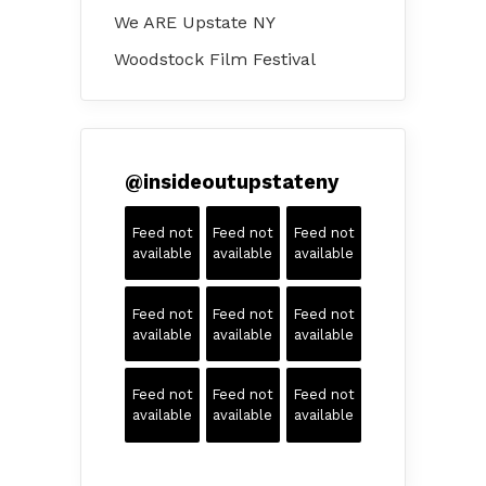
We ARE Upstate NY
Woodstock Film Festival
@
insideoutupstateny
Feed not
Feed not
Feed not
available
available
available
Feed not
Feed not
Feed not
available
available
available
Feed not
Feed not
Feed not
available
available
available