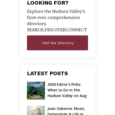
LOOKING FOR?
Explore the Hudson Valley's
first-ever comprehensive
directory.
SEARCH.DISCOVER.
CONNECT
Visit the Directory
LATEST POSTS
2026 Editor’s Picks: 
What to Do in the 
Hudson Valley on Aug 
7 – Aug 9
Joan Osborne: Music, 
Dylanology & Life in 