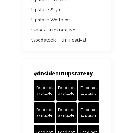
Upstate Style
Upstate Wellness
We ARE Upstate NY
Woodstock Film Festival
@
insideoutupstateny
Feed not
Feed not
Feed not
available
available
available
Feed not
Feed not
Feed not
available
available
available
Feed not
Feed not
Feed not