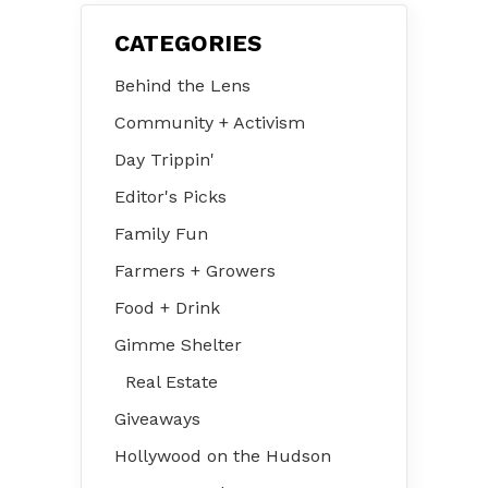
CATEGORIES
Behind the Lens
Community + Activism
Day Trippin'
Editor's Picks
Family Fun
Farmers + Growers
Food + Drink
Gimme Shelter
Real Estate
Giveaways
Hollywood on the Hudson