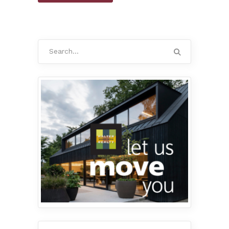
Search
for: