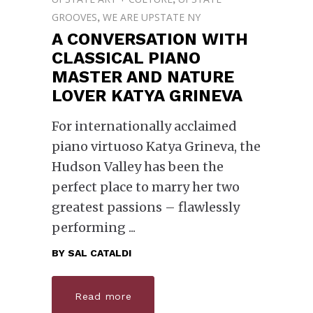
GROOVES
WE ARE UPSTATE NY
,
A CONVERSATION WITH
CLASSICAL PIANO
MASTER AND NATURE
LOVER KATYA GRINEVA
For internationally acclaimed
piano virtuoso Katya Grineva, the
Hudson Valley has been the
perfect place to marry her two
greatest passions – flawlessly
performing
BY
SAL CATALDI
Read more