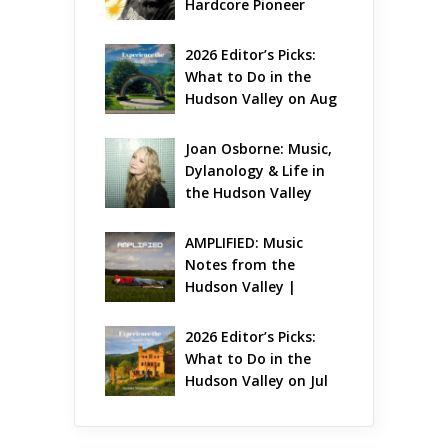
Hardcore Pioneer 
Gets Jazzy
2026 Editor’s Picks: 
What to Do in the 
Hudson Valley on Aug 
7 – Aug 9
Joan Osborne: Music, 
Dylanology & Life in 
the Hudson Valley
AMPLIFIED: Music 
Notes from the 
Hudson Valley | 
August 2026
2026 Editor’s Picks: 
What to Do in the 
Hudson Valley on Jul 
31 – Aug 2