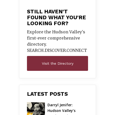
STILL HAVEN'T
FOUND WHAT YOU'RE
LOOKING FOR?
Explore the Hudson Valley's
first-ever comprehensive
directory.
SEARCH.DISCOVER.
CONNECT
Visit the Directory
LATEST POSTS
Darryl Jenifer: 
Hudson Valley’s 