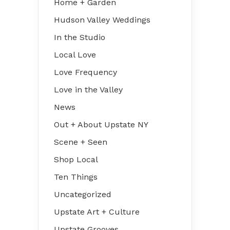
Home + Garden
Hudson Valley Weddings
In the Studio
Local Love
Love Frequency
Love in the Valley
News
Out + About Upstate NY
Scene + Seen
Shop Local
Ten Things
Uncategorized
Upstate Art + Culture
Upstate Grooves