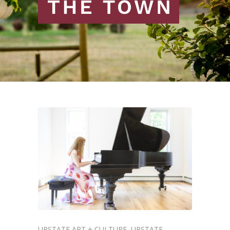
UPSTATE ART + CULTURE
UPSTATE
,