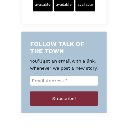
available
available
available
FOLLOW TALK OF
THE TOWN
You'll get an email with a link,
whenever we post a new story.