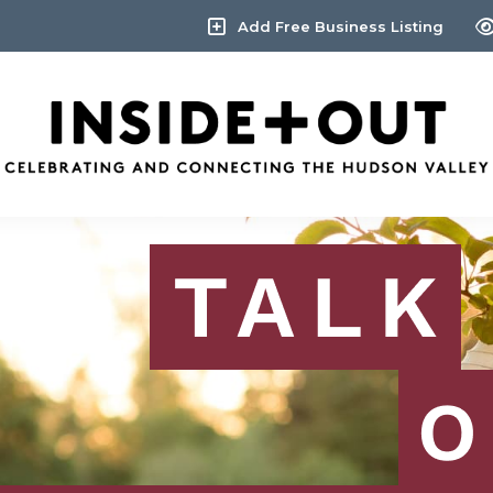
Add Free Business Listing