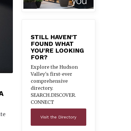
STILL HAVEN'T
FOUND WHAT
YOU'RE LOOKING
FOR?
Explore the Hudson
Valley's first-ever
comprehensive
directory.
A
SEARCH.DISCOVER.
CONNECT
ate
Visit the Directory