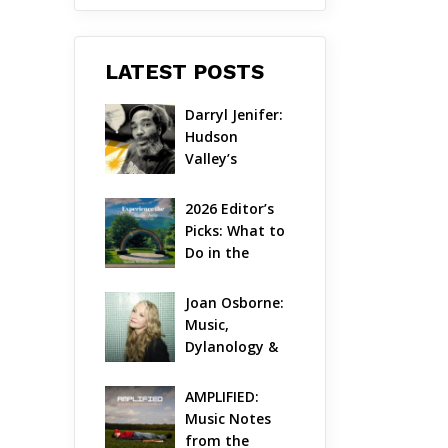
LATEST POSTS
Darryl Jenifer: 
Hudson 
Valley’s 
Hardcore 
Pioneer Gets 
2026 Editor’s 
Jazzy
Picks: What to 
Do in the 
Hudson Valley 
on Aug 7 – Aug 
Joan Osborne: 
9
Music, 
Dylanology & 
Life in the 
Hudson Valley
AMPLIFIED: 
Music Notes 
from the 