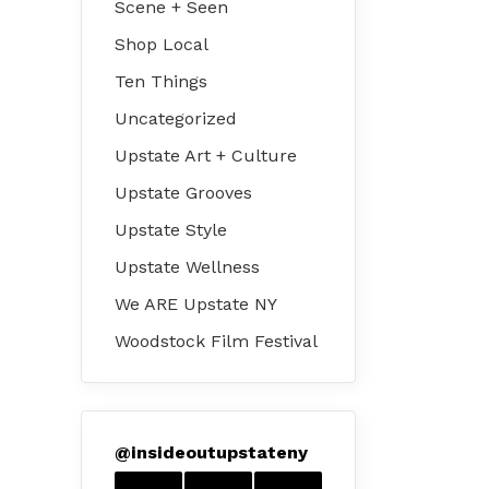
Scene + Seen
Shop Local
Ten Things
Uncategorized
Upstate Art + Culture
Upstate Grooves
Upstate Style
Upstate Wellness
We ARE Upstate NY
Woodstock Film Festival
@
insideoutupstateny