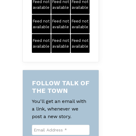
Feed not
Feed not
Feed not
available
available
available
Feed not
Feed not
Feed not
available
available
available
Feed not
Feed not
Feed not
available
available
available
FOLLOW TALK OF
THE TOWN
You'll get an email with
a link, whenever we
post a new story.