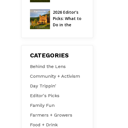
Hudson Valley 
| August 2026
2026 Editor’s 
Picks: What to 
Do in the 
Hudson Valley 
on Jul 31 – Aug 
2
CATEGORIES
Behind the Lens
Community + Activism
Day Trippin'
Editor's Picks
Family Fun
Farmers + Growers
Food + Drink