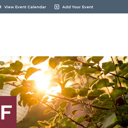
View Event Calendar
Add Your Event