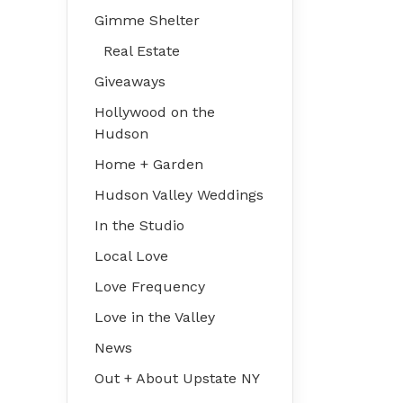
Gimme Shelter
Real Estate
Giveaways
Hollywood on the
Hudson
Home + Garden
Hudson Valley Weddings
In the Studio
Local Love
Love Frequency
Love in the Valley
News
Out + About Upstate NY