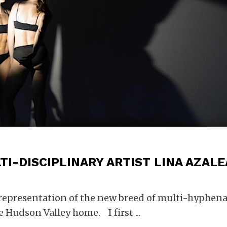
TI-DISCIPLINARY ARTIST LINA AZALE
 representation of the new breed of multi-hyphen
he Hudson Valley home. I first