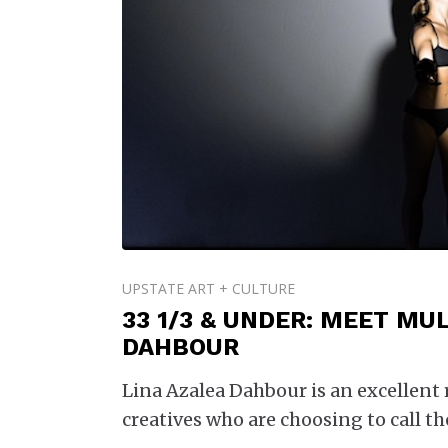
UPSTATE ART + CULTURE
33 1/3 & UNDER: MEET MUL
DAHBOUR
Lina Azalea Dahbour is an excellent
creatives who are choosing to call t