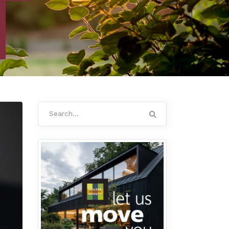
Search
for: