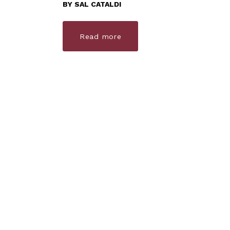
BY
SAL CATALDI
Read more