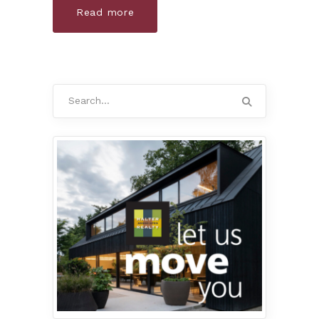
Read more
Search
for: