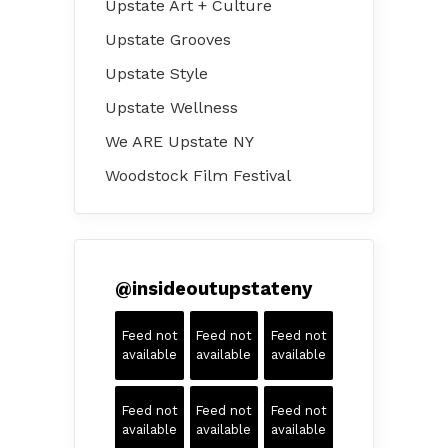
Upstate Art + Culture
Upstate Grooves
Upstate Style
Upstate Wellness
We ARE Upstate NY
Woodstock Film Festival
@
insideoutupstateny
Feed not
Feed not
Feed not
available
available
available
Feed not
Feed not
Feed not
available
available
available