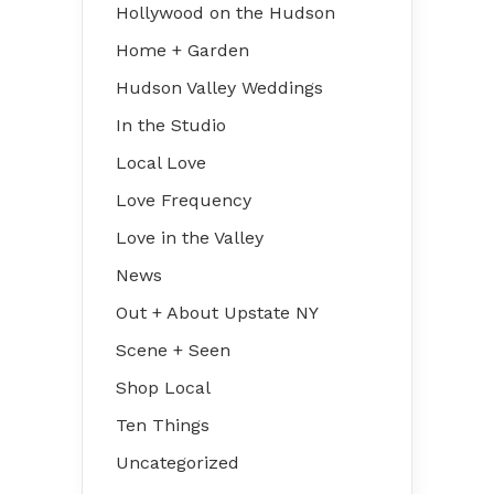
Hollywood on the Hudson
Home + Garden
Hudson Valley Weddings
In the Studio
Local Love
Love Frequency
Love in the Valley
News
Out + About Upstate NY
Scene + Seen
Shop Local
Ten Things
Uncategorized