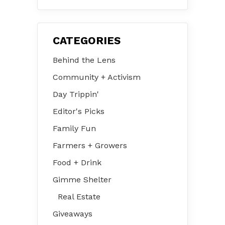
CATEGORIES
Behind the Lens
Community + Activism
Day Trippin'
Editor's Picks
Family Fun
Farmers + Growers
Food + Drink
Gimme Shelter
Real Estate
Giveaways