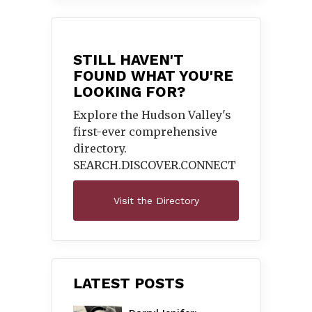
STILL HAVEN'T
FOUND WHAT YOU'RE
LOOKING FOR?
Explore the Hudson Valley's
first-ever comprehensive
directory.
SEARCH.DISCOVER.
CONNECT
Visit the Directory
LATEST POSTS