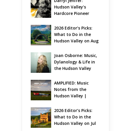
Darryl Jenifer: 
Hudson Valley’s 
Hardcore Pioneer 
Gets Jazzy
2026 Editor’s Picks: 
What to Do in the 
Hudson Valley on Aug 
7 – Aug 9
Joan Osborne: Music, 
Dylanology & Life in 
the Hudson Valley
AMPLIFIED: Music 
Notes from the 
Hudson Valley | 
August 2026
2026 Editor’s Picks: 
What to Do in the 
Hudson Valley on Jul 
31 – Aug 2