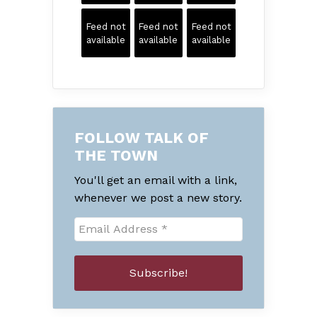
Feed not
Feed not
Feed not
available
available
available
FOLLOW TALK OF
THE TOWN
You'll get an email with a link,
whenever we post a new story.