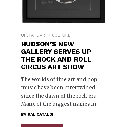
UPSTATE ART + CULTURE
HUDSON’S NEW
GALLERY SERVES UP
THE ROCK AND ROLL
CIRCUS ART SHOW
The worlds of fine art and pop
music have been intertwined
since the dawn of the rock era.
Many of the biggest names in
BY
SAL CATALDI