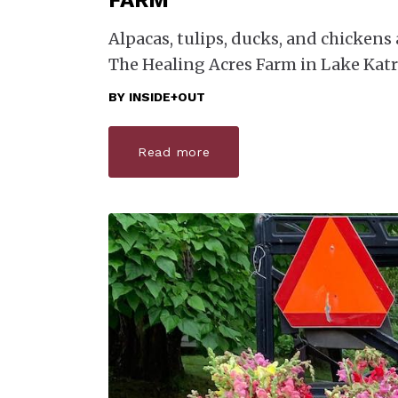
FARM
Alpacas, tulips, ducks, and chickens a
The Healing Acres Farm in Lake Katr
BY
INSIDE+OUT
Read more