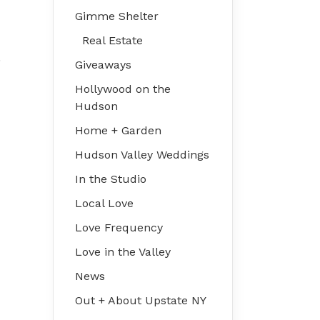
Gimme Shelter
Real Estate
e
Giveaways
Hollywood on the
Hudson
Home + Garden
Hudson Valley Weddings
In the Studio
Local Love
Love Frequency
Love in the Valley
News
Out + About Upstate NY