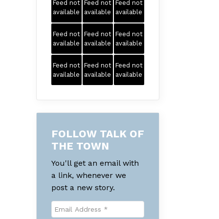
Feed not
Feed not
Feed not
available
available
available
Feed not
Feed not
Feed not
available
available
available
Feed not
Feed not
Feed not
available
available
available
FOLLOW TALK OF
THE TOWN
You'll get an email with
a link, whenever we
post a new story.