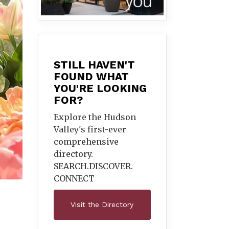
STILL HAVEN'T
FOUND WHAT
YOU'RE LOOKING
FOR?
Explore the Hudson
Valley's first-ever
comprehensive
directory.
SEARCH.DISCOVER.
CONNECT
Visit the Directory