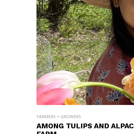
FARMERS + GROWERS
AMONG TULIPS AND ALPAC