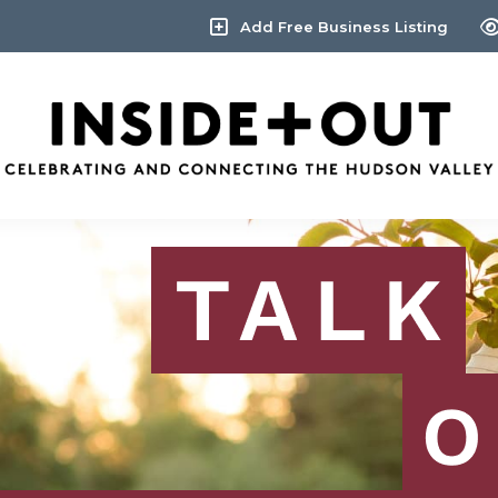
Add Free Business Listing