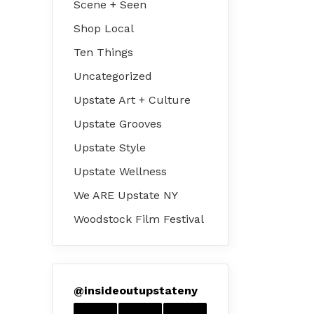
Scene + Seen
Shop Local
Ten Things
Uncategorized
Upstate Art + Culture
Upstate Grooves
Upstate Style
Upstate Wellness
We ARE Upstate NY
Woodstock Film Festival
@
insideoutupstateny