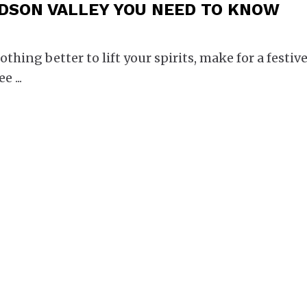
DSON VALLEY YOU NEED TO KNOW
othing better to lift your spirits, make for a festiv
ree