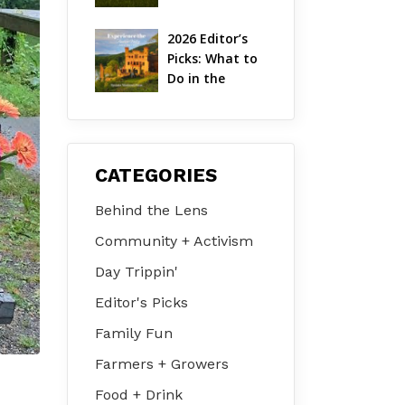
Hudson Valley 
| August 2026
2026 Editor’s 
Picks: What to 
Do in the 
Hudson Valley 
on Jul 31 – Aug 
2
CATEGORIES
Behind the Lens
Community + Activism
Day Trippin'
Editor's Picks
Family Fun
Farmers + Growers
Food + Drink