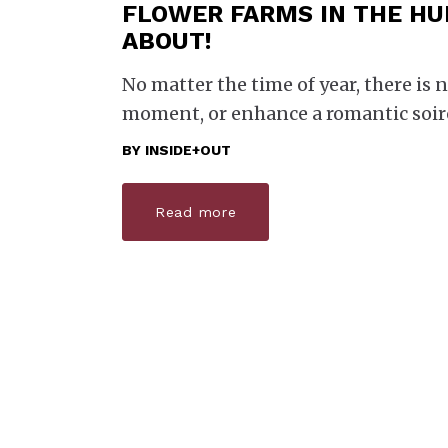
FLOWER FARMS IN THE HU
ABOUT!
No matter the time of year, there is n
moment, or enhance a romantic soi
BY
INSIDE+OUT
Read more