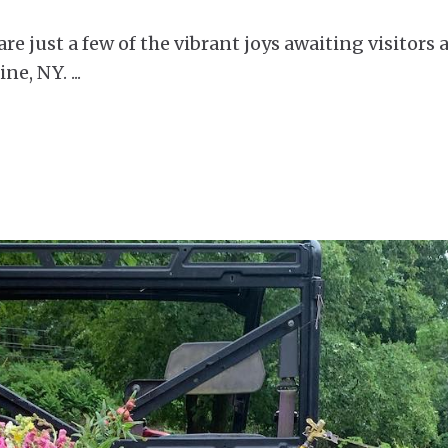
re just a few of the vibrant joys awaiting visitors 
ine, NY.