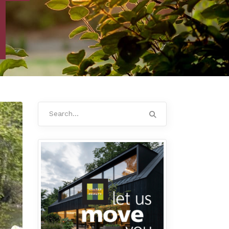
Search
for: