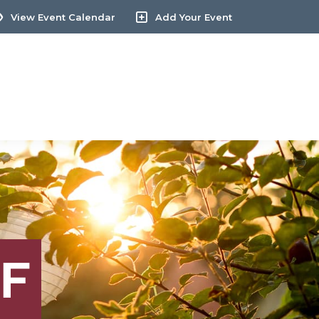
View Event Calendar
Add Your Event