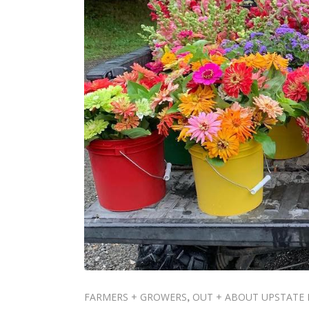
FARMERS + GROWERS
OUT + ABOUT UPSTATE 
,