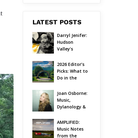
at
LATEST POSTS
Darryl Jenifer: 
Hudson 
Valley’s 
Hardcore 
Pioneer Gets 
2026 Editor’s 
Jazzy
Picks: What to 
Do in the 
Hudson Valley 
on Aug 7 – Aug 
Joan Osborne: 
9
Music, 
Dylanology & 
Life in the 
Hudson Valley
AMPLIFIED: 
Music Notes 
from the 