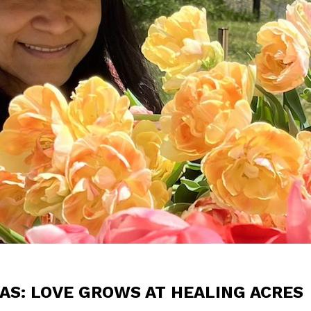
AS: LOVE GROWS AT HEALING ACRES