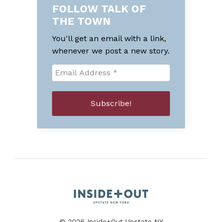
FOLLOW TALK OF
THE TOWN
You'll get an email with a link,
whenever we post a new story.
© 2026 Inside+Out Upstate NY