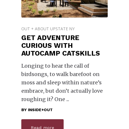
OUT + ABOUT UPSTATE NY
GET ADVENTURE
CURIOUS WITH
AUTOCAMP CATSKILLS
Longing to hear the call of
birdsongs, to walk barefoot on
moss and sleep within nature’s
embrace, but don’t actually love
roughing it? One
BY
INSIDE+OUT
Read more