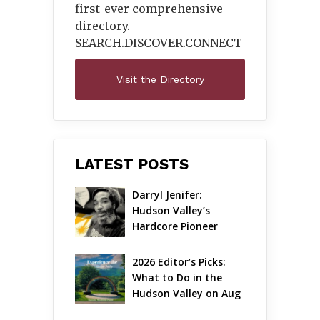
first-ever comprehensive
directory.
SEARCH.DISCOVER.
CONNECT
Visit the Directory
LATEST POSTS
Darryl Jenifer: 
Hudson Valley’s 
Hardcore Pioneer 
Gets Jazzy
2026 Editor’s Picks: 
What to Do in the 
Hudson Valley on Aug 
7 – Aug 9