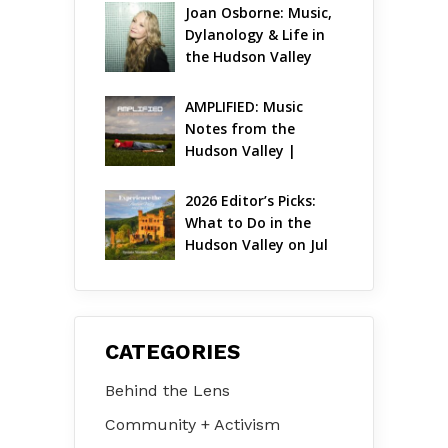
Joan Osborne: Music, 
Dylanology & Life in 
the Hudson Valley
AMPLIFIED: Music 
Notes from the 
Hudson Valley | 
August 2026
2026 Editor’s Picks: 
What to Do in the 
Hudson Valley on Jul 
31 – Aug 2
CATEGORIES
Behind the Lens
Community + Activism