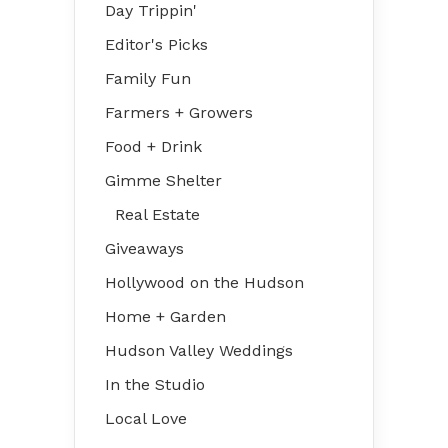
Day Trippin'
Editor's Picks
Family Fun
Farmers + Growers
Food + Drink
Gimme Shelter
Real Estate
Giveaways
Hollywood on the Hudson
Home + Garden
Hudson Valley Weddings
In the Studio
Local Love