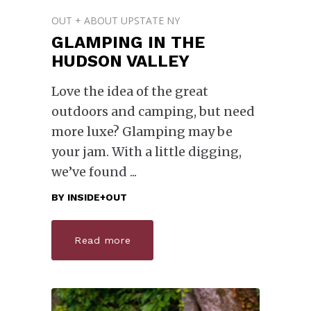
OUT + ABOUT UPSTATE NY
GLAMPING IN THE
HUDSON VALLEY
Love the idea of the great
outdoors and camping, but need
more luxe? Glamping may be
your jam. With a little digging,
we’ve found
BY
INSIDE+OUT
Read more