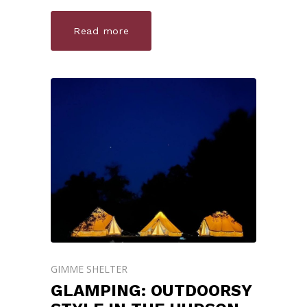
Read more
GIMME SHELTER
GLAMPING: OUTDOORSY