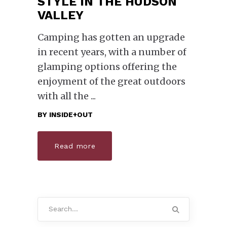
STYLE IN THE HUDSON
VALLEY
Camping has gotten an upgrade
in recent years, with a number of
glamping options offering the
enjoyment of the great outdoors
with all the
BY
INSIDE+OUT
Read more
Search
for: