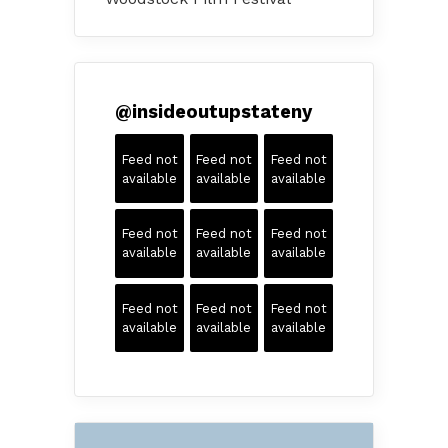
@
insideoutupstateny
Feed not
Feed not
Feed not
available
available
available
Feed not
Feed not
Feed not
available
available
available
Feed not
Feed not
Feed not
available
available
available