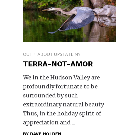
OUT + ABOUT UPSTATE NY
TERRA-NOT-AMOR
We in the Hudson Valley are
profoundly fortunate to be
surrounded by such
extraordinary natural beauty.
Thus, in the holiday spirit of
appreciation and
BY
DAVE HOLDEN