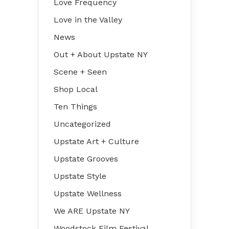
Love Frequency
Love in the Valley
News
Out + About Upstate NY
Scene + Seen
Shop Local
Ten Things
Uncategorized
Upstate Art + Culture
Upstate Grooves
Upstate Style
Upstate Wellness
We ARE Upstate NY
Woodstock Film Festival