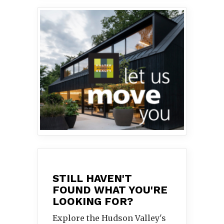
STILL HAVEN'T
FOUND WHAT YOU'RE
LOOKING FOR?
Explore the Hudson Valley's