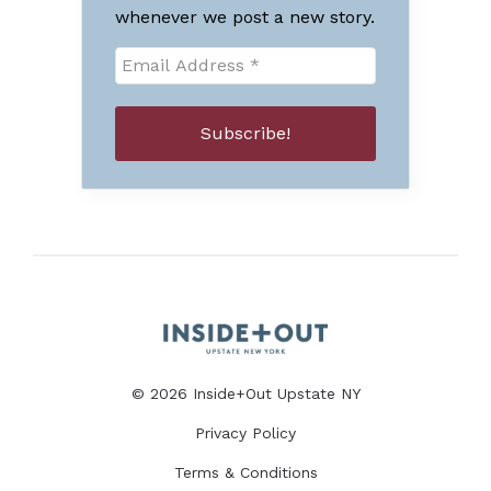
whenever we post a new story.
© 2026 Inside+Out Upstate NY
Privacy Policy
Terms & Conditions