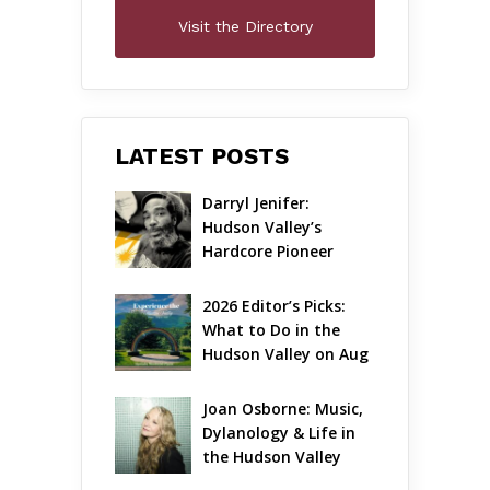
Visit the Directory
LATEST POSTS
Darryl Jenifer: 
Hudson Valley’s 
Hardcore Pioneer 
Gets Jazzy
2026 Editor’s Picks: 
What to Do in the 
Hudson Valley on Aug 
7 – Aug 9
Joan Osborne: Music, 
Dylanology & Life in 
the Hudson Valley