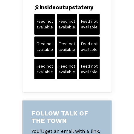
@
insideoutupstateny
Feed not
Feed not
Feed not
available
available
available
Feed not
Feed not
Feed not
available
available
available
Feed not
Feed not
Feed not
available
available
available
FOLLOW TALK OF
THE TOWN
You'll get an email with a link,