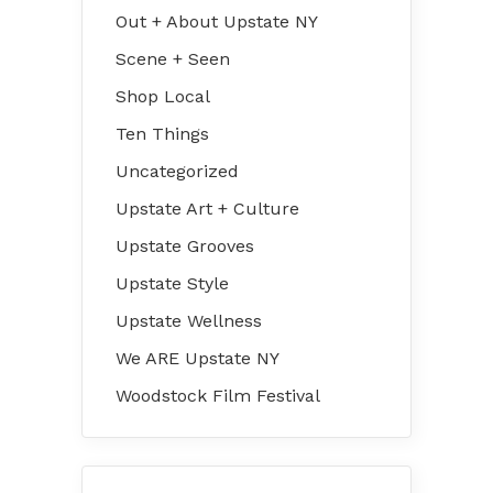
Out + About Upstate NY
Scene + Seen
Shop Local
Ten Things
Uncategorized
Upstate Art + Culture
Upstate Grooves
Upstate Style
Upstate Wellness
We ARE Upstate NY
Woodstock Film Festival