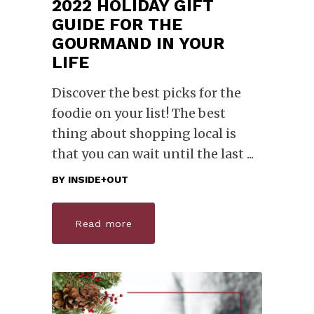
2022 HOLIDAY GIFT
GUIDE FOR THE
GOURMAND IN YOUR
LIFE
Discover the best picks for the
foodie on your list! The best
thing about shopping local is
that you can wait until the last
BY
INSIDE+OUT
Read more