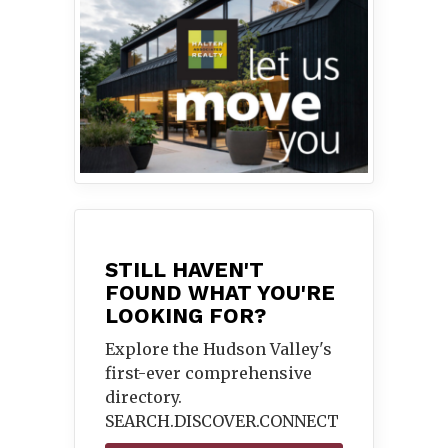
STILL HAVEN'T
FOUND WHAT YOU'RE
LOOKING FOR?
Explore the Hudson Valley's
first-ever comprehensive
directory.
SEARCH.DISCOVER.
CONNECT