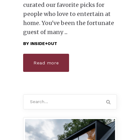
curated our favorite picks for
people who love to entertain at
home. You've been the fortunate
guest of many
BY
INSIDE+OUT
Read more
Search
for: