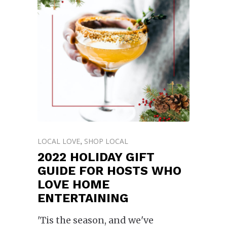
LOCAL LOVE
SHOP LOCAL
,
2022 HOLIDAY GIFT
GUIDE FOR HOSTS WHO
LOVE HOME
ENTERTAINING
'Tis the season, and we've