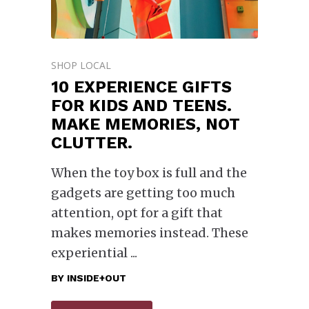
SHOP LOCAL
10 EXPERIENCE GIFTS
FOR KIDS AND TEENS.
MAKE MEMORIES, NOT
CLUTTER.
When the toy box is full and the
gadgets are getting too much
attention, opt for a gift that
makes memories instead. These
experiential
BY
INSIDE+OUT