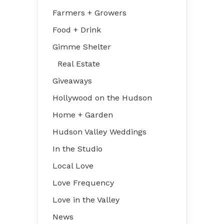
Farmers + Growers
Food + Drink
Gimme Shelter
Real Estate
Giveaways
Hollywood on the Hudson
Home + Garden
Hudson Valley Weddings
In the Studio
Local Love
Love Frequency
Love in the Valley
News