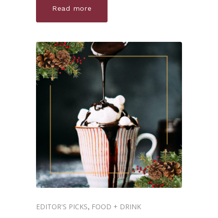
Read more
EDITOR'S PICKS
FOOD + DRINK
,