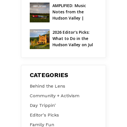
AMPLIFIED: Music 
Notes from the 
Hudson Valley | 
August 2026
2026 Editor’s Picks: 
What to Do in the 
Hudson Valley on Jul 
31 – Aug 2
CATEGORIES
Behind the Lens
Community + Activism
Day Trippin'
Editor's Picks
Family Fun