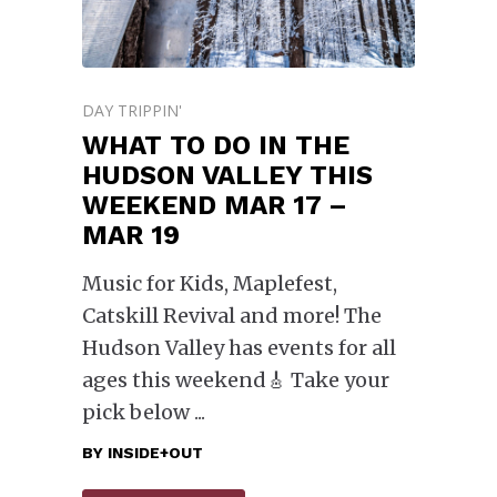
DAY TRIPPIN'
WHAT TO DO IN THE
HUDSON VALLEY THIS
WEEKEND MAR 17 –
MAR 19
Music for Kids, Maplefest,
Catskill Revival and more! The
Hudson Valley has events for all
ages this weekend🎸 Take your
pick below
BY
INSIDE+OUT