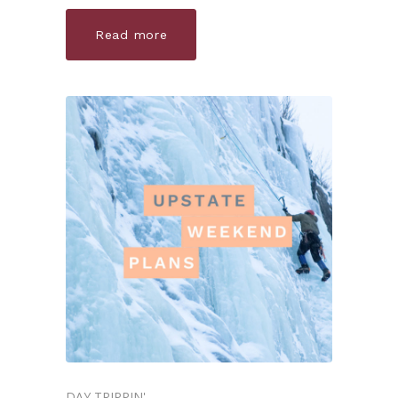
Read more
DAY TRIPPIN'