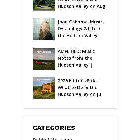
Hudson Valley on Aug 
7 – Aug 9
Joan Osborne: Music, 
Dylanology & Life in 
the Hudson Valley
AMPLIFIED: Music 
Notes from the 
Hudson Valley | 
August 2026
2026 Editor’s Picks: 
What to Do in the 
Hudson Valley on Jul 
31 – Aug 2
CATEGORIES
Behind the Lens