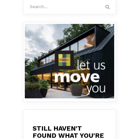
Search
for:
STILL HAVEN'T
FOUND WHAT YOU'RE