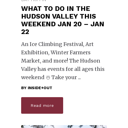
WHAT TO DO IN THE
HUDSON VALLEY THIS
WEEKEND JAN 20 – JAN
22
An Ice Climbing Festival, Art
Exhibition, Winter Farmers
Market, and more! The Hudson
Valley has events for all ages this
weekend ☃️ Take your
BY
INSIDE+OUT
Read more