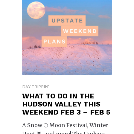
DAY TRIPPIN'
WHAT TO DO IN THE
HUDSON VALLEY THIS
WEEKEND FEB 3 – FEB 5
A Snow 🌕 Moon Festival, Winter
Hoot 🦉, and more! The Hudson