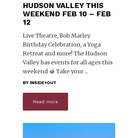
HUDSON VALLEY THIS
WEEKEND FEB 10 – FEB
12
Live Theatre, Bob Marley
Birthday Celebration, a Yoga
Retreat and more! The Hudson
Valley has events for all ages this
weekend 🍯 Take your
BY
INSIDE+OUT
Read more