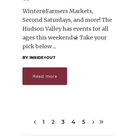
Winter❄️Farmers Markets,
Second Saturdays, and more! The
Hudson Valley has events for all
ages this weekend🍯 Take your
pick below
BY
INSIDE+OUT
Read more
1
2
3
4
5