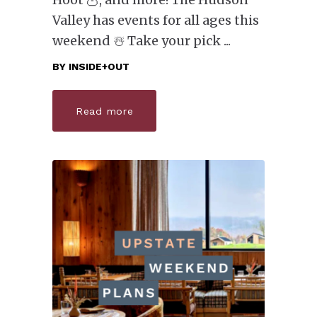
Valley has events for all ages this
weekend ☃️ Take your pick
BY
INSIDE+OUT
Read more