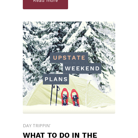
Read more
DAY TRIPPIN'
WHAT TO DO IN THE