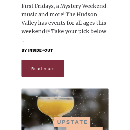
First Fridays, a Mystery Weekend,
music and more! The Hudson
Valley has events for all ages this
weekend☃️ Take your pick below
BY
INSIDE+OUT
Read more