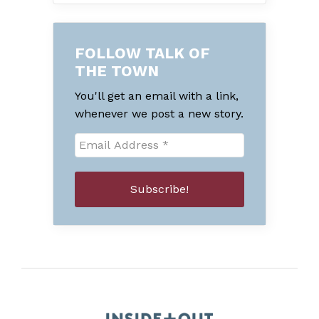
FOLLOW TALK OF
THE TOWN
You'll get an email with a link,
whenever we post a new story.