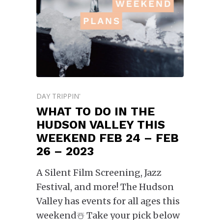
DAY TRIPPIN'
WHAT TO DO IN THE
HUDSON VALLEY THIS
WEEKEND FEB 24 – FEB
26 – 2023
A Silent Film Screening, Jazz
Festival, and more! The Hudson
Valley has events for all ages this
weekend☃️ Take your pick below