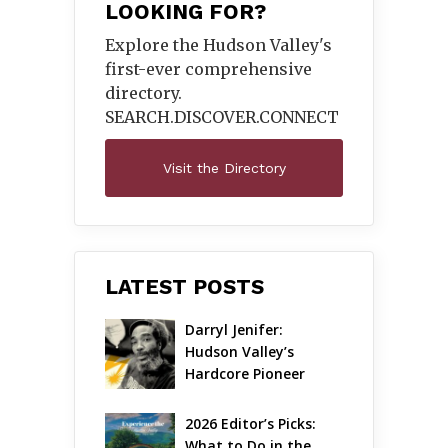
LOOKING FOR?
Explore the Hudson Valley's
first-ever comprehensive
directory.
SEARCH.DISCOVER.
CONNECT
Visit the Directory
LATEST POSTS
Darryl Jenifer: 
Hudson Valley’s 
Hardcore Pioneer 
Gets Jazzy
2026 Editor’s Picks: 
What to Do in the 