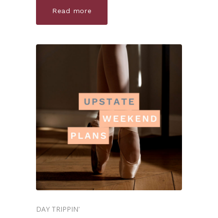
Read more
DAY TRIPPIN'