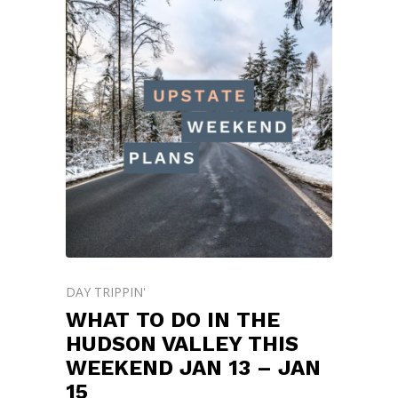
DAY TRIPPIN'
WHAT TO DO IN THE
HUDSON VALLEY THIS
WEEKEND JAN 13 – JAN
15