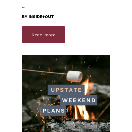
BY
INSIDE+OUT
Read more