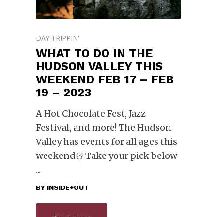
DAY TRIPPIN'
WHAT TO DO IN THE
HUDSON VALLEY THIS
WEEKEND FEB 17 – FEB
19 – 2023
A Hot Chocolate Fest, Jazz
Festival, and more! The Hudson
Valley has events for all ages this
weekend☃️ Take your pick below
BY
INSIDE+OUT