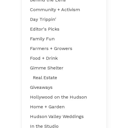
Community + Activism
Day Trippin'
Editor's Picks
Family Fun
Farmers + Growers
Food + Drink
Gimme Shelter
Real Estate
Giveaways
Hollywood on the Hudson
Home + Garden
Hudson Valley Weddings
In the Studio