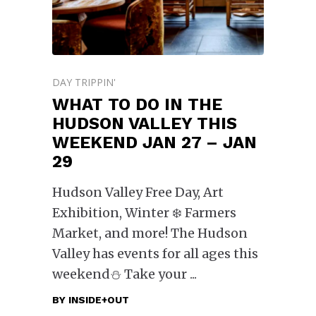
DAY TRIPPIN'
WHAT TO DO IN THE
HUDSON VALLEY THIS
WEEKEND JAN 27 – JAN
29
Hudson Valley Free Day, Art
Exhibition, Winter ❄️ Farmers
Market, and more! The Hudson
Valley has events for all ages this
weekend⛄️ Take your
BY
INSIDE+OUT