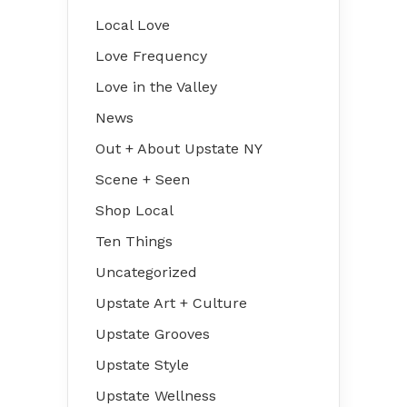
Local Love
Love Frequency
Love in the Valley
News
Out + About Upstate NY
Scene + Seen
Shop Local
Ten Things
Uncategorized
Upstate Art + Culture
Upstate Grooves
Upstate Style
Upstate Wellness