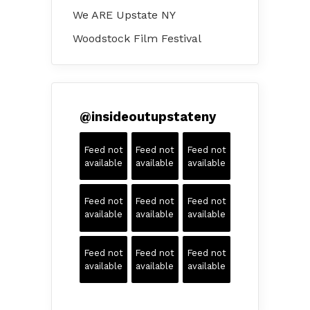
We ARE Upstate NY
Woodstock Film Festival
@
insideoutupstateny
Feed not
Feed not
Feed not
available
available
available
Feed not
Feed not
Feed not
available
available
available
Feed not
Feed not
Feed not
available
available
available