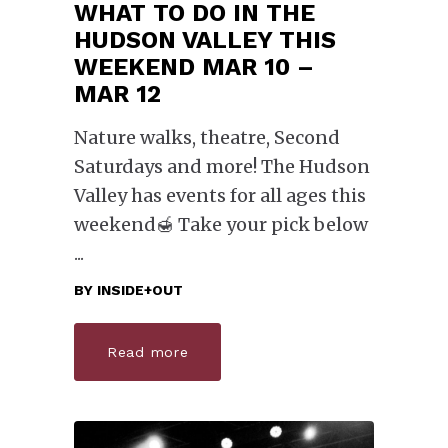
WHAT TO DO IN THE
HUDSON VALLEY THIS
WEEKEND MAR 10 –
MAR 12
Nature walks, theatre, Second
Saturdays and more! The Hudson
Valley has events for all ages this
weekend🍯 Take your pick below
BY
INSIDE+OUT
Read more