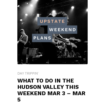
DAY TRIPPIN'
WHAT TO DO IN THE
HUDSON VALLEY THIS
WEEKEND MAR 3 – MAR
5