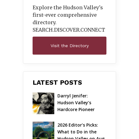
Explore the Hudson Valley's
first-ever comprehensive
directory.
SEARCH.DISCOVER.
CONNECT
Visit the Directory
LATEST POSTS
Darryl Jenifer: 
Hudson Valley’s 
Hardcore Pioneer 
Gets Jazzy
2026 Editor’s Picks: 
What to Do in the 
Hudson Valley on Aug 