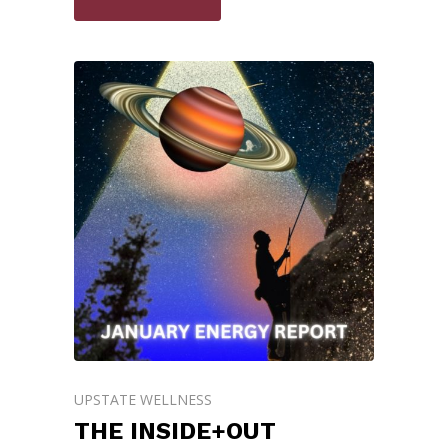
UPSTATE WELLNESS
THE INSIDE+OUT