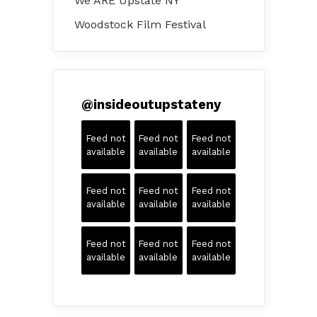
We ARE Upstate NY
Woodstock Film Festival
@
insideoutupstateny
Feed not
Feed not
Feed not
available
available
available
Feed not
Feed not
Feed not
available
available
available
Feed not
Feed not
Feed not
available
available
available