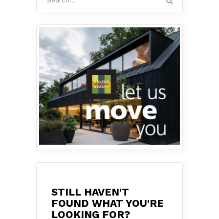
for:
STILL HAVEN'T
FOUND WHAT YOU'RE
LOOKING FOR?