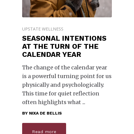
UPSTATE WELLNESS
SEASONAL INTENTIONS
AT THE TURN OF THE
CALENDAR YEAR
The change of the calendar year
is a powerful turning point for us
physically and psychologically.
This time for quiet reflection
often highlights what
BY
NIXA DE BELLIS
Read more