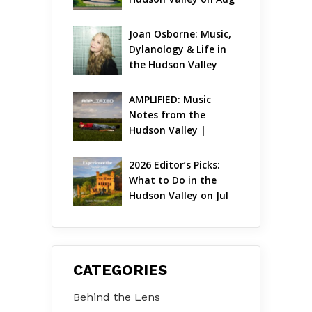
7 – Aug 9
Joan Osborne: Music, 
Dylanology & Life in 
the Hudson Valley
AMPLIFIED: Music 
Notes from the 
Hudson Valley | 
August 2026
2026 Editor’s Picks: 
What to Do in the 
Hudson Valley on Jul 
31 – Aug 2
CATEGORIES
Behind the Lens