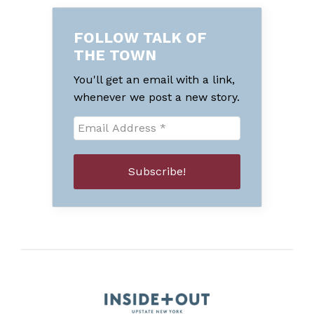
FOLLOW TALK OF
THE TOWN
You'll get an email with a link,
whenever we post a new story.