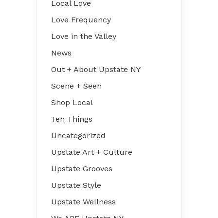
Local Love
Love Frequency
Love in the Valley
News
Out + About Upstate NY
Scene + Seen
Shop Local
Ten Things
Uncategorized
Upstate Art + Culture
Upstate Grooves
Upstate Style
Upstate Wellness