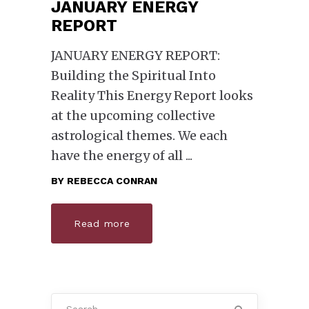
JANUARY ENERGY
REPORT
JANUARY ENERGY REPORT:
Building the Spiritual Into
Reality This Energy Report looks
at the upcoming collective
astrological themes. We each
have the energy of all
BY
REBECCA CONRAN
Read more
Search