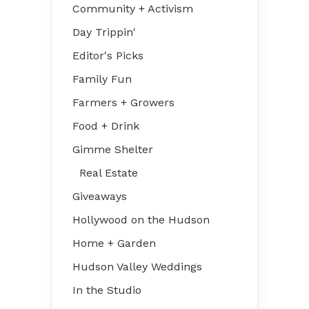
Community + Activism
Day Trippin'
Editor's Picks
Family Fun
Farmers + Growers
Food + Drink
Gimme Shelter
Real Estate
Giveaways
Hollywood on the Hudson
Home + Garden
Hudson Valley Weddings
In the Studio