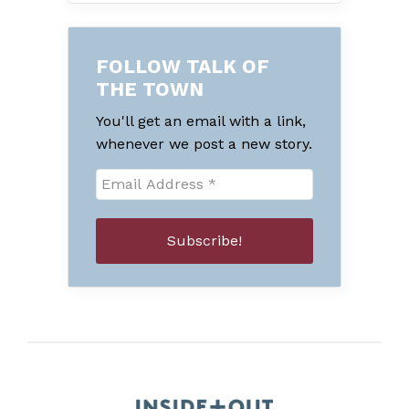
FOLLOW TALK OF
THE TOWN
You'll get an email with a link,
whenever we post a new story.