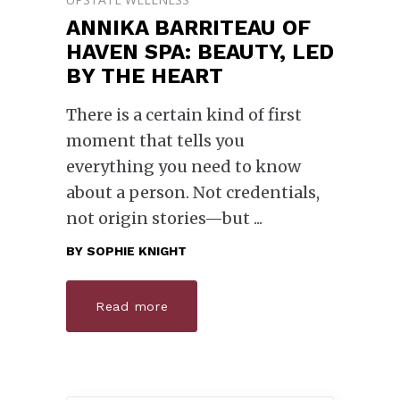
ANNIKA BARRITEAU OF
HAVEN SPA: BEAUTY, LED
BY THE HEART
There is a certain kind of first
moment that tells you
everything you need to know
about a person. Not credentials,
not origin stories—but
BY
SOPHIE KNIGHT
Read more