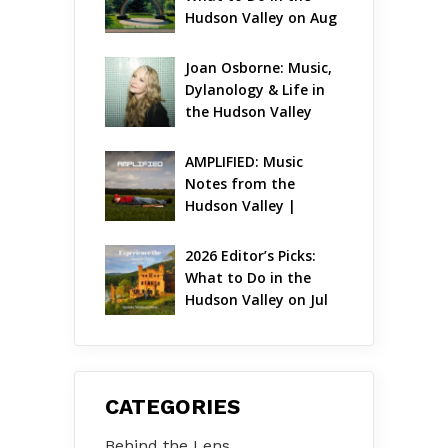
Hudson Valley on Aug 
7 – Aug 9
Joan Osborne: Music, 
Dylanology & Life in 
the Hudson Valley
AMPLIFIED: Music 
Notes from the 
Hudson Valley | 
August 2026
2026 Editor’s Picks: 
What to Do in the 
Hudson Valley on Jul 
31 – Aug 2
CATEGORIES
Behind the Lens