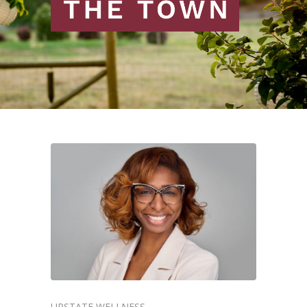
UPSTATE WELLNESS