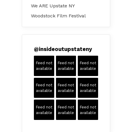
We ARE Upstate NY
Woodstock Film Festival
@
insideoutupstateny
Feed not
Feed not
Feed not
available
available
available
Feed not
Feed not
Feed not
available
available
available
Feed not
Feed not
Feed not
available
available
available