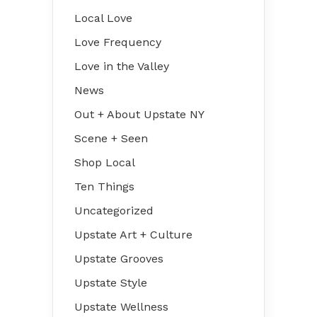
Local Love
Love Frequency
Love in the Valley
News
Out + About Upstate NY
Scene + Seen
Shop Local
Ten Things
Uncategorized
Upstate Art + Culture
Upstate Grooves
Upstate Style
Upstate Wellness