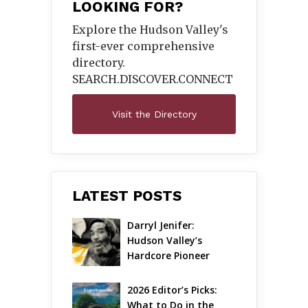
LOOKING FOR?
Explore the Hudson Valley's
first-ever comprehensive
directory.
SEARCH.DISCOVER.
CONNECT
Visit the Directory
LATEST POSTS
Darryl Jenifer: 
Hudson Valley’s 
Hardcore Pioneer 
Gets Jazzy
2026 Editor’s Picks: 
What to Do in the 