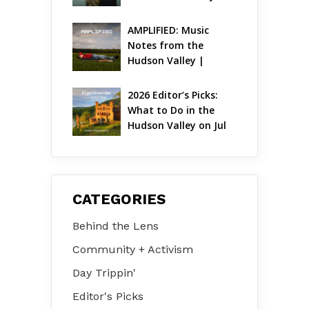
AMPLIFIED: Music 
Notes from the 
Hudson Valley | 
August 2026
2026 Editor’s Picks: 
What to Do in the 
Hudson Valley on Jul 
31 – Aug 2
CATEGORIES
Behind the Lens
Community + Activism
Day Trippin'
Editor's Picks