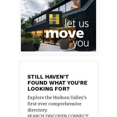
STILL HAVEN'T
FOUND WHAT YOU'RE
LOOKING FOR?
Explore the Hudson Valley's
first-ever comprehensive
directory.
SEARCH.DISCOVER.
CONNECT