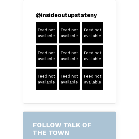
@
insideoutupstateny
Feed not
Feed not
Feed not
available
available
available
Feed not
Feed not
Feed not
available
available
available
Feed not
Feed not
Feed not
available
available
available
FOLLOW TALK OF
THE TOWN