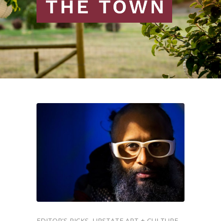
EDITOR'S PICKS
UPSTATE ART + CULTURE
,