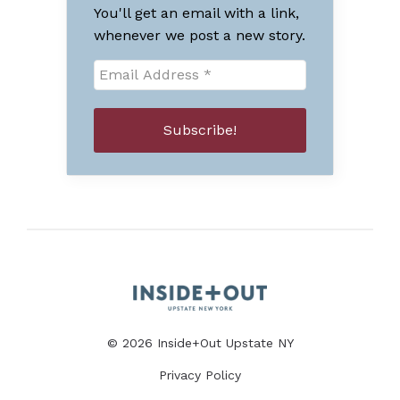
You'll get an email with a link,
whenever we post a new story.
© 2026 Inside+Out Upstate NY
Privacy Policy