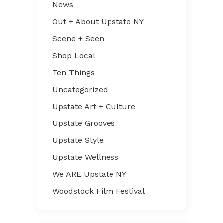
News
Out + About Upstate NY
Scene + Seen
Shop Local
Ten Things
Uncategorized
Upstate Art + Culture
Upstate Grooves
Upstate Style
Upstate Wellness
We ARE Upstate NY
Woodstock Film Festival