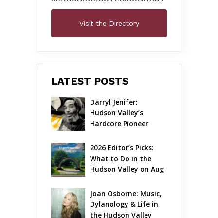
Visit the Directory
LATEST POSTS
Darryl Jenifer: 
Hudson Valley’s 
Hardcore Pioneer 
Gets Jazzy
2026 Editor’s Picks: 
What to Do in the 
Hudson Valley on Aug 
7 – Aug 9
Joan Osborne: Music, 
Dylanology & Life in 
the Hudson Valley