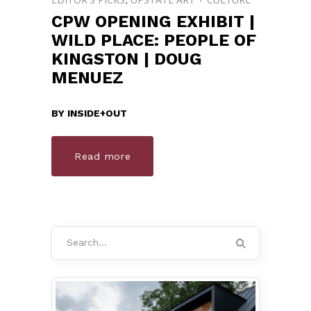
CPW OPENING EXHIBIT |
WILD PLACE: PEOPLE OF
KINGSTON | DOUG
MENUEZ
BY
INSIDE+OUT
Read more
Search
for: