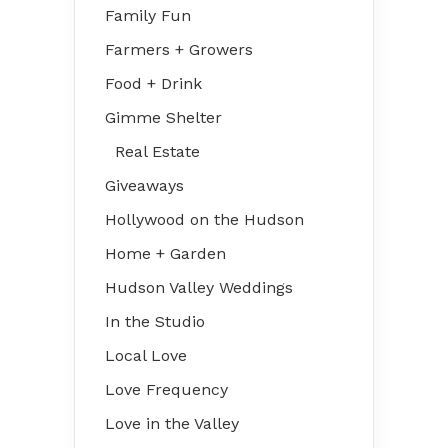
Family Fun
Farmers + Growers
Food + Drink
Gimme Shelter
Real Estate
Giveaways
Hollywood on the Hudson
Home + Garden
Hudson Valley Weddings
In the Studio
Local Love
Love Frequency
Love in the Valley