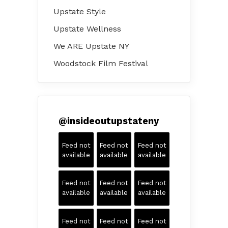
Upstate Style
Upstate Wellness
We ARE Upstate NY
Woodstock Film Festival
@
insideoutupstateny
Feed not
Feed not
Feed not
available
available
available
Feed not
Feed not
Feed not
available
available
available
Feed not
Feed not
Feed not