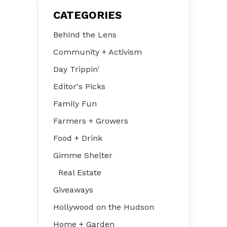
CATEGORIES
Behind the Lens
Community + Activism
Day Trippin'
Editor's Picks
Family Fun
Farmers + Growers
Food + Drink
Gimme Shelter
Real Estate
Giveaways
Hollywood on the Hudson
Home + Garden