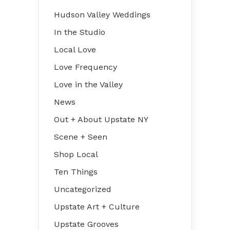
Hudson Valley Weddings
In the Studio
Local Love
Love Frequency
Love in the Valley
News
Out + About Upstate NY
Scene + Seen
Shop Local
Ten Things
Uncategorized
Upstate Art + Culture
Upstate Grooves