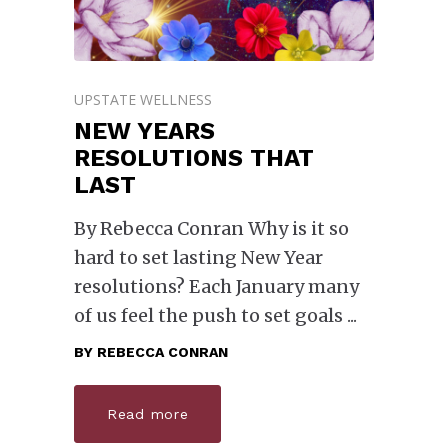
UPSTATE WELLNESS
NEW YEARS
RESOLUTIONS THAT
LAST
By Rebecca Conran Why is it so
hard to set lasting New Year
resolutions? Each January many
of us feel the push to set goals
BY
REBECCA CONRAN
Read more