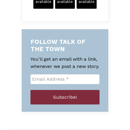
available
available
available
FOLLOW TALK OF
THE TOWN
You'll get an email with a link,
whenever we post a new story.