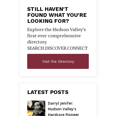
STILL HAVEN'T
FOUND WHAT YOU'RE
LOOKING FOR?
Explore the Hudson Valley's
first-ever comprehensive
directory.
SEARCH.DISCOVER.
CONNECT
Visit the Directory
LATEST POSTS
Darryl Jenifer: 
Hudson Valley’s 
Hardcore Pioneer 