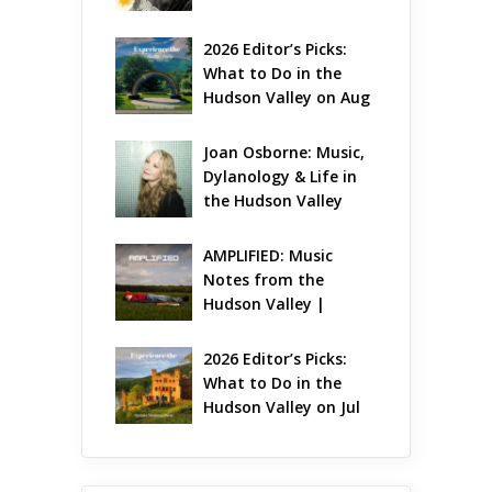
Gets Jazzy
2026 Editor’s Picks: 
What to Do in the 
Hudson Valley on Aug 
7 – Aug 9
Joan Osborne: Music, 
Dylanology & Life in 
the Hudson Valley
AMPLIFIED: Music 
Notes from the 
Hudson Valley | 
August 2026
2026 Editor’s Picks: 
What to Do in the 
Hudson Valley on Jul 
31 – Aug 2