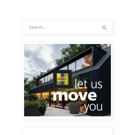
Search
for: