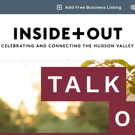
Add Free Business Listing