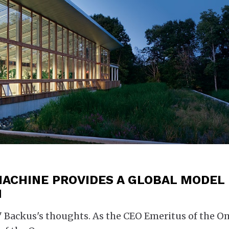
MACHINE PROVIDES A GLOBAL MODEL
N
p" Backus's thoughts. As the CEO Emeritus of the 