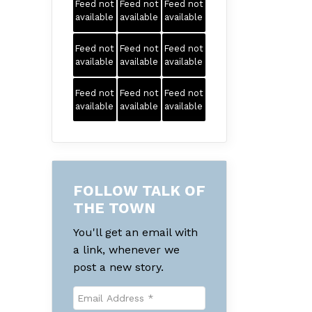
Feed not
Feed not
Feed not
available
available
available
Feed not
Feed not
Feed not
available
available
available
Feed not
Feed not
Feed not
available
available
available
FOLLOW TALK OF
THE TOWN
You'll get an email with
a link, whenever we
post a new story.