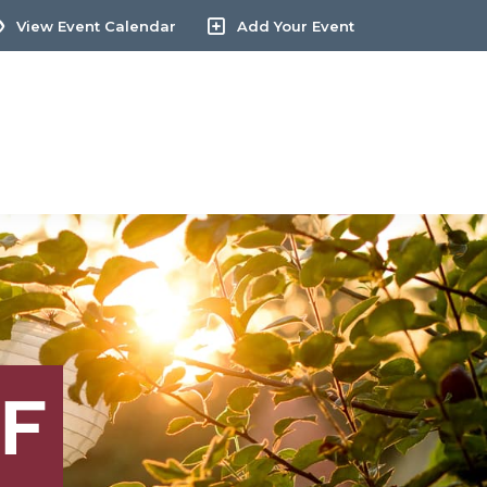
View Event Calendar
Add Your Event