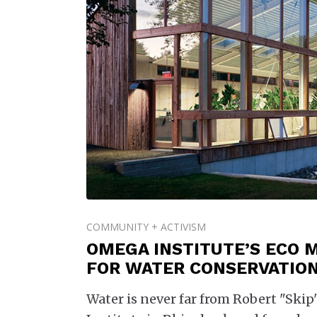
COMMUNITY + ACTIVISM
OMEGA INSTITUTE’S ECO 
FOR WATER CONSERVATIO
Water is never far from Robert "Ski