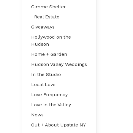
Gimme Shelter
Real Estate
Giveaways
Hollywood on the
Hudson
Home + Garden
Hudson Valley Weddings
In the Studio
Local Love
Love Frequency
Love in the Valley
News
Out + About Upstate NY