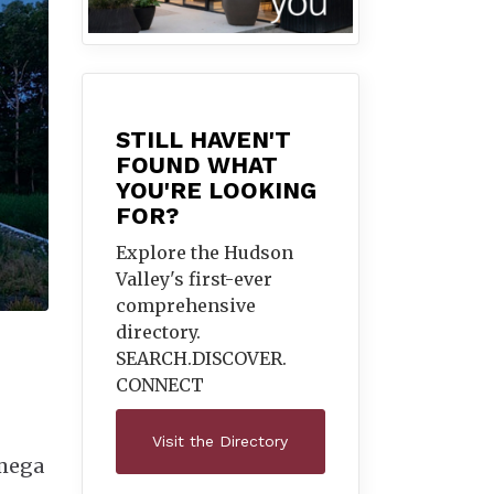
STILL HAVEN'T
FOUND WHAT
YOU'RE LOOKING
FOR?
Explore the Hudson
Valley's first-ever
comprehensive
directory.
SEARCH.DISCOVER.
CONNECT
Visit the Directory
Omega