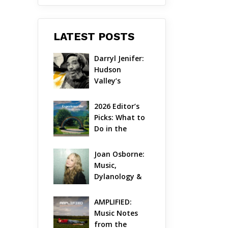
LATEST POSTS
Darryl Jenifer: 
Hudson 
Valley’s 
Hardcore 
Pioneer Gets 
2026 Editor’s 
Jazzy
Picks: What to 
Do in the 
Hudson Valley 
on Aug 7 – Aug 
Joan Osborne: 
9
Music, 
Dylanology & 
Life in the 
Hudson Valley
AMPLIFIED: 
Music Notes 
from the 