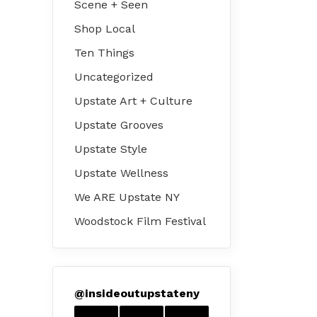
Scene + Seen
Shop Local
Ten Things
Uncategorized
Upstate Art + Culture
Upstate Grooves
Upstate Style
Upstate Wellness
We ARE Upstate NY
Woodstock Film Festival
@
insideoutupstateny