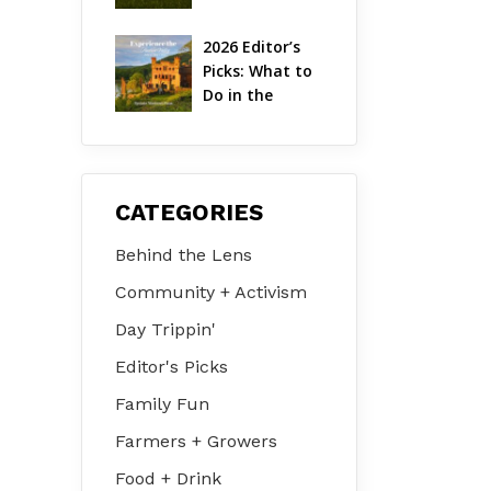
Hudson Valley 
| August 2026
2026 Editor’s 
Picks: What to 
Do in the 
Hudson Valley 
on Jul 31 – Aug 
2
CATEGORIES
Behind the Lens
Community + Activism
Day Trippin'
Editor's Picks
Family Fun
Farmers + Growers
Food + Drink