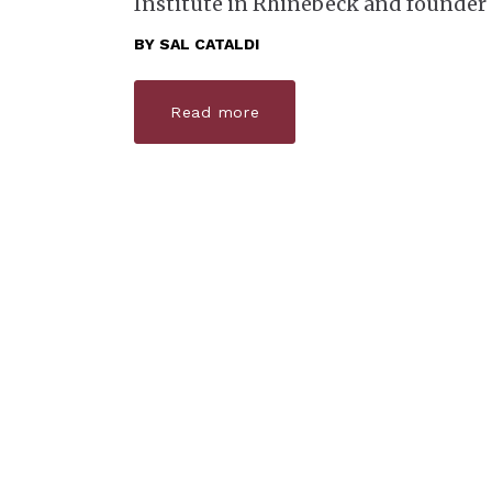
Institute in Rhinebeck and founder
BY
SAL CATALDI
Read more