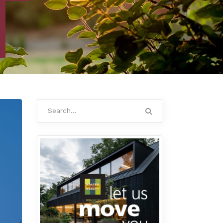
Search
for: