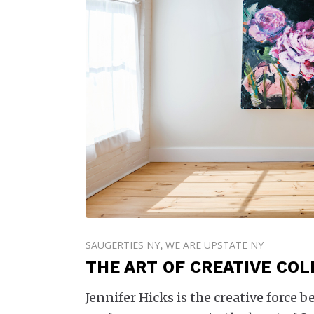
SAUGERTIES NY
WE ARE UPSTATE NY
,
THE ART OF CREATIVE CO
Jennifer Hicks is the creative force 