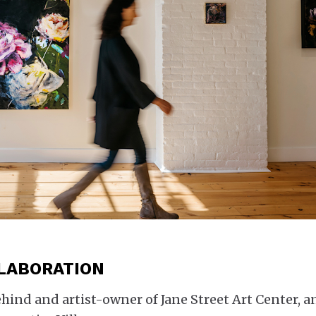
LLABORATION
behind and artist-owner of Jane Street Art Center, a