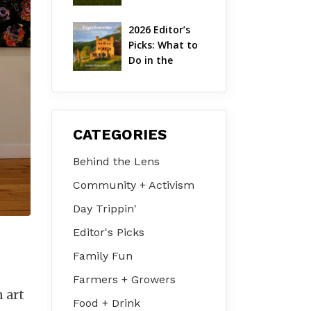
Hudson Valley 
| August 2026
2026 Editor’s 
Picks: What to 
Do in the 
Hudson Valley 
on Jul 31 – Aug 
2
CATEGORIES
Behind the Lens
Community + Activism
Day Trippin'
Editor's Picks
Family Fun
Farmers + Growers
n art
Food + Drink