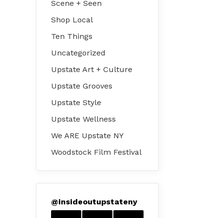
Scene + Seen
Shop Local
Ten Things
Uncategorized
Upstate Art + Culture
Upstate Grooves
Upstate Style
Upstate Wellness
We ARE Upstate NY
Woodstock Film Festival
@
insideoutupstateny