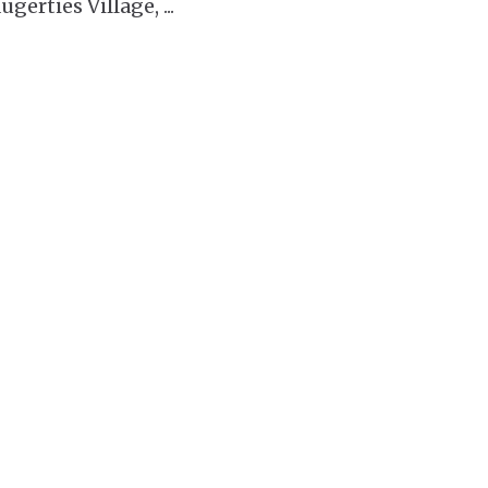
ugerties Village,