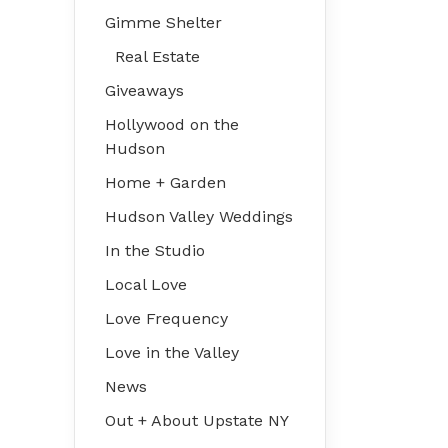
Gimme Shelter
Real Estate
Giveaways
Hollywood on the
Hudson
Home + Garden
Hudson Valley Weddings
In the Studio
Local Love
Love Frequency
Love in the Valley
News
Out + About Upstate NY