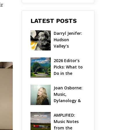
ir
LATEST POSTS
Darryl Jenifer: 
Hudson 
Valley’s 
Hardcore 
Pioneer Gets 
2026 Editor’s 
Jazzy
Picks: What to 
Do in the 
Hudson Valley 
on Aug 7 – Aug 
Joan Osborne: 
9
Music, 
Dylanology & 
Life in the 
Hudson Valley
AMPLIFIED: 
Music Notes 
from the 