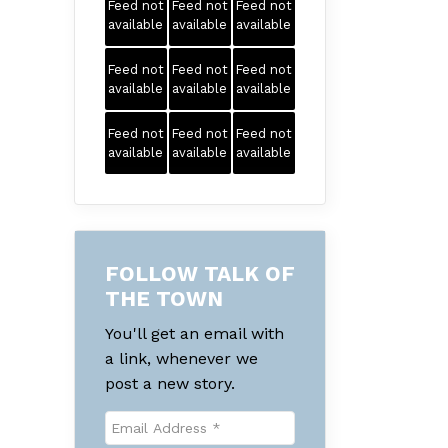
Feed not
Feed not
Feed not
available
available
available
Feed not
Feed not
Feed not
available
available
available
Feed not
Feed not
Feed not
available
available
available
FOLLOW TALK OF
THE TOWN
You'll get an email with
a link, whenever we
post a new story.