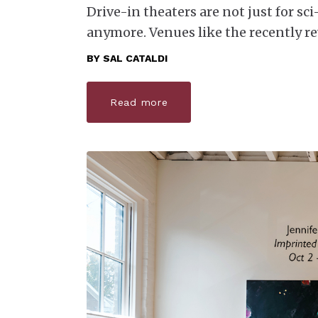
Drive-in theaters are not just for sci
anymore. Venues like the recently re
BY
SAL CATALDI
Read more