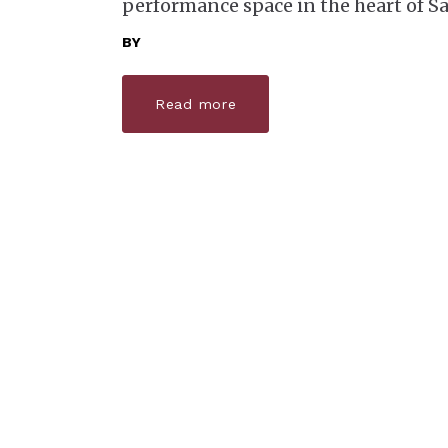
performance space in the heart of Sa
BY
Read more