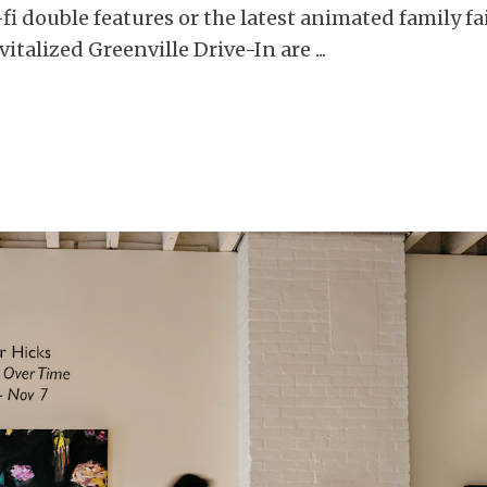
-fi double features or the latest animated family fa
vitalized Greenville Drive-In are