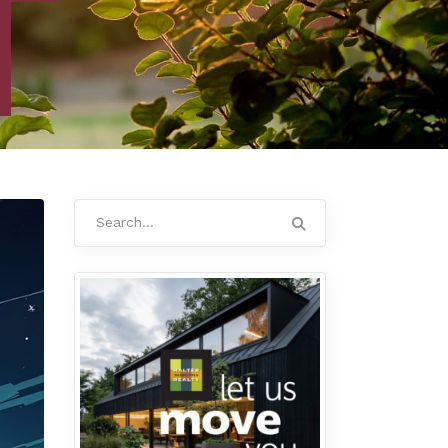
Search
for: