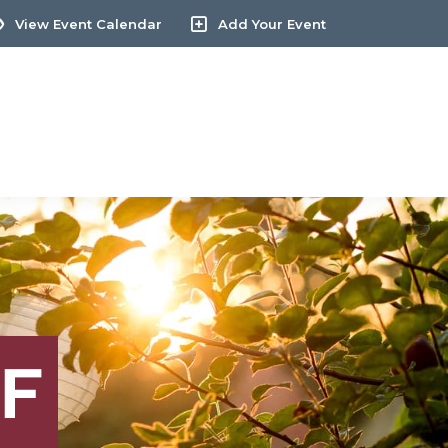
View Event Calendar
Add Your Event