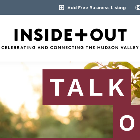
Add Free Business Listing