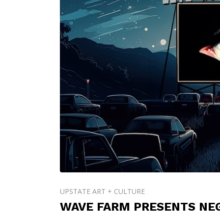
UPSTATE ART + CULTURE
WAVE FARM PRESENTS NEG