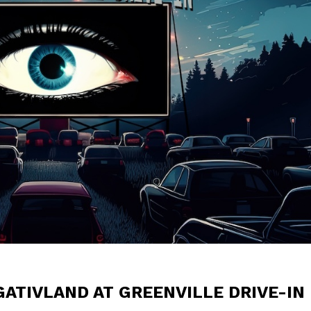
ATIVLAND AT GREENVILLE DRIVE-IN