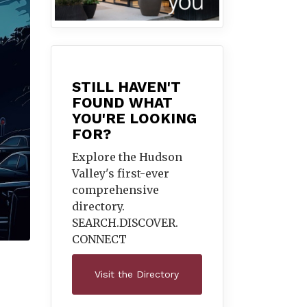
STILL HAVEN'T
FOUND WHAT
YOU'RE LOOKING
FOR?
Explore the Hudson
Valley's first-ever
comprehensive
directory.
SEARCH.DISCOVER.
CONNECT
Visit the Directory