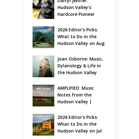
Darryl Jenifer: 
Hudson Valley’s 
Hardcore Pioneer 
Gets Jazzy
2026 Editor’s Picks: 
What to Do in the 
Hudson Valley on Aug 
7 – Aug 9
Joan Osborne: Music, 
Dylanology & Life in 
the Hudson Valley
AMPLIFIED: Music 
Notes from the 
Hudson Valley | 
August 2026
2026 Editor’s Picks: 
What to Do in the 
Hudson Valley on Jul 
31 – Aug 2