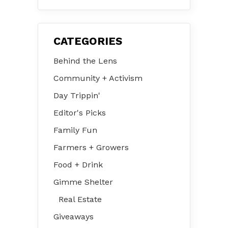
CATEGORIES
Behind the Lens
Community + Activism
Day Trippin'
Editor's Picks
Family Fun
Farmers + Growers
Food + Drink
Gimme Shelter
Real Estate
Giveaways