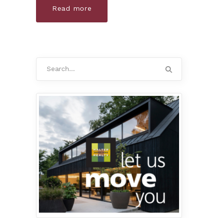
Read more
Search
for: