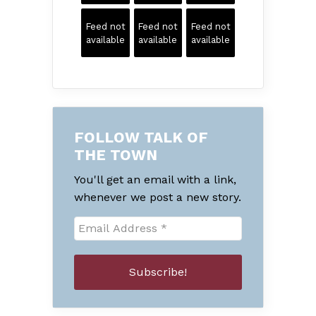
Feed not
Feed not
Feed not
available
available
available
FOLLOW TALK OF
THE TOWN
You'll get an email with a link,
whenever we post a new story.