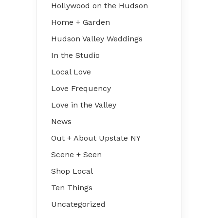
Hollywood on the Hudson
Home + Garden
Hudson Valley Weddings
In the Studio
Local Love
Love Frequency
Love in the Valley
News
Out + About Upstate NY
Scene + Seen
Shop Local
Ten Things
Uncategorized