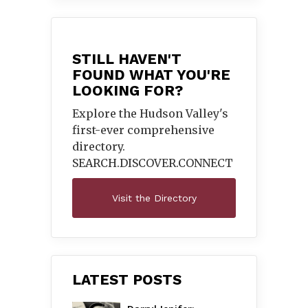
STILL HAVEN'T
FOUND WHAT YOU'RE
LOOKING FOR?
Explore the Hudson Valley's
first-ever comprehensive
directory.
SEARCH.DISCOVER.
CONNECT
Visit the Directory
LATEST POSTS