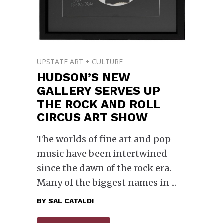
UPSTATE ART + CULTURE
HUDSON’S NEW
GALLERY SERVES UP
THE ROCK AND ROLL
CIRCUS ART SHOW
The worlds of fine art and pop
music have been intertwined
since the dawn of the rock era.
Many of the biggest names in
BY
SAL CATALDI