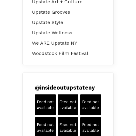
Upstate Art + Culture
Upstate Grooves
Upstate Style
Upstate Wellness
We ARE Upstate NY
Woodstock Film Festival
@
insideoutupstateny
Feed not
Feed not
Feed not
available
available
available
Feed not
Feed not
Feed not
available
available
available