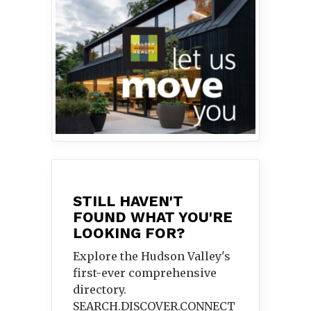
STILL HAVEN'T
FOUND WHAT YOU'RE
LOOKING FOR?
Explore the Hudson Valley's
first-ever comprehensive
directory.
SEARCH.DISCOVER.
CONNECT