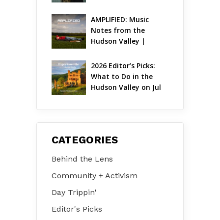
AMPLIFIED: Music 
Notes from the 
Hudson Valley | 
August 2026
2026 Editor’s Picks: 
What to Do in the 
Hudson Valley on Jul 
31 – Aug 2
CATEGORIES
Behind the Lens
Community + Activism
Day Trippin'
Editor's Picks