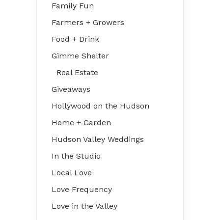
Family Fun
Farmers + Growers
Food + Drink
Gimme Shelter
Real Estate
Giveaways
Hollywood on the Hudson
Home + Garden
Hudson Valley Weddings
In the Studio
Local Love
Love Frequency
Love in the Valley