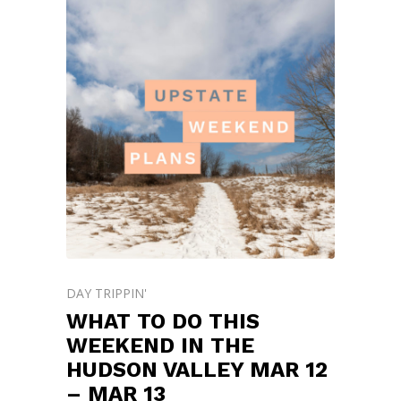
DAY TRIPPIN'
WHAT TO DO THIS
WEEKEND IN THE
HUDSON VALLEY MAR 12
– MAR 13