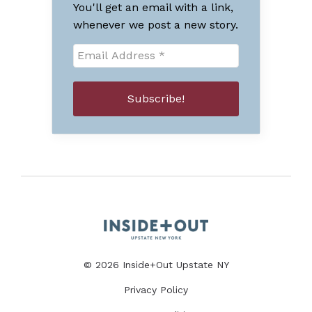
You'll get an email with a link,
whenever we post a new story.
© 2026 Inside+Out Upstate NY
Privacy Policy