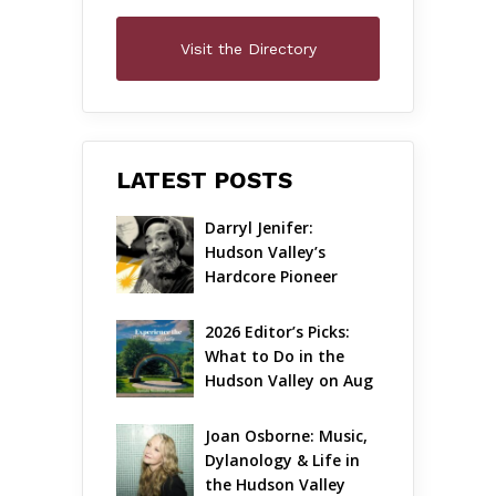
Visit the Directory
LATEST POSTS
Darryl Jenifer: 
Hudson Valley’s 
Hardcore Pioneer 
Gets Jazzy
2026 Editor’s Picks: 
What to Do in the 
Hudson Valley on Aug 
7 – Aug 9
Joan Osborne: Music, 
Dylanology & Life in 
the Hudson Valley