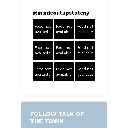
@
insideoutupstateny
Feed not
Feed not
Feed not
available
available
available
Feed not
Feed not
Feed not
available
available
available
Feed not
Feed not
Feed not
available
available
available
FOLLOW TALK OF
THE TOWN