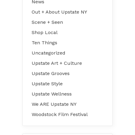
News
Out + About Upstate NY
Scene + Seen
Shop Local
Ten Things
Uncategorized
Upstate Art + Culture
Upstate Grooves
Upstate Style
Upstate Wellness
We ARE Upstate NY
Woodstock Film Festival