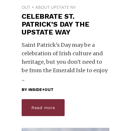
OUT + ABOUT UPSTATE NY
CELEBRATE ST.
PATRICK’S DAY THE
UPSTATE WAY
Saint Patrick's Day may be a
celebration of Irish culture and
heritage, but you don't need to
be from the Emerald Isle to enjoy
BY
INSIDE+OUT
Read more