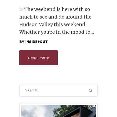
✨ The weekend is here with so
much to see and do around the
Hudson Valley this weekend!
Whether you're in the mood to
BY
INSIDE+OUT
Read more
Search
for: