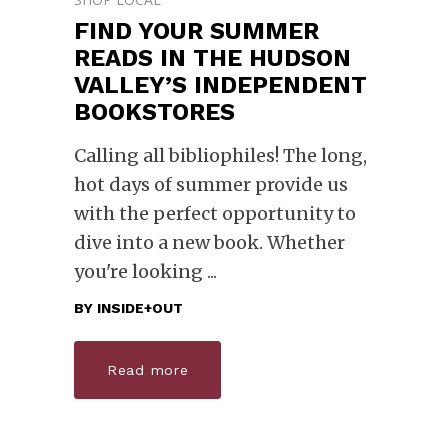
FIND YOUR SUMMER
READS IN THE HUDSON
VALLEY’S INDEPENDENT
BOOKSTORES
Calling all bibliophiles! The long,
hot days of summer provide us
with the perfect opportunity to
dive into a new book. Whether
you're looking
BY
INSIDE+OUT
Read more