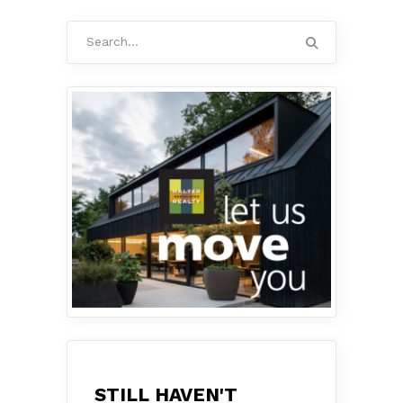
Search
for:
STILL HAVEN'T