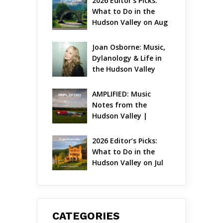
2026 Editor’s Picks: 
What to Do in the 
Hudson Valley on Aug 
7 – Aug 9
Joan Osborne: Music, 
Dylanology & Life in 
the Hudson Valley
AMPLIFIED: Music 
Notes from the 
Hudson Valley | 
August 2026
2026 Editor’s Picks: 
What to Do in the 
Hudson Valley on Jul 
31 – Aug 2
CATEGORIES