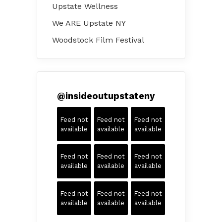
Upstate Wellness
We ARE Upstate NY
Woodstock Film Festival
@
insideoutupstateny
Feed not
Feed not
Feed not
available
available
available
Feed not
Feed not
Feed not
available
available
available
Feed not
Feed not
Feed not
available
available
available