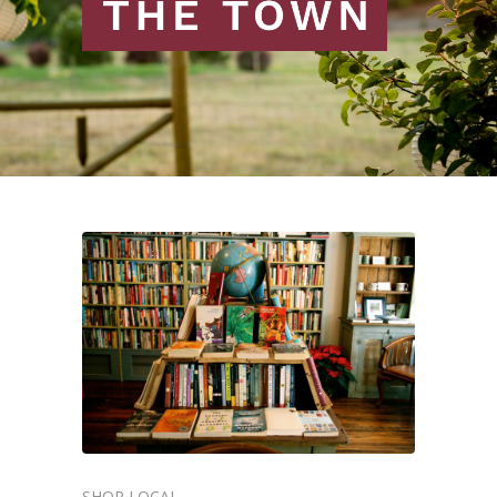
SHOP LOCAL