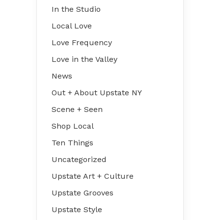
In the Studio
Local Love
Love Frequency
Love in the Valley
News
Out + About Upstate NY
Scene + Seen
Shop Local
Ten Things
Uncategorized
Upstate Art + Culture
Upstate Grooves
Upstate Style