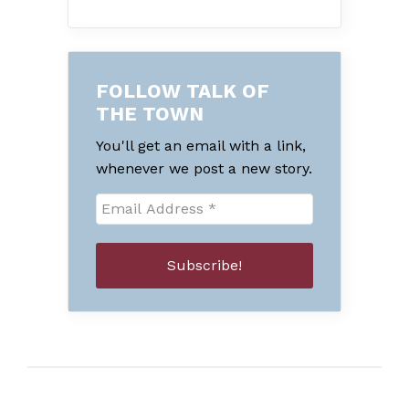
FOLLOW TALK OF
THE TOWN
You'll get an email with a link,
whenever we post a new story.