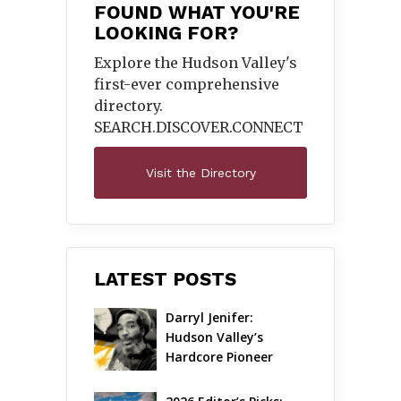
FOUND WHAT YOU'RE
LOOKING FOR?
Explore the Hudson Valley's
first-ever comprehensive
directory.
SEARCH.DISCOVER.
CONNECT
Visit the Directory
LATEST POSTS
Darryl Jenifer: 
Hudson Valley’s 
Hardcore Pioneer 
Gets Jazzy