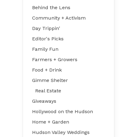
Behind the Lens
Community + Activism
Day Trippin'
Editor's Picks
Family Fun
Farmers + Growers
Food + Drink
Gimme Shelter
Real Estate
Giveaways
Hollywood on the Hudson
Home + Garden
Hudson Valley Weddings