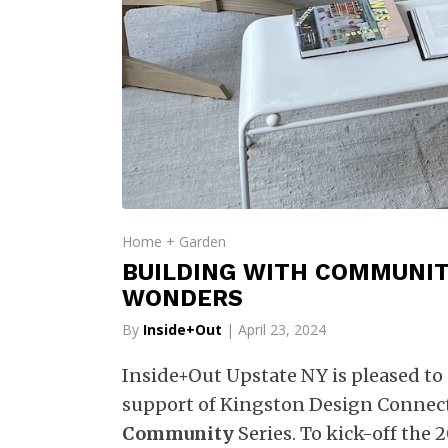
Home + Garden
BUILDING WITH COMMUNITY
WONDERS
By
Inside+Out
| April 23, 2024
Inside+Out Upstate NY is pleased to 
support of Kingston Design Connect
Community
Series. To kick-off the 