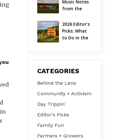
Music Notes 
king
Valley
from the 
Hudson 
Valley | 
2026 Editor’s 
August 2026
Picks: What 
to Do in the 
Hudson 
Valley on Jul 
31 – Aug 2
 you
CATEGORIES
Behind the Lens
oved
Community + Activism
nd
Day Trippin'
 in
Editor's Picks
w
Family Fun
Farmers + Growers