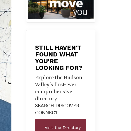
STILL HAVEN'T
FOUND WHAT
YOU'RE
LOOKING FOR?
Explore the Hudson
Valley's first-ever
comprehensive
directory.
SEARCH.DISCOVER.
CONNECT
Visit the Directory