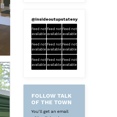
@
insideoutupstateny
Feed not
Feed not
Feed not
available
available
available
Feed not
Feed not
Feed not
available
available
available
Feed not
Feed not
Feed not
available
available
available
FOLLOW TALK
OF THE TOWN
You'll get an email