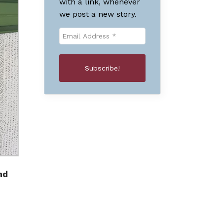
with a link, whenever
we post a new story.
nd