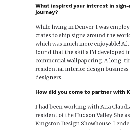
What inspired your interest in sig
journey?
While living in Denver, I was emplo
crates to ship signs around the worl
which was much more enjoyable! Afte
found that the skills I’d developed i
commercial wallpapering. A long-tim
residential interior design business
designers.
How did you come to partner with 
I had been working with Ana Claudi
resident of the Hudson Valley. She as
Kingston Design Showhouse. I ended