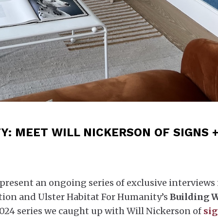
: MEET WILL NICKERSON OF SIGNS 
present an ongoing series of exclusive interviews 
ion and Ulster Habitat For Humanity’s
Building 
2024 series we caught up with Will Nickerson of
sig