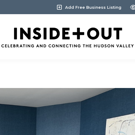
Add Free Business Listing