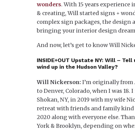
wonders
. With 15 years experience 
& creating, Will started signs + wond
complex sign packages, the design a
bringing your interior design dreams
And now, let’s get to know Will Nic
INSIDE+OUT Upstate NY:
Will – Tell
wind up in the Hudson Valley?
Will Nickerson:
I’m originally from
to Denver, Colorado, when I was 18.
Shokan, NY, in 2019 with my wife Nic
retreat with friends and family kind
2020 along with everyone else. Than
York & Brooklyn, depending on whe