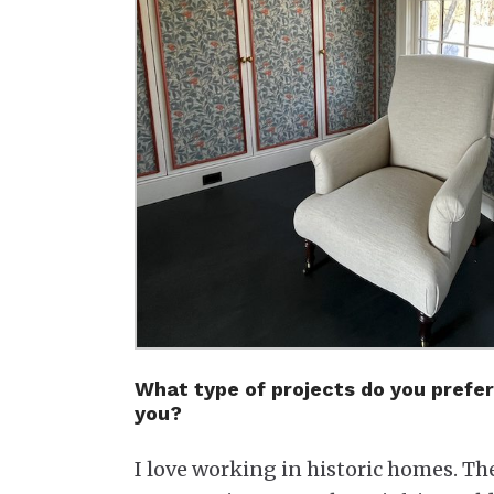
What type of projects do you prefer
you?
I love working in historic homes. Th