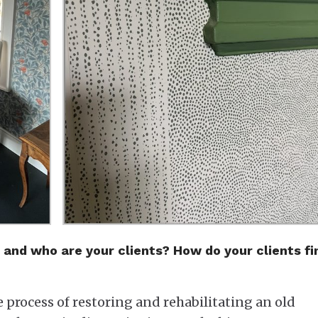
 and who are your clients? How do your clients fi
e process of restoring and rehabilitating an old