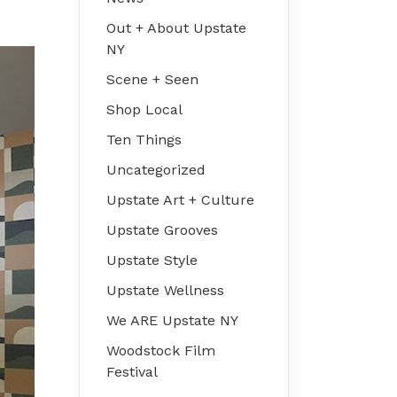
Out + About Upstate
NY
Scene + Seen
Shop Local
Ten Things
Uncategorized
Upstate Art + Culture
Upstate Grooves
Upstate Style
Upstate Wellness
We ARE Upstate NY
Woodstock Film
Festival