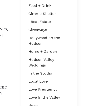
Food + Drink
Gimme Shelter
Real Estate
ves,
Giveaways
 I
Hollywood on the
Hudson
Home + Garden
Hudson Valley
Weddings
In the Studio
Local Love
time
Love Frequency
0
Love in the Valley
News