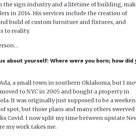
in the sign industry and a lifetime of building, ma
ers in 2014. His services include the creation of
nd build of custom furniture and fixtures, and
 to reality.
kerson…
 us about yourself: Where were you born; how did
 Ada, a small town in southern Oklahoma, but I m
 I moved to NYC in 2005 and bought a property in
ola. It was originally just supposed to be a weeke
 of spot, but those plans and many others swerved
ks Covid. I now split my time between upstate Ne
re my work takes me.