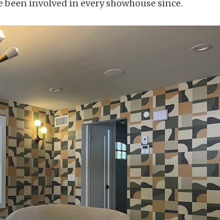
ve been involved in every showhouse since.