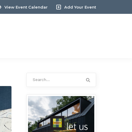
View Event Calendar
Add Your Event
Search
for: