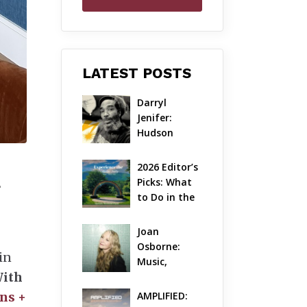
LATEST POSTS
Darryl 
Jenifer: 
Hudson 
Valley’s 
Hardcore 
2026 Editor’s 
Pioneer Gets 
Picks: What 
+
Jazzy
to Do in the 
Hudson 
Valley on 
Joan 
Aug 7 – Aug 9
Osborne: 
in
Music, 
With
Dylanology 
& Life in the 
ns +
AMPLIFIED: 
Hudson 