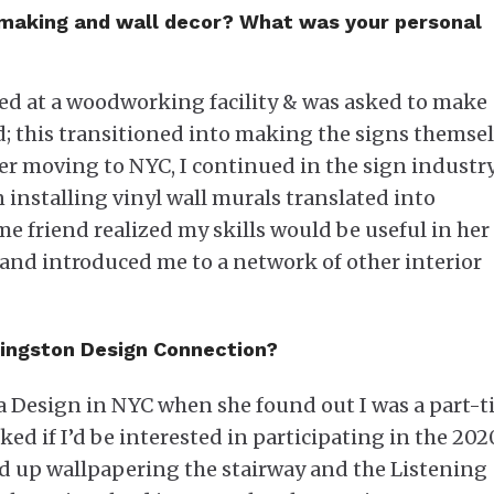
n-making and wall decor? What was your personal
yed at a woodworking facility & was asked to make
d; this transitioned into making the signs themsel
r moving to NYC, I continued in the sign industry.
n installing vinyl wall murals translated into
e friend realized my skills would be useful in her
 and introduced me to a network of other interior
Kingston Design Connection?
a Design in NYC when she found out I was a part-
ked if I’d be interested in participating in the 202
 up wallpapering the stairway and the Listening