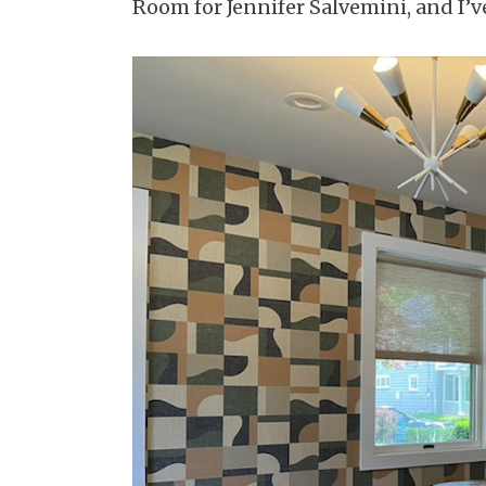
Room for Jennifer Salvemini, and I’