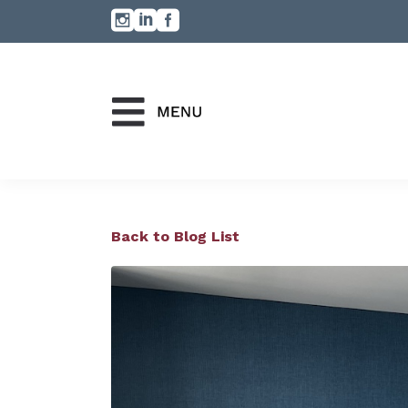
Back to Blog List