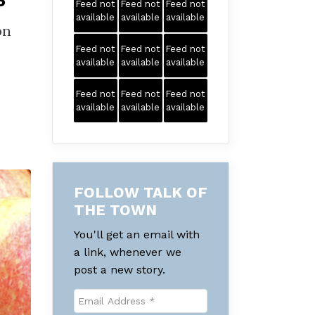
5
Feed not
Feed not
Feed not
available
available
available
on
Feed not
Feed not
Feed not
available
available
available
Feed not
Feed not
Feed not
available
available
available
FOLLOW TALK OF
THE TOWN
You'll get an email with
a link, whenever we
post a new story.