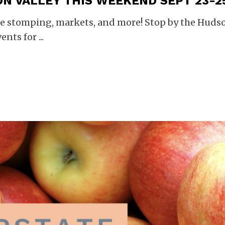
ON VALLEY THIS WEEKEND SEPT 23-2
rape stomping, markets, and more! Stop by the Huds
vents for