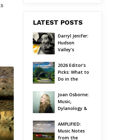
ls
LATEST POSTS
Darryl Jenifer: 
Hudson 
Valley’s 
Hardcore 
Pioneer Gets 
2026 Editor’s 
Jazzy
Picks: What to 
Do in the 
Hudson Valley 
on Aug 7 – Aug 
Joan Osborne: 
9
Music, 
Dylanology & 
Life in the 
Hudson Valley
AMPLIFIED: 
Music Notes 
from the 