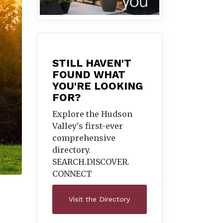
STILL HAVEN'T
FOUND WHAT
YOU'RE LOOKING
FOR?
Explore the Hudson
Valley's first-ever
comprehensive
directory.
SEARCH.DISCOVER.
CONNECT
Visit the Directory