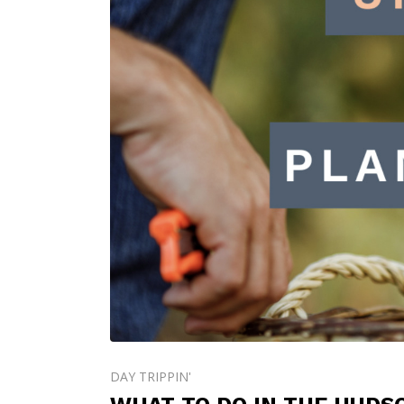
DAY TRIPPIN'