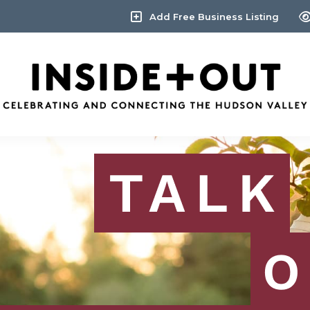
Add Free Business Listing