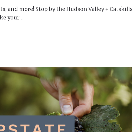
ts, and more! Stop by the Hudson Valley + Catskills
ake your