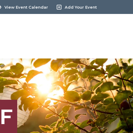
View Event Calendar
Add Your Event