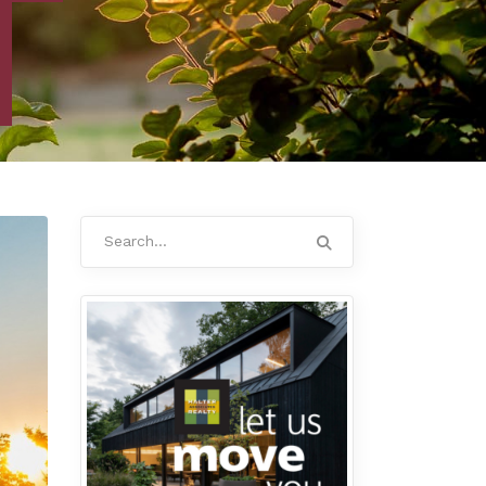
Search
for: