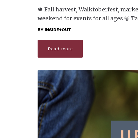
🍁 Fall harvest, Walktoberfest, marke
weekend for events for all ages 🌞 T
BY
INSIDE+OUT
Read more