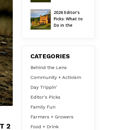
Hudson Valley 
| August 2026
2026 Editor’s 
Picks: What to 
Do in the 
Hudson Valley 
on Jul 31 – Aug 
2
CATEGORIES
Behind the Lens
Community + Activism
Day Trippin'
Editor's Picks
Family Fun
Farmers + Growers
T 2
Food + Drink