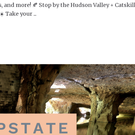
s, and more! 🍂 Stop by the Hudson Valley + Catskil
 ☀️ Take your