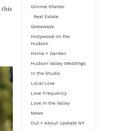
Gimme Shelter
 this
Real Estate
Giveaways
Hollywood on the
Hudson
Home + Garden
Hudson Valley Weddings
In the Studio
Local Love
Love Frequency
Love in the Valley
News
Out + About Upstate NY