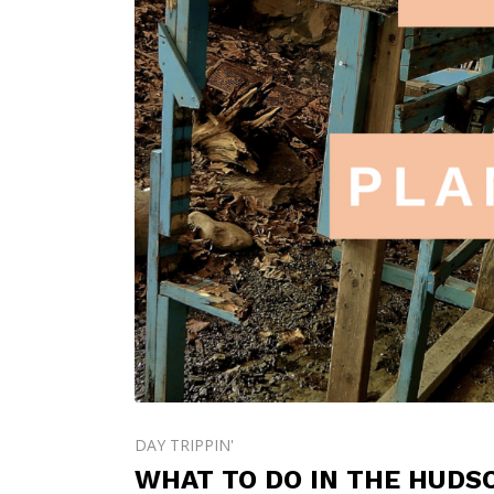
DAY TRIPPIN'
WHAT TO DO IN THE HUDS