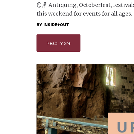
🪞🪑 Antiquing, Octoberfest, festival
this weekend for events for all ages.
BY
INSIDE+OUT
Read more