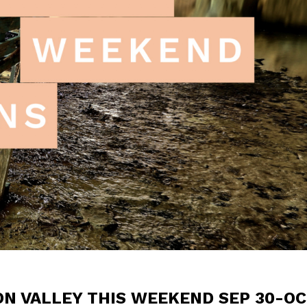
ON VALLEY THIS WEEKEND SEP 30-OC