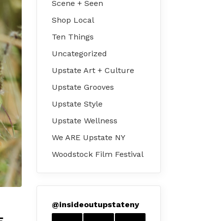
Scene + Seen
Shop Local
Ten Things
Uncategorized
Upstate Art + Culture
Upstate Grooves
Upstate Style
Upstate Wellness
We ARE Upstate NY
Woodstock Film Festival
@
insideoutupstateny