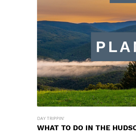
DAY TRIPPIN'
WHAT TO DO IN THE HUDS