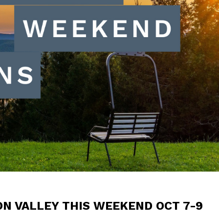
ON VALLEY THIS WEEKEND OCT 7-9