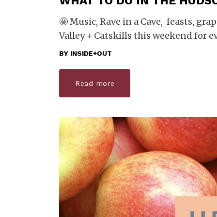
WHAT TO DO IN THE HUDS
🤩 Music, Rave in a Cave, feasts, g
Valley + Catskills this weekend for e
BY
INSIDE+OUT
Read more