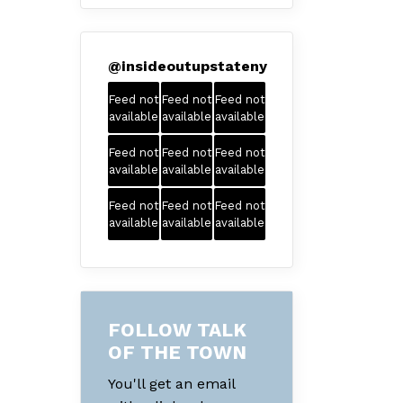
@
insideoutupstateny
Feed not
Feed not
Feed not
available
available
available
Feed not
Feed not
Feed not
available
available
available
Feed not
Feed not
Feed not
available
available
available
FOLLOW TALK
OF THE TOWN
You'll get an email