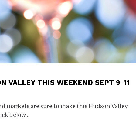
N VALLEY THIS WEEKEND SEPT 9-11
and markets are sure to make this Hudson Valley
ick below…​