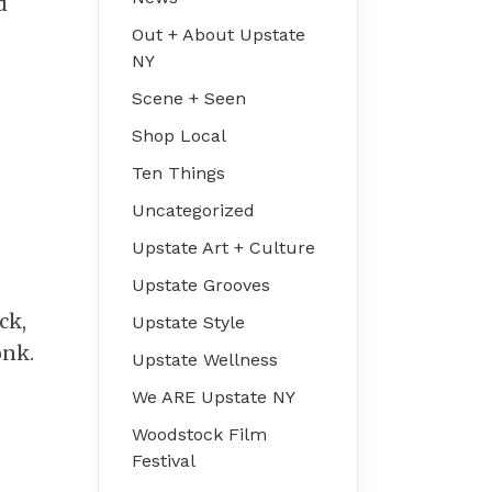
d
Out + About Upstate
NY
Scene + Seen
Shop Local
Ten Things
Uncategorized
Upstate Art + Culture
Upstate Grooves
ck,
Upstate Style
onk.
Upstate Wellness
We ARE Upstate NY
Woodstock Film
Festival