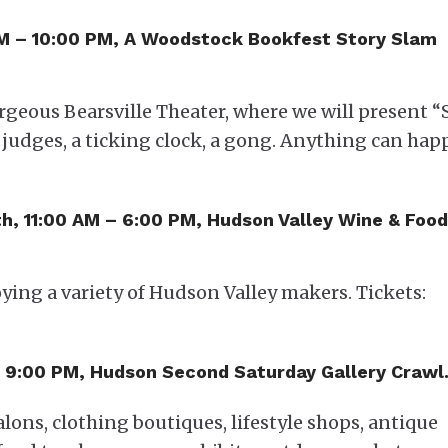
PM – 10:00 PM, A Woodstock Bookfest Story Slam
orgeous Bearsville Theater, where we will present “
3 judges, a ticking clock, a gong. Anything can hap
1th, 11:00 AM – 6:00 PM, Hudson Valley Wine & Food
oying a variety of Hudson Valley makers. Tickets:
 – 9:00 PM, Hudson Second Saturday Gallery Crawl
salons, clothing boutiques, lifestyle shops, antique