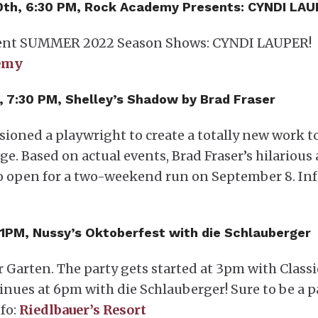
– 10th, 6:30 PM, Rock Academy Presents: CYNDI LA
sent SUMMER 2022 Season Shows: CYNDI LAUPER!
emy
th, 7:30 PM, Shelley’s Shadow by Brad Fraser
ssioned a playwright to create a totally new work t
ge. Based on actual events, Brad Fraser’s hilarious
to open for a two-weekend run on September 8. Inf
 11PM, Nussy’s Oktoberfest with die Schlauberger
r Garten. The party gets started at 3pm with Classi
inues at 6pm with die Schlauberger! Sure to be a p
fo:
Riedlbauer’s Resort