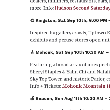
dealers, milliners, restaurants, bars
more. Info:
Hudson Second Saturday
🎨 Kingston, Sat Sep 10th, 6:00 PM
Inspired by gallery crawls, Uptown K
exhibits and peruse stores open unti
🎸 Mohonk, Sat Sep 10th 10:30 AM –
Featuring a broad array of unexpect
Sheryl Staples & Yalin Chi and Natal
Sky Top Tower, and historic Parlor, 
Info + Tickets:
Mohonk Mountain H
🍎 ​Beacon, Sun Aug 11th 10:00 AM –