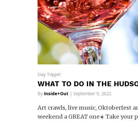
Day Trippin'
WHAT TO DO IN THE HUDSO
By
Inside+Out
| September 9, 2022
Art crawls, live music, Oktoberfest 
weekend a GREAT one☀️ Take your p