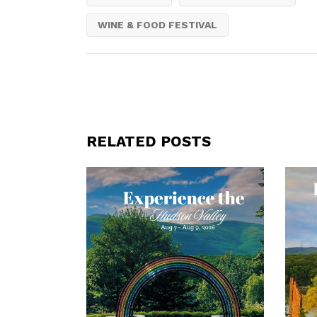
WINE & FOOD FESTIVAL
RELATED POSTS