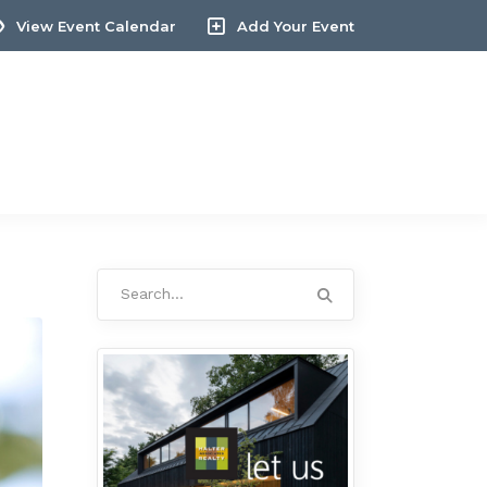
View Event Calendar
Add Your Event
Search
for: