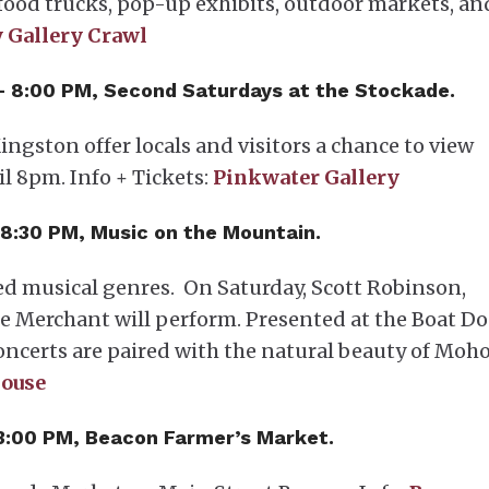
, food trucks, pop-up exhibits, outdoor markets, an
 Gallery Crawl
 – 8:00 PM, Second Saturdays at the Stockade.
ingston offer locals and visitors a chance to view
l 8pm. Info + Tickets:
Pinkwater Gallery
 8:30 PM, Music on the Mountain.
ed musical genres. On Saturday, Scott Robinson,
ie Merchant will perform. Presented at the Boat Do
concerts are paired with the natural beauty of Moh
ouse
 3:00 PM, Beacon Farmer’s Market.