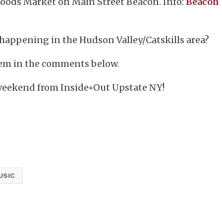
oods Market on Main Street Beacon. Info:
Beacon
happening in the Hudson Valley/Catskills area?
em in the comments below.
weekend from Inside+Out Upstate NY!
USIC