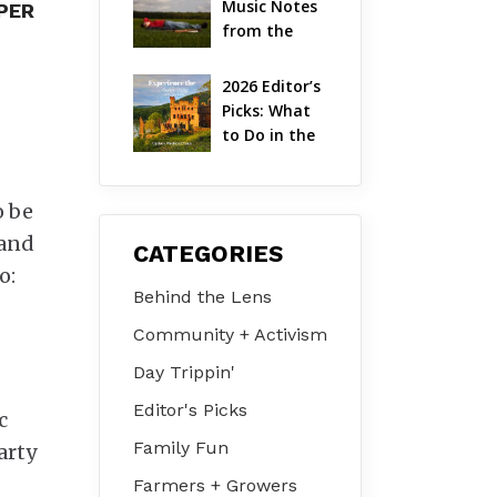
Music Notes 
UPER
Valley
from the 
Hudson 
Valley | 
2026 Editor’s 
August 2026
Picks: What 
to Do in the 
Hudson 
Valley on Jul 
31 – Aug 2
o be
 and
CATEGORIES
o:
Behind the Lens
Community + Activism
Day Trippin'
Editor's Picks
c
Family Fun
arty
Farmers + Growers