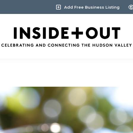
Add Free Business Listing