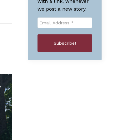
with a link, whenever
we post a new story.