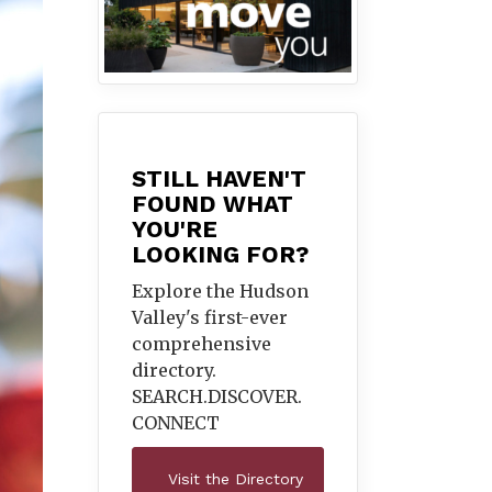
STILL HAVEN'T
FOUND WHAT
YOU'RE
LOOKING FOR?
Explore the Hudson
Valley's first-ever
comprehensive
directory.
SEARCH.DISCOVER.
CONNECT
Visit the Directory