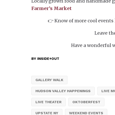
Locally grown food and handmade g
Farmer’s Market
👉 Know of more cool events 
Leave th
Have a wonderful 
BY
INSIDE+OUT
GALLERY WALK
HUDSON VALLEY HAPPENINGS
LIVE M
LIVE THEATER
OKTOBERFEST
UPSTATE NY
WEEKEND EVENTS