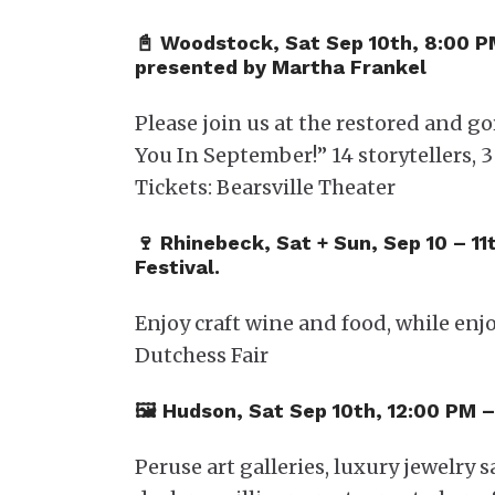
📓 Woodstock, Sat Sep 10th, 8:00 
presented by Martha Frankel
Please join us at the restored and g
You In September!” 14 storytellers, 
Tickets: Bearsville Theater
🍷 Rhinebeck, Sat + Sun, Sep 10 – 1
Festival.
Enjoy craft wine and food, while enj
Dutchess Fair
🖼️​ Hudson, Sat Sep 10th, 12:00 PM
Peruse art galleries, luxury jewelry 