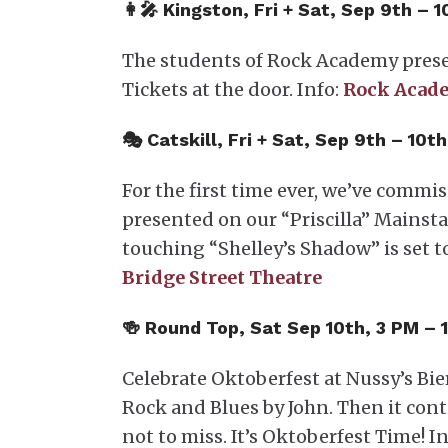
👩‍🎤 Kingston, Fri + Sat, Sep 9th 
The students of Rock Academy pre
Tickets at the door. Info:
Rock Acad
🎭 Catskill, Fri + Sat, Sep 9th – 10
For the first time ever, we’ve commi
presented on our “Priscilla” Mainsta
touching “Shelley’s Shadow” is set 
Bridge Street Theatre
🍻 Round Top, Sat Sep 10th, 3 PM –
Celebrate Oktoberfest at Nussy’s Bie
Rock and Blues by John. Then it cont
not to miss. It’s Oktoberfest Time! In