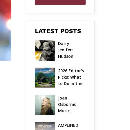
LATEST POSTS
Darryl 
Jenifer: 
Hudson 
Valley’s 
Hardcore 
2026 Editor’s 
Pioneer Gets 
Picks: What 
Jazzy
to Do in the 
Hudson 
Valley on 
Joan 
Aug 7 – Aug 9
Osborne: 
Music, 
Dylanology 
& Life in the 
AMPLIFIED: 
Hudson 