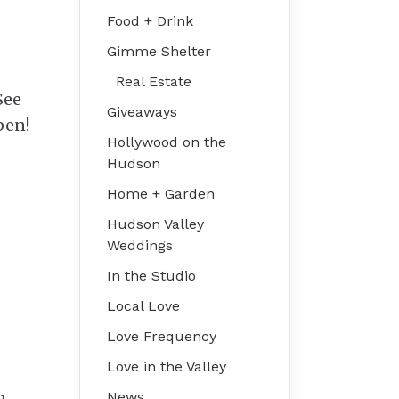
Food + Drink
Gimme Shelter
Real Estate
See
Giveaways
pen!
Hollywood on the
Hudson
Home + Garden
Hudson Valley
Weddings
In the Studio
Local Love
.
Love Frequency
Love in the Valley
News