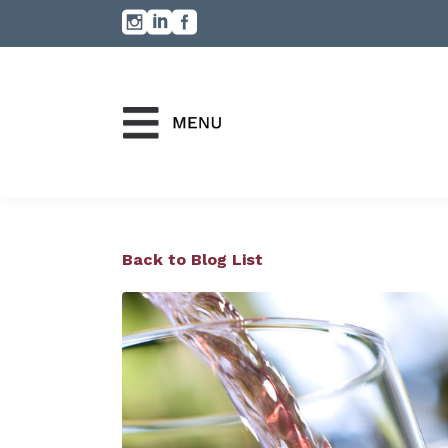
Back to Blog List