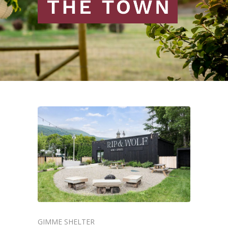
GIMME SHELTER