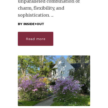
unparalleled combination of
charm, flexibility, and
sophistication.
BY
INSIDE+OUT
Read more