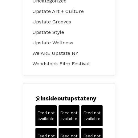
Uncategorized
Upstate Art + Culture
Upstate Grooves
Upstate Style
Upstate Wellness
We ARE Upstate NY
Woodstock Film Festival
@
insideoutupstateny
Feed not
Feed not
Feed not
available
available
available
Feed not
Feed not
Feed not