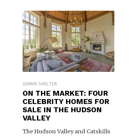
GIMME SHELTER
ON THE MARKET: FOUR
CELEBRITY HOMES FOR
SALE IN THE HUDSON
VALLEY
The Hudson Valley and Catskills