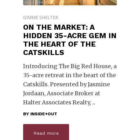
GIMME SHELTER
ON THE MARKET: A
HIDDEN 35-ACRE GEM IN
THE HEART OF THE
CATSKILLS
Introducing The Big Red House, a
35-acre retreat in the heart of the
Catskills. Presented by Jasmine
Jordaan, Associate Broker at
Halter Associates Realty,
BY
INSIDE+OUT
Read more