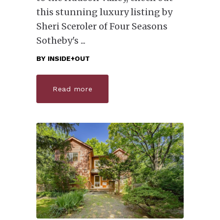
this stunning luxury listing by
Sheri Sceroler of Four Seasons
Sotheby's
BY
INSIDE+OUT
Read more