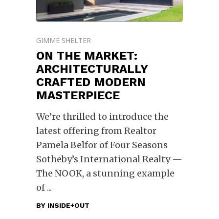
GIMME SHELTER
ON THE MARKET:
ARCHITECTURALLY
CRAFTED MODERN
MASTERPIECE
We’re thrilled to introduce the
latest offering from Realtor
Pamela Belfor of Four Seasons
Sotheby’s International Realty —
The NOOK, a stunning example
of
BY
INSIDE+OUT