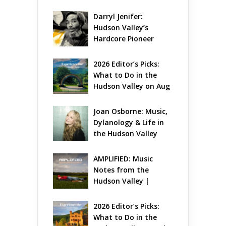
Darryl Jenifer: 
Hudson Valley’s 
Hardcore Pioneer 
Gets Jazzy
2026 Editor’s Picks: 
What to Do in the 
Hudson Valley on Aug 
7 – Aug 9
Joan Osborne: Music, 
Dylanology & Life in 
the Hudson Valley
AMPLIFIED: Music 
Notes from the 
Hudson Valley | 
August 2026
2026 Editor’s Picks: 
What to Do in the 