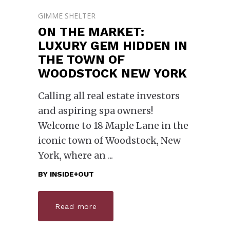
GIMME SHELTER
ON THE MARKET:
LUXURY GEM HIDDEN IN
THE TOWN OF
WOODSTOCK NEW YORK
Calling all real estate investors
and aspiring spa owners!
Welcome to 18 Maple Lane in the
iconic town of Woodstock, New
York, where an
BY
INSIDE+OUT
Read more