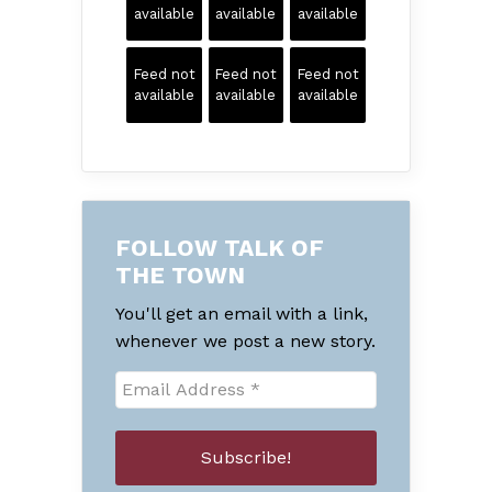
available
available
available
Feed not
Feed not
Feed not
available
available
available
FOLLOW TALK OF
THE TOWN
You'll get an email with a link,
whenever we post a new story.