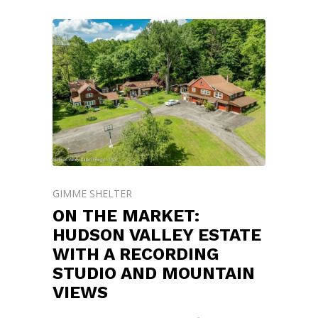
GIMME SHELTER
ON THE MARKET:
HUDSON VALLEY ESTATE
WITH A RECORDING
STUDIO AND MOUNTAIN
VIEWS