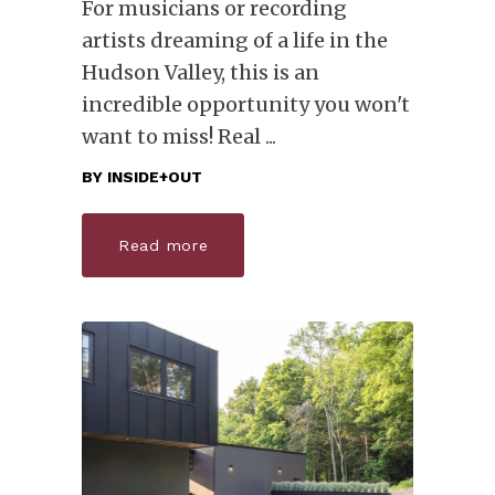
For musicians or recording
artists dreaming of a life in the
Hudson Valley, this is an
incredible opportunity you won't
want to miss! Real
BY
INSIDE+OUT
Read more