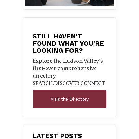
STILL HAVEN'T
FOUND WHAT YOU'RE
LOOKING FOR?
Explore the Hudson Valley's
first-ever comprehensive
directory.
SEARCH.DISCOVER.
CONNECT
Visit the Directory
LATEST POSTS