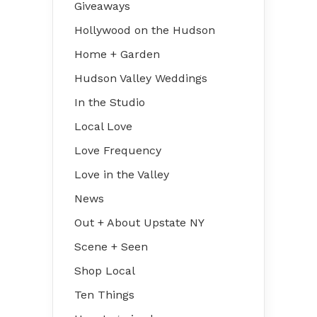
Giveaways
Hollywood on the Hudson
Home + Garden
Hudson Valley Weddings
In the Studio
Local Love
Love Frequency
Love in the Valley
News
Out + About Upstate NY
Scene + Seen
Shop Local
Ten Things