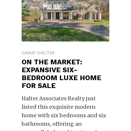
GIMME SHELTER
ON THE MARKET:
EXPANSIVE SIX-
BEDROOM LUXE HOME
FOR SALE
Halter Associates Realty just
listed this exquisite modern
home with six bedrooms and six
bathrooms, offering an