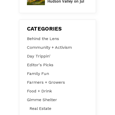
Hudson Valley on Jul 
31 – Aug 2
CATEGORIES
Behind the Lens
Community + Activism
Day Trippin'
Editor's Picks
Family Fun
Farmers + Growers
Food + Drink
Gimme Shelter
Real Estate