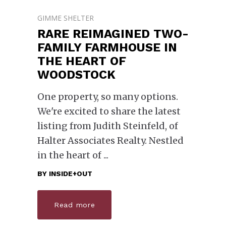
GIMME SHELTER
RARE REIMAGINED TWO-
FAMILY FARMHOUSE IN
THE HEART OF
WOODSTOCK
One property, so many options.
We're excited to share the latest
listing from Judith Steinfeld, of
Halter Associates Realty. Nestled
in the heart of
BY
INSIDE+OUT
Read more