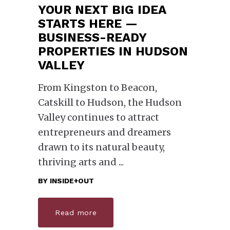
YOUR NEXT BIG IDEA
STARTS HERE —
BUSINESS-READY
PROPERTIES IN HUDSON
VALLEY
From Kingston to Beacon,
Catskill to Hudson, the Hudson
Valley continues to attract
entrepreneurs and dreamers
drawn to its natural beauty,
thriving arts and
BY
INSIDE+OUT
Read more