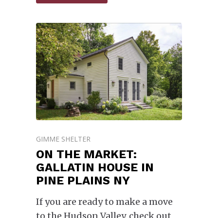
GIMME SHELTER
ON THE MARKET:
GALLATIN HOUSE IN
PINE PLAINS NY
If you are ready to make a move
to the Hudson Valley, check out