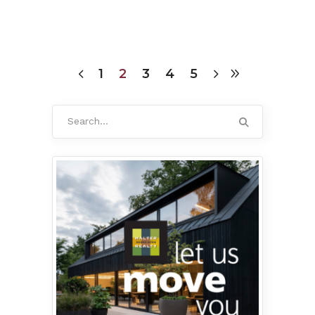
1
2
3
4
5
Search
for: