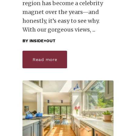
region has become a celebrity
magnet over the years—and
honestly, it’s easy to see why.
With our gorgeous views,
BY
INSIDE+OUT
Read more