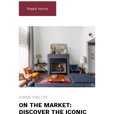
Read more
GIMME SHELTER
ON THE MARKET:
DISCOVER THE ICONIC