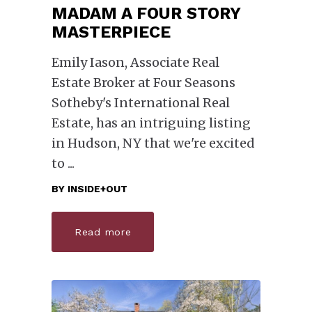
MADAM A FOUR STORY
MASTERPIECE
Emily Iason, Associate Real
Estate Broker at Four Seasons
Sotheby's International Real
Estate, has an intriguing listing
in Hudson, NY that we're excited
to
BY
INSIDE+OUT
Read more