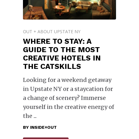
OUT + ABOUT UPSTATE NY
WHERE TO STAY: A
GUIDE TO THE MOST
CREATIVE HOTELS IN
THE CATSKILLS
Looking for a weekend getaway
in Upstate NY or a staycation for
a change of scenery? Immerse
yourself in the creative energy of
the
BY
INSIDE+OUT