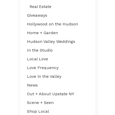
Real Estate
Giveaways
Hollywood on the Hudson
Home + Garden
Hudson Valley Weddings
In the Studio
Local Love
Love Frequency
Love in the Valley
News
Out + About Upstate NY
Scene + Seen
Shop Local