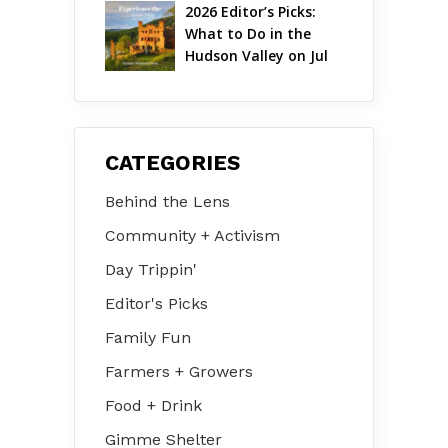
2026 Editor’s Picks: 
What to Do in the 
Hudson Valley on Jul 
31 – Aug 2
CATEGORIES
Behind the Lens
Community + Activism
Day Trippin'
Editor's Picks
Family Fun
Farmers + Growers
Food + Drink
Gimme Shelter