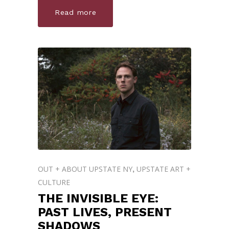
Read more
OUT + ABOUT UPSTATE NY
UPSTATE ART +
,
CULTURE
THE INVISIBLE EYE:
PAST LIVES, PRESENT
SHADOWS