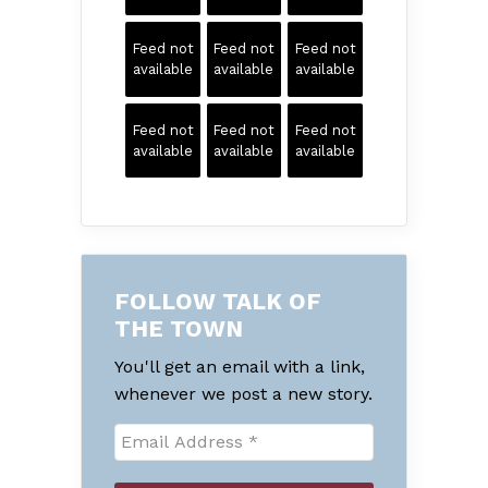
Feed not
Feed not
Feed not
available
available
available
Feed not
Feed not
Feed not
available
available
available
FOLLOW TALK OF
THE TOWN
You'll get an email with a link,
whenever we post a new story.