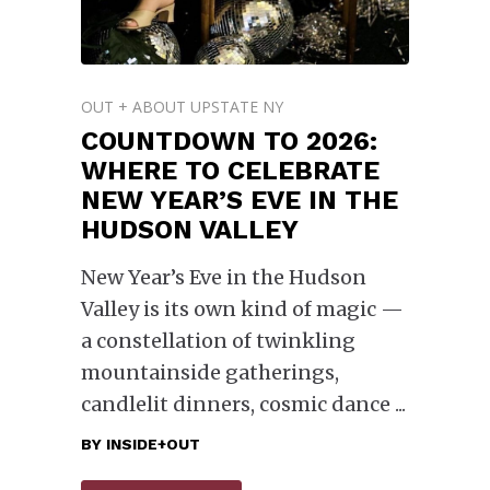
OUT + ABOUT UPSTATE NY
COUNTDOWN TO 2026:
WHERE TO CELEBRATE
NEW YEAR’S EVE IN THE
HUDSON VALLEY
New Year’s Eve in the Hudson
Valley is its own kind of magic —
a constellation of twinkling
mountainside gatherings,
candlelit dinners, cosmic dance
BY
INSIDE+OUT