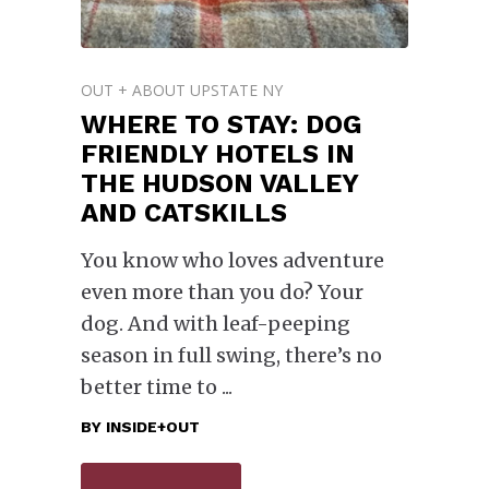
OUT + ABOUT UPSTATE NY
WHERE TO STAY: DOG
FRIENDLY HOTELS IN
THE HUDSON VALLEY
AND CATSKILLS
You know who loves adventure
even more than you do? Your
dog. And with leaf-peeping
season in full swing, there’s no
better time to
BY
INSIDE+OUT