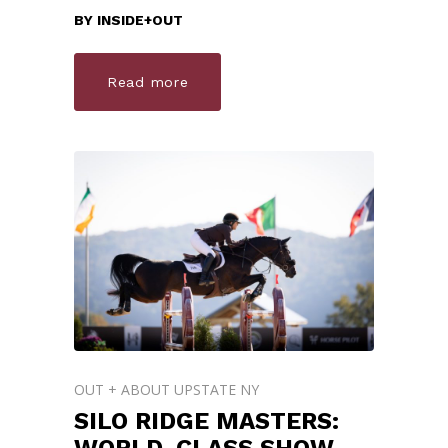
BY
INSIDE+OUT
Read more
OUT + ABOUT UPSTATE NY
SILO RIDGE MASTERS: