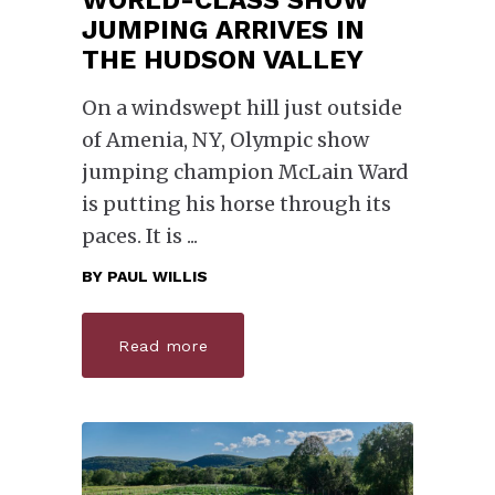
WORLD-CLASS SHOW
JUMPING ARRIVES IN
THE HUDSON VALLEY
On a windswept hill just outside
of Amenia, NY, Olympic show
jumping champion McLain Ward
is putting his horse through its
paces. It is
BY
PAUL WILLIS
Read more