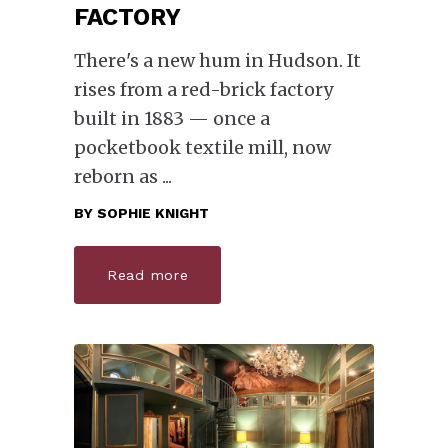
FACTORY
There's a new hum in Hudson. It
rises from a red-brick factory
built in 1883 — once a
pocketbook textile mill, now
reborn as
BY
SOPHIE KNIGHT
Read more