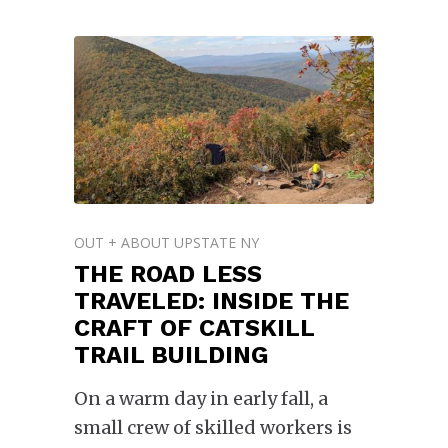
OUT + ABOUT UPSTATE NY
THE ROAD LESS
TRAVELED: INSIDE THE
CRAFT OF CATSKILL
TRAIL BUILDING
On a warm day in early fall, a
small crew of skilled workers is