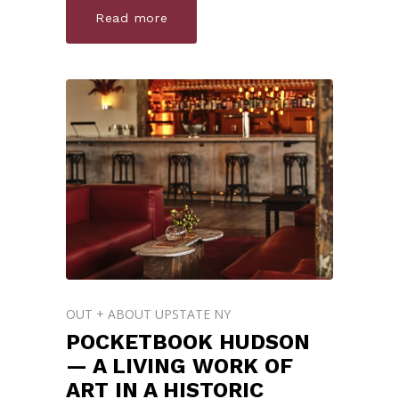
Read more
OUT + ABOUT UPSTATE NY
POCKETBOOK HUDSON
— A LIVING WORK OF
ART IN A HISTORIC