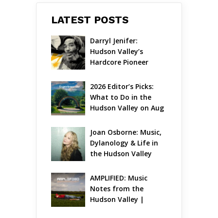
LATEST POSTS
Darryl Jenifer: 
Hudson Valley’s 
Hardcore Pioneer 
Gets Jazzy
2026 Editor’s Picks: 
What to Do in the 
Hudson Valley on Aug 
7 – Aug 9
Joan Osborne: Music, 
Dylanology & Life in 
the Hudson Valley
AMPLIFIED: Music 
Notes from the 
Hudson Valley | 
August 2026