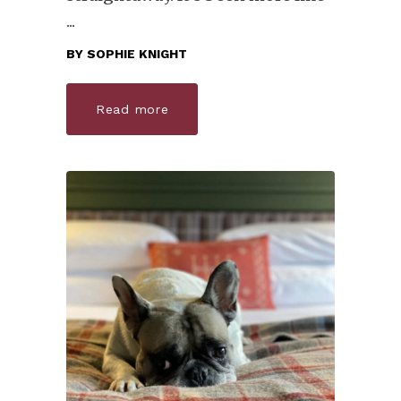
BY
SOPHIE KNIGHT
Read more