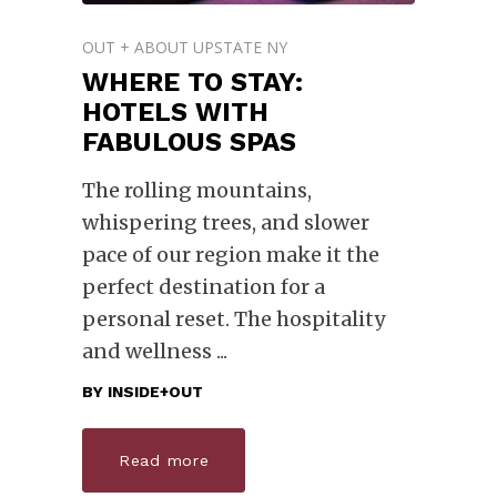
OUT + ABOUT UPSTATE NY
WHERE TO STAY:
HOTELS WITH
FABULOUS SPAS
The rolling mountains,
whispering trees, and slower
pace of our region make it the
perfect destination for a
personal reset. The hospitality
and wellness
BY
INSIDE+OUT
Read more