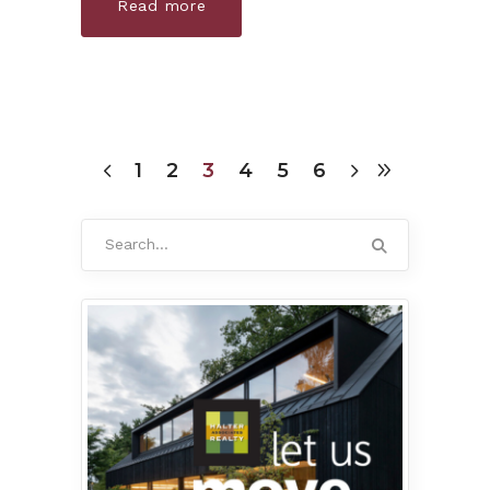
Read more
1
2
3
4
5
6
Search
for: