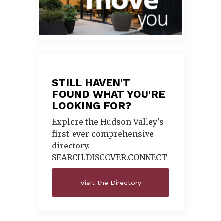
STILL HAVEN'T
FOUND WHAT YOU'RE
LOOKING FOR?
Explore the Hudson Valley's
first-ever comprehensive
directory.
SEARCH.DISCOVER.
CONNECT
Visit the Directory