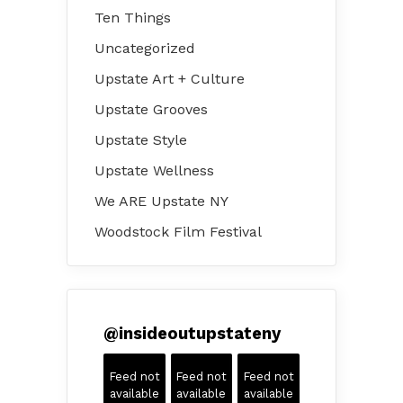
Ten Things
Uncategorized
Upstate Art + Culture
Upstate Grooves
Upstate Style
Upstate Wellness
We ARE Upstate NY
Woodstock Film Festival
@
insideoutupstateny
Feed not
Feed not
Feed not
available
available
available