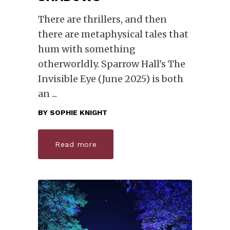
There are thrillers, and then
there are metaphysical tales that
hum with something
otherworldly. Sparrow Hall's The
Invisible Eye (June 2025) is both
an
BY
SOPHIE KNIGHT
Read more