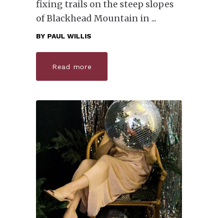
fixing trails on the steep slopes
of Blackhead Mountain in
BY
PAUL WILLIS
Read more