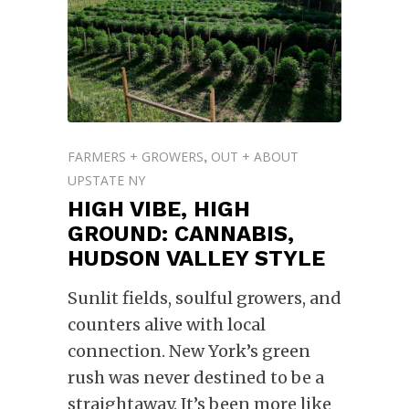
FARMERS + GROWERS
OUT + ABOUT
,
UPSTATE NY
HIGH VIBE, HIGH
GROUND: CANNABIS,
HUDSON VALLEY STYLE
Sunlit fields, soulful growers, and
counters alive with local
connection. New York’s green
rush was never destined to be a
straightaway. It’s been more like