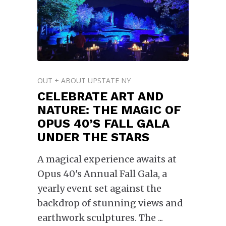
OUT + ABOUT UPSTATE NY
CELEBRATE ART AND
NATURE: THE MAGIC OF
OPUS 40’S FALL GALA
UNDER THE STARS
A magical experience awaits at
Opus 40's Annual Fall Gala, a
yearly event set against the
backdrop of stunning views and
earthwork sculptures. The