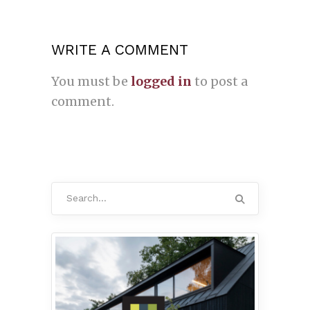
WRITE A COMMENT
You must be
logged in
to post a
comment.
Search
for: