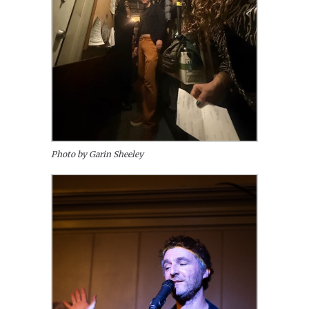
Photo by Garin Sheeley