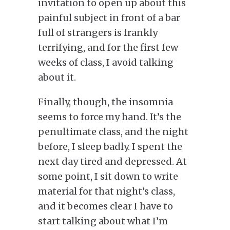
invitation to open up about this
painful subject in front of a bar
full of strangers is frankly
terrifying
, and for
the first few
weeks of class, I avoid talking
about it.
Finally, though, the insomnia
seems to force
my hand.
It’s the
penultimate class, and the night
before, I sleep badly. I spent the
next day tired and depressed. At
some point, I sit down to write
material for that night’s class,
and it becomes clear I have to
start talking about what I’m