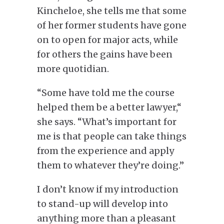
Kincheloe, she tells me that some
of her former students have gone
on to open for major acts
, while
for
others
the gains
have
been
more quotidian.
“Some have told me the course
helped them be a better lawyer,
“
she says. “What’s important for
me is that people can take things
from the experience and apply
them to whatever they’re doing.”
I don’t know if my
introduction
to stand-up will develop into
anything more than a pleasant