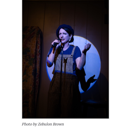
Photo by Zebulon Brown