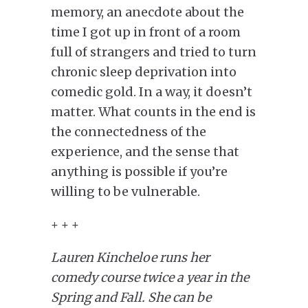
memory, an anecdote about the
time I got up in front of a room
full of strangers and tried to turn
chronic sleep deprivation into
comedic gold.
In a way, it doesn’t
matter. What counts in the end is
the connectedness of the
experience, and the sense that
anything is possible if you’re
willing to be vulnerable.
+ + +
Lauren Kincheloe runs her
comedy course twice a year in the
Spring and Fall. She can be