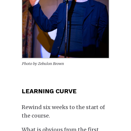
Photo by Zebulon Brown
LEARNING CURVE
Rewind six weeks to the start of
the course.
What is
obvious
from the first