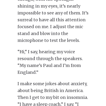
shining in my eyes, it’s nearly
impossible to see any of them. It’s
surreal to have all this attention
focused on me. I adjust the mic
stand and blow into the
microphone to test the levels.
“Hi,
“
I say, hearing my voice
resound through the speakers.
“My name’s Paul and I’m from
England.”
I make some jokes about anxiety,
about being British in America.
Then I get to my bit on insomnia.
“I have a sleep coach,
“
I say. “I