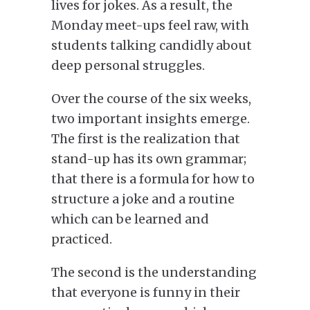
lives for jokes. As a result, the
Monday meet-ups feel raw, with
students talking candidly about
deep personal struggles.
Over the
course of the
six weeks,
two important insights emerge.
The first is the realization that
stand-up has its own grammar;
that there is a formula for
how to
structure
a joke and a routine
which
can be learned and
practiced.
The second is the understanding
that everyone is funny in their