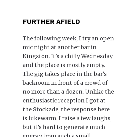
FURTHER AFIELD
The following week, I try an open
mic night at another bar in
Kingston. It’s a chilly Wednesday
and
the place is mostly empty.
The gig takes place in the bar’s
backroom in front of a crowd of
no more than a dozen. Unlike the
enthusiastic reception I got at
the Stockade, the response here
is lukewarm. I raise a few laughs,
but it’s hard to generate much
energy from such a small