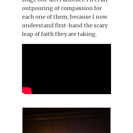
outpouring of compassion for
each one of them, because I now
understand first-hand the scary
leap of faith they are taking.