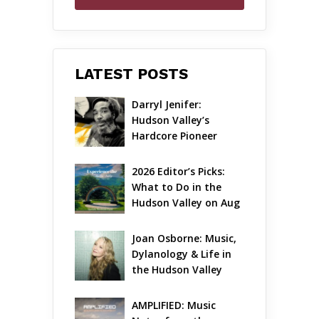
LATEST POSTS
Darryl Jenifer: 
Hudson Valley’s 
Hardcore Pioneer 
Gets Jazzy
2026 Editor’s Picks: 
What to Do in the 
Hudson Valley on Aug 
7 – Aug 9
Joan Osborne: Music, 
Dylanology & Life in 
the Hudson Valley
AMPLIFIED: Music 