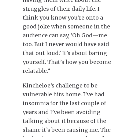
struggles
of
their daily
life
.
I
think you know you’re onto a
good joke when someone in the
audience can say, ‘Oh God—me
too. But I never would have said
that out loud.’ It’s about baring
yourself. That’s how you become
relatable.”
Kincheloe’s challenge to be
vulnerable hits home. I’ve had
insomnia for the last couple of
years
and
I’ve been avoiding
talking about it because of the
shame it’s been causing me. The