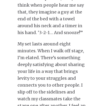
think when people hear me say
that, they imagine a guy at the
end of the bed with a towel
around his neck and a timer in
his hand. ‘3-2-1… And snooze!'”
My set lasts around eight
minutes. When I walk off stage,
I’m elated. There’s something
deeply satisfying about sharing
your life in a way that brings
levity to your struggles and
connects you to other people. I
slip off to the sidelines and
watch my classmates take the
stage one after another. I feel an