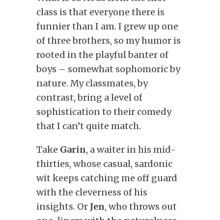
class is that everyone there is
funnier than I am. I grew up one
of three brothers, so my humor is
rooted in the playful banter of
boys – somewhat sophomoric by
nature. My classmates, by
contrast, bring a level of
sophistication to their comedy
that I can’t quite match.
Take
Garin
, a waiter in his mid-
thirties, whose casual, sardonic
wit keeps catching me off guard
with the cleverness of his
insights. Or
Jen
, who throws out