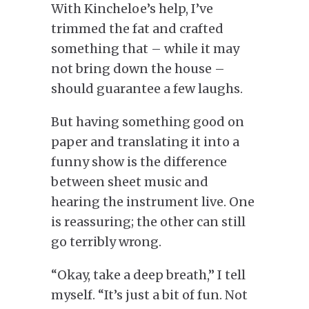
With Kincheloe’s help, I’ve
trimmed the fat and crafted
something that – while it may
not bring down the house –
should guarantee a few laughs.
But having something good on
paper and translating it into a
funny show is the difference
between sheet music and
hearing the instrument live. One
is reassuring; the other can still
go terribly wrong.
“Okay, take a deep breath,” I tell
myself. “It’s just a bit of fun. Not