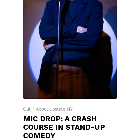
Out + About Upstate NY
MIC DROP: A CRASH
COURSE IN STAND-UP
COMEDY