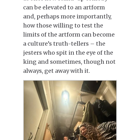
can be elevated to an artform
and, perhaps more importantly,
how those willing to test the
limits of the artform can become
a culture’s truth-tellers – the
jesters who spit in the eye of the
king and sometimes, though not
always, get away with it.