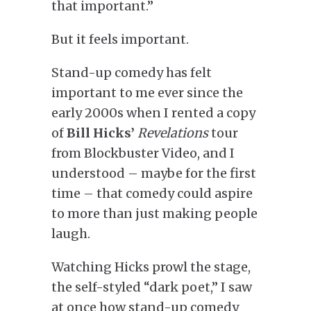
that important.”
But it feels important.
Stand-up comedy has felt
important to me ever since the
early 2000s when I rented a copy
of
Bill Hicks’
Revelations
tour
from Blockbuster Video
, and I
understood – maybe for the first
time – that comedy could aspire
to more than just making people
laugh.
Watching Hicks prowl the stage,
the self-styled “dark poet,” I saw
at once how stand-up comedy