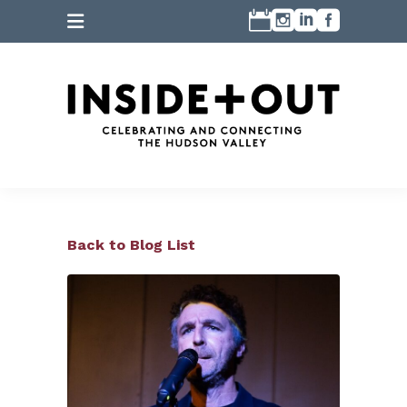
Back to Blog List