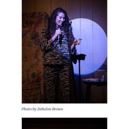
Photo by Zebulon Brown