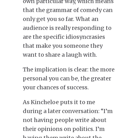
own particular way, which means
that the grammar of comedy can
only get you so far. What an
audience is really responding to
are the specific idiosyncrasies
that make you someone they
want to share a laugh with.
The implication is clear: the more
personal you can be, the greater
your chances of success.
As Kincheloe puts it to me
during a later conversation: “I’m
not having people write about
their opinions on politics.
I’m
having them write about the