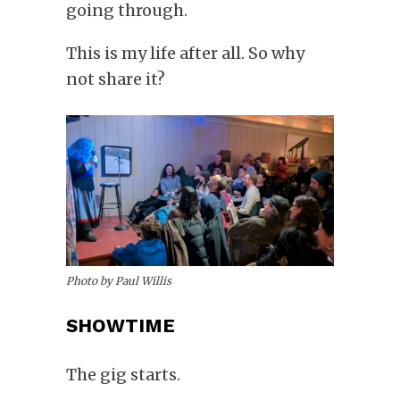
going through.
This is my life after all. So why
not share it?
Photo by Paul Willis
SHOWTIME
The gig starts.