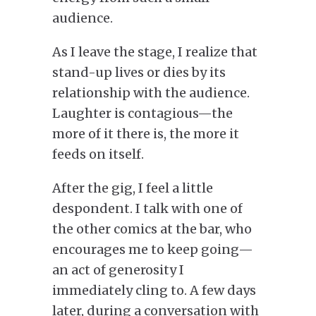
audience.
As I leave the stage, I realize that
stand-up lives or dies by its
relationship with the audience.
Laughter is contagious—the
more of it there is, the more it
feeds on itself.
After the gig, I feel a little
despondent. I talk with one of
the other comics at the bar, who
encourages me to keep going—
an act of generosity I
immediately cling to.
A few days
later, during a conversation with