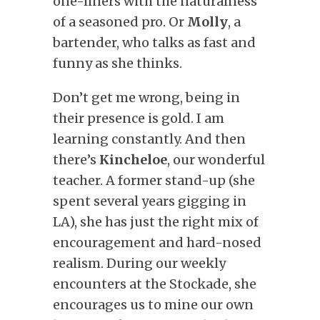
one-liners with the naturalness
of a seasoned pro. Or
Molly
, a
bartender, who talks as fast and
funny as she thinks.
Don’t get me wrong, being in
their presence is gold. I am
learning constantly. And then
there’s
Kincheloe
, our
wonderful
teacher. A former stand-up (she
spent several years gigging in
LA), she has just the right mix of
encouragement and hard-nosed
realism. During our weekly
encounters at the Stockade, she
encourages us to mine our own