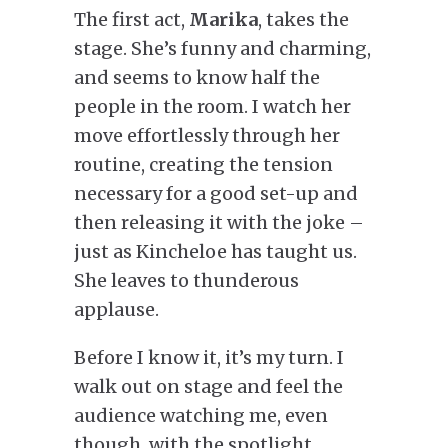
The first act,
Marika
, takes the
stage. She’s funny and charming,
and seems to know half the
people in the room. I watch her
move effortlessly through her
routine, creating the tension
necessary for a good set-up and
then releasing it with the joke –
just as Kincheloe has taught us.
She leaves to thunderous
applause.
Before I know it, it’s my turn. I
walk out on stage and feel the
audience watching me, even
though, with the spotlight