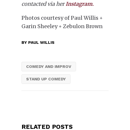
contacted via her
Instagram.
Photos courtesy of Paul Willis +
Garin Sheeley + Zebulon Brown
BY
PAUL WILLIS
COMEDY AND IMPROV
STAND UP COMEDY
RELATED POSTS