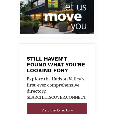
STILL HAVEN'T
FOUND WHAT YOU'RE
LOOKING FOR?
Explore the Hudson Valley's
first-ever comprehensive
directory.
SEARCH.DISCOVER.
CONNECT
Visit the Directory