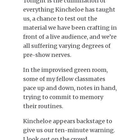
Tonight is the culmination of
everything Kincheloe has taught
us, a chance to test out the
material we have been crafting in
front of a live audience, and we’re
all suffering varying degrees of
pre-show nerves.
In the improvised green room,
some of my
fellow
classmates
pace up and down, notes in hand,
trying to
commit to memory
their routines.
Kincheloe appears backstage to
give us our ten-minute warning.
I look out on the crowd