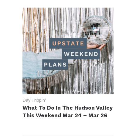
Day Trippin'
What To Do In The Hudson Valley
This Weekend Mar 24 – Mar 26