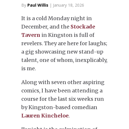
By
Paul Willis
| January 18, 2026
It is a cold Monday night in
December, and the
Stockade
Tavern
in Kingston is full of
revelers. They are here for laughs;
a gig showcasing new stand-up
talent, one of whom, inexplicably,
is me.
Along with seven other aspiring
comics, I have been attending a
course for the last six weeks run
by Kingston-based comedian
Lauren Kincheloe
.