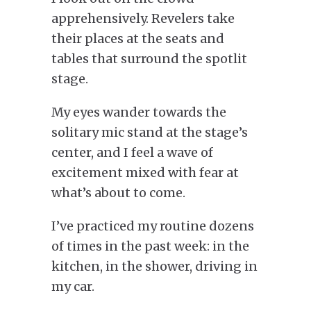
apprehensively.
Revelers take
their places at the seats and
tables that surround the spotlit
stage.
My eyes wander towards the
solitary mic stand at the stage’s
center, and I feel a wave of
excitement mixed with fear at
what’s about to come.
I’ve practiced my routine dozens
of times
in
the past week: in the
kitchen, in the shower,
driving in
my car
.