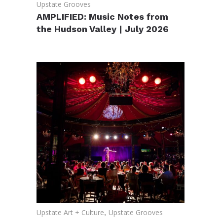
Upstate Grooves
AMPLIFIED: Music Notes from
the Hudson Valley | July 2026
Upstate Art + Culture
,
Upstate Grooves