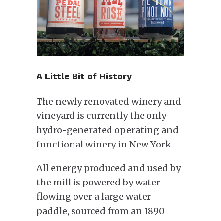
A Little Bit of History
The newly renovated winery and
vineyard is currently the only
hydro-generated operating and
functional winery in New York.
All energy produced and used by
the mill is powered by water
flowing over a large water
paddle, sourced from an 1890