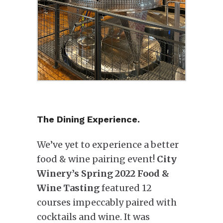
The Dining Experience.
We’ve yet to experience a better
food & wine pairing event!
City
Winery’s Spring 2022 Food &
Wine Tasting
featured 12
courses impeccably paired with
cocktails and wine. It was