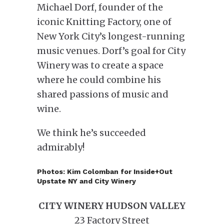
Michael Dorf, founder of the
iconic Knitting Factory, one of
New York City’s longest-running
music venues. Dorf’s goal for City
Winery was to create a space
where he could combine his
shared passions of music and
wine.
We think he’s succeeded
admirably!
Photos: Kim Colomban for Inside+Out
Upstate NY and City Winery
CITY WINERY HUDSON VALLEY
23 Factory Street