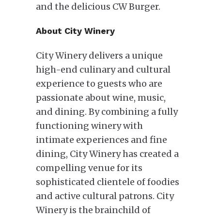
and the delicious CW Burger.
About City Winery
City Winery delivers a unique
high-end culinary and cultural
experience to guests who are
passionate about wine, music,
and dining. By combining a fully
functioning winery with
intimate experiences and fine
dining, City Winery has created a
compelling venue for its
sophisticated clientele of foodies
and active cultural patrons. City
Winery is the brainchild of