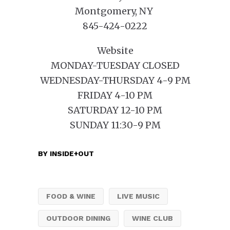
Montgomery, NY
845-424-0222
Website
MONDAY-TUESDAY CLOSED
WEDNESDAY-THURSDAY 4-9 PM
FRIDAY 4-10 PM
SATURDAY 12-10 PM
SUNDAY 11:30-9 PM
BY
INSIDE+OUT
FOOD & WINE
LIVE MUSIC
OUTDOOR DINING
WINE CLUB