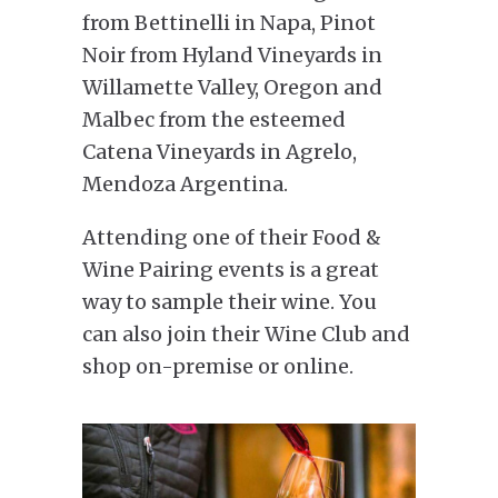
from Bettinelli in Napa, Pinot
Noir from Hyland Vineyards in
Willamette Valley, Oregon and
Malbec from the esteemed
Catena Vineyards in Agrelo,
Mendoza Argentina.
Attending one of their Food &
Wine Pairing events is a great
way to sample their wine. You
can also join their Wine Club and
shop on-premise or online.