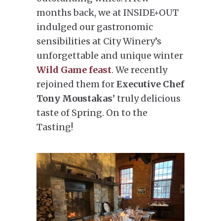
months back, we at INSIDE+OUT
indulged our gastronomic
sensibilities at City Winery’s
unforgettable and unique winter
Wild Game feast
. We recently
rejoined them for
Executive Chef
Tony Moustakas
’ truly delicious
taste of Spring. On to the
Tasting!