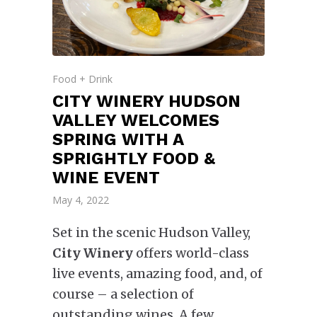
Food + Drink
CITY WINERY HUDSON
VALLEY WELCOMES
SPRING WITH A
SPRIGHTLY FOOD &
WINE EVENT
May 4, 2022
Set in the scenic Hudson Valley,
City Winery
offers world-class
live events, amazing food, and, of
course – a selection of
outstanding wines. A few