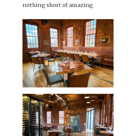
nothing short of amazing.