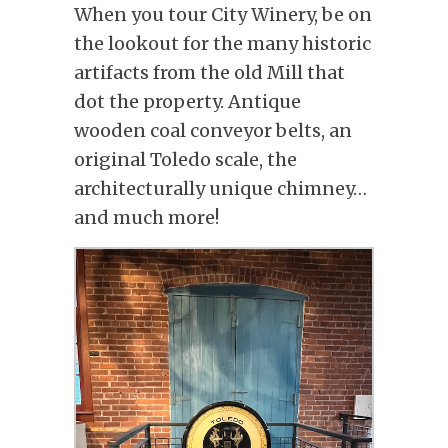
When you tour City Winery, be on
the lookout for the many historic
artifacts from the old Mill that
dot the property. Antique
wooden coal conveyor belts, an
original Toledo scale, the
architecturally unique chimney…
and much more!