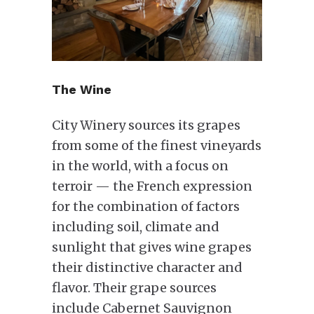
The Wine
City Winery sources its grapes
from some of the finest vineyards
in the world, with a focus on
terroir — the French expression
for the combination of factors
including soil, climate and
sunlight that gives wine grapes
their distinctive character and
flavor. Their grape sources
include Cabernet Sauvignon