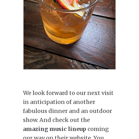
We look forward to our next visit
in anticipation of another
fabulous dinner and an outdoor
show. And check out the
amazing music lineup
coming
our way on their website. You