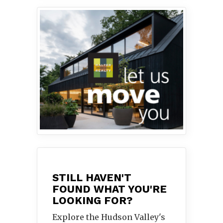
STILL HAVEN'T
FOUND WHAT YOU'RE
LOOKING FOR?
Explore the Hudson Valley's