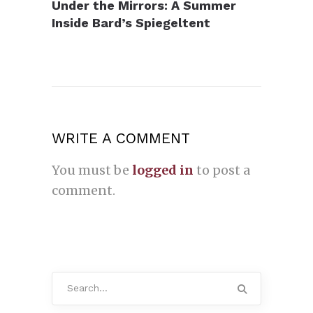
Under the Mirrors: A Summer
Inside Bard’s Spiegeltent
WRITE A COMMENT
You must be
logged in
to post a
comment.
Search
for: