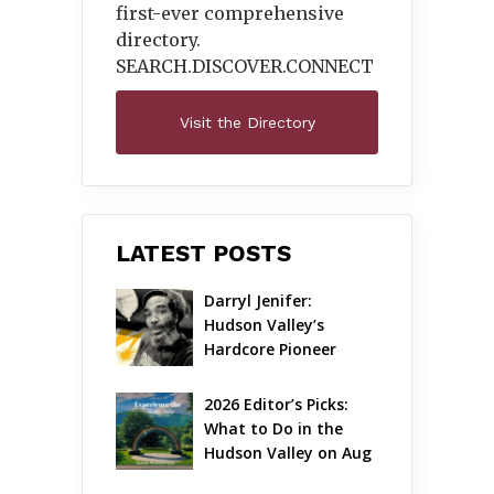
first-ever comprehensive
directory.
SEARCH.DISCOVER.
CONNECT
Visit the Directory
LATEST POSTS
Darryl Jenifer: 
Hudson Valley’s 
Hardcore Pioneer 
Gets Jazzy
2026 Editor’s Picks: 
What to Do in the 
Hudson Valley on Aug 
7 – Aug 9