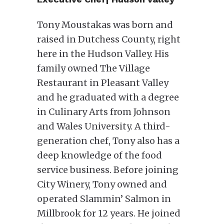
Tony Moustakas was born and
raised in Dutchess County, right
here in the Hudson Valley. His
family owned The Village
Restaurant in Pleasant Valley
and he graduated with a degree
in Culinary Arts from Johnson
and Wales University. A third-
generation chef, Tony also has a
deep knowledge of the food
service business. Before joining
City Winery, Tony owned and
operated Slammin’ Salmon in
Millbrook for 12 years. He joined