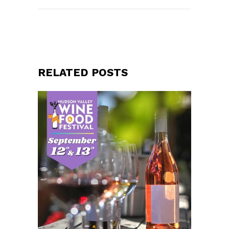
RELATED POSTS