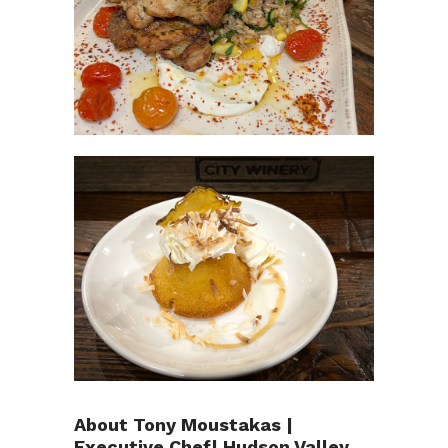
About Tony Moustakas |
Executive Chef| Hudson Valley