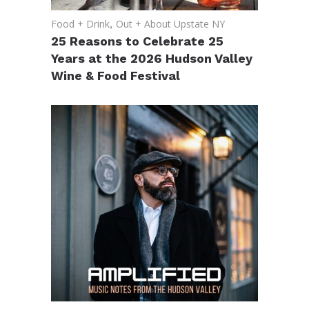
Food + Drink
,
Out + About Upstate NY
25 Reasons to Celebrate 25
Years at the 2026 Hudson Valley
Wine & Food Festival