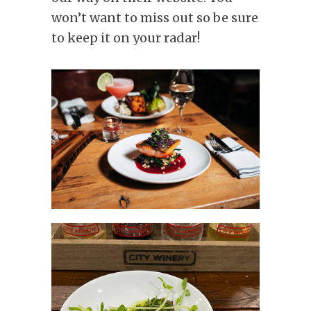
won’t want to miss out so be sure
to keep it on your radar!