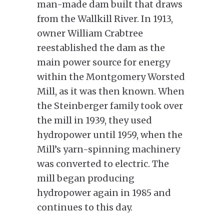
man-made dam built that draws
from the Wallkill River. In 1913,
owner William Crabtree
reestablished the dam as the
main power source for energy
within the Montgomery Worsted
Mill, as it was then known. When
the Steinberger family took over
the mill in 1939, they used
hydropower until 1959, when the
Mill’s yarn-spinning machinery
was converted to electric. The
mill began producing
hydropower again in 1985 and
continues to this day.