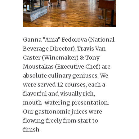
Ganna “Ania” Fedorova (National
Beverage Director), Travis Van
Caster (Winemaker) & Tony
Moustakas (Executive Chef) are
absolute culinary geniuses. We
were served 12 courses, each a
flavorful and visually rich,
mouth-watering presentation.
Our gastronomic juices were
flowing freely from start to
finish.