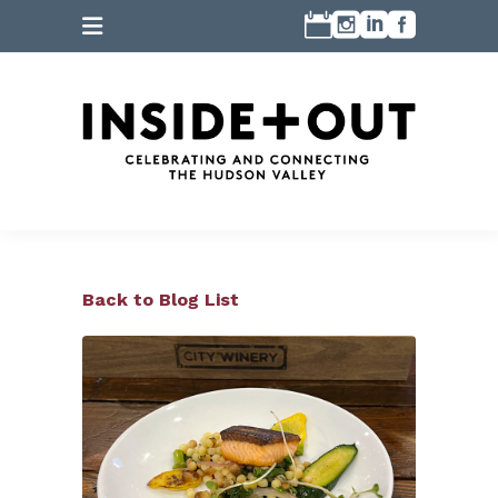
Back to Blog List