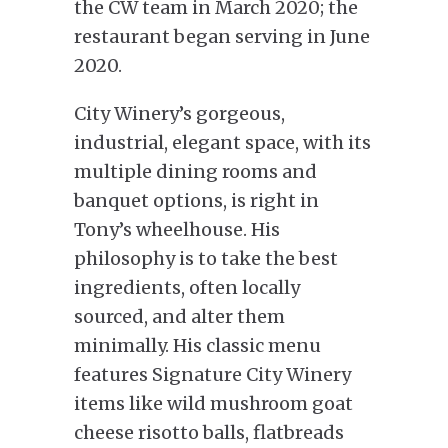
the CW team in March 2020; the
restaurant began serving in June
2020.
City Winery’s gorgeous,
industrial, elegant space, with its
multiple dining rooms and
banquet options, is right in
Tony’s wheelhouse. His
philosophy is to take the best
ingredients, often locally
sourced, and alter them
minimally. His classic menu
features Signature City Winery
items like wild mushroom goat
cheese risotto balls, flatbreads