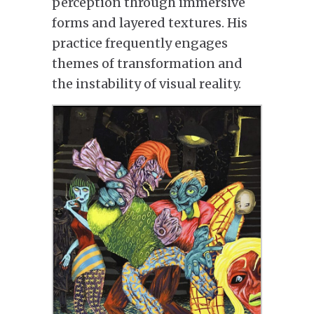
perception through immersive
forms and layered textures. His
practice frequently engages
themes of transformation and
the instability of visual reality.