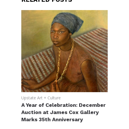
Upstate Art + Culture
A Year of Celebration: December
Auction at James Cox Gallery
Marks 35th Anniversary