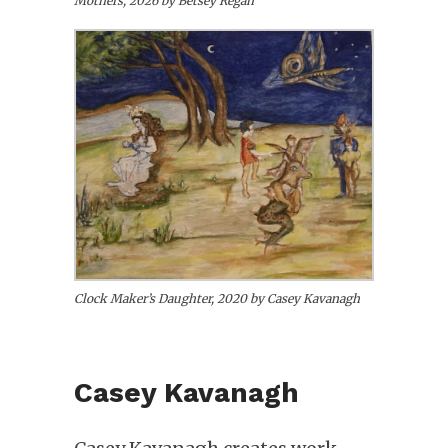
Mothers, 2026 by Betsey Regan
Clock Maker’s Daughter, 2020 by Casey Kavanagh
Casey Kavanagh