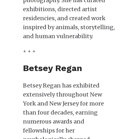
photography. She has curated
exhibitions, directed artist
residencies, and created work
inspired by animals, storytelling,
and human vulnerability.
+ + +
Betsey Regan
Betsey Regan has exhibited
extensively throughout New
York and New Jersey for more
than four decades, earning
numerous awards and
fellowships for her