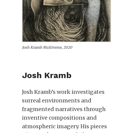
Josh Kramb Multiverse, 2020
Josh Kramb
Josh Kramb’s work investigates
surreal environments and
fragmented narratives through
inventive compositions and
atmospheric imagery. His pieces