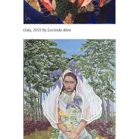
Gaia, 2021 by Lucinda Abra