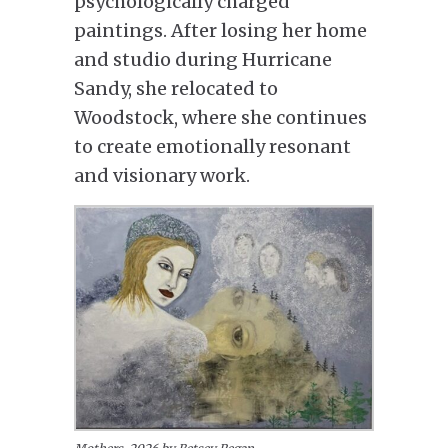
psychologically charged
paintings. After losing her home
and studio during Hurricane
Sandy, she relocated to
Woodstock, where she continues
to create emotionally resonant
and visionary work.