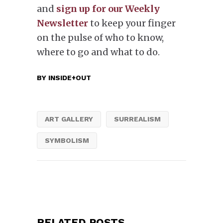
and
sign up for our Weekly
Newsletter
to keep your finger
on the pulse of who to know,
where to go and what to do.
BY
INSIDE+OUT
ART GALLERY
SURREALISM
SYMBOLISM
RELATED POSTS