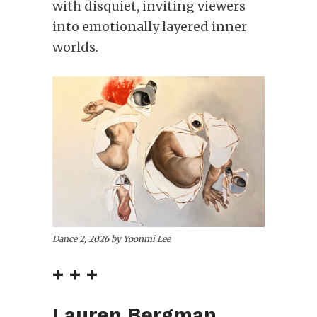
with disquiet, inviting viewers
into emotionally layered inner
worlds.
Dance 2, 2026 by Yoonmi Lee
+ + +
Lauren Bergman