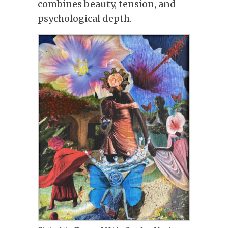
combines beauty, tension, and
psychological depth.