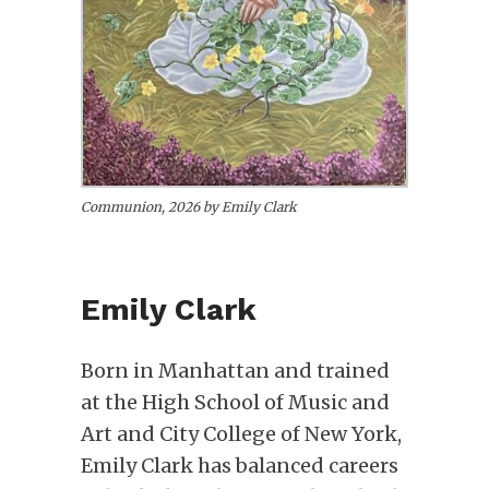
Communion, 2026 by Emily Clark
Emily Clark
Born in Manhattan and trained
at the High School of Music and
Art and City College of New York,
Emily Clark has balanced careers