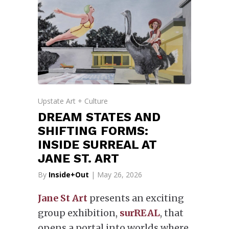
Upstate Art + Culture
DREAM STATES AND
SHIFTING FORMS:
INSIDE SURREAL AT
JANE ST. ART
By
Inside+Out
| May 26, 2026
Jane St Art
presents an exciting
group exhibition,
surREAL
, that
opens a portal into worlds where