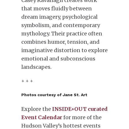
Casey Kavanagh creates work
that moves fluidly between
dream imagery, psychological
symbolism, and contemporary
mythology. Their practice often
combines humor, tension, and
imaginative distortion to explore
emotional and subconscious
landscapes.
+ + +
Photos courtesy of Jane St. Art
Explore the
INSIDE+OUT curated
Event Calendar
for more of the
Hudson Valley’s hottest events