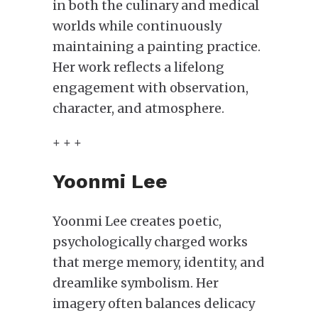
in both the culinary and medical
worlds while continuously
maintaining a painting practice.
Her work reflects a lifelong
engagement with observation,
character, and atmosphere.
+ + +
Yoonmi Lee
Yoonmi Lee creates poetic,
psychologically charged works
that merge memory, identity, and
dreamlike symbolism. Her
imagery often balances delicacy