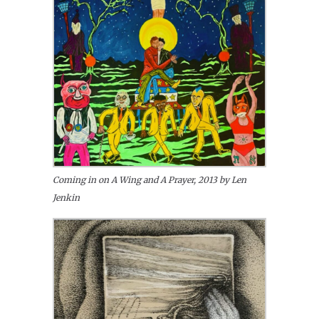
Coming in on A Wing and A Prayer, 2013 by Len
Jenkin