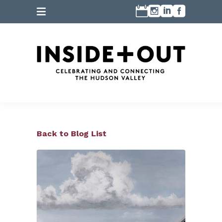
Back to Blog List