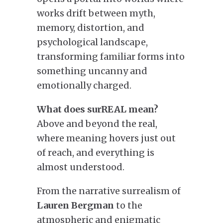
works drift between myth,
memory, distortion, and
psychological landscape,
transforming familiar forms into
something uncanny and
emotionally charged.
What does surREAL mean?
Above and beyond the real,
where meaning hovers just out
of reach, and everything is
almost understood.
From the narrative surrealism of
Lauren Bergman
to the
atmospheric and enigmatic