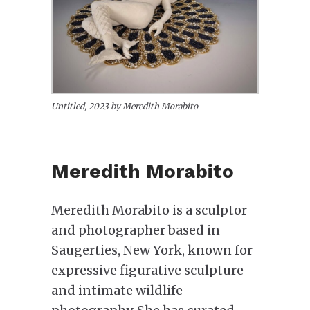
Untitled, 2023 by Meredith Morabito
Meredith Morabito
Meredith Morabito is a sculptor
and photographer based in
Saugerties, New York, known for
expressive figurative sculpture
and intimate wildlife