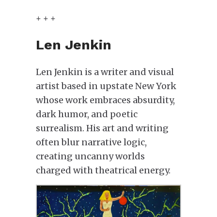
+ + +
Len Jenkin
Len Jenkin is a writer and visual
artist based in upstate New York
whose work embraces absurdity,
dark humor, and poetic
surrealism. His art and writing
often blur narrative logic,
creating uncanny worlds
charged with theatrical energy.