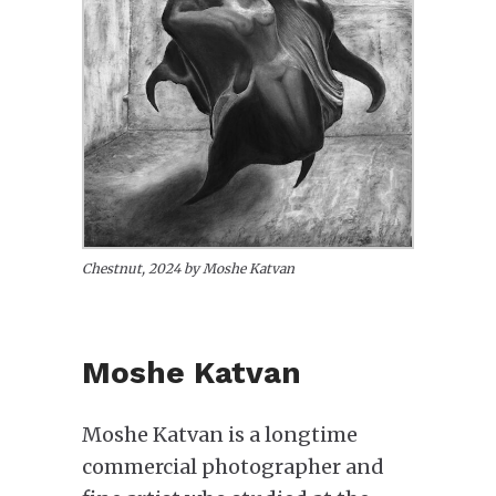
Chestnut, 2024 by Moshe Katvan
Moshe Katvan
Moshe Katvan is a longtime
commercial photographer and