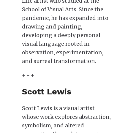
fine artist who studied at the
School of Visual Arts. Since the
pandemic, he has expanded into
drawing and painting,
developing a deeply personal
visual language rooted in
observation, experimentation,
and surreal transformation.
+ + +
Scott Lewis
Scott Lewis is a visual artist
whose work explores abstraction,
symbolism, and altered