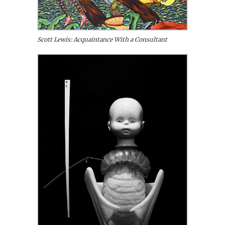
Scott Lewis: Acquaintance With a Consultant