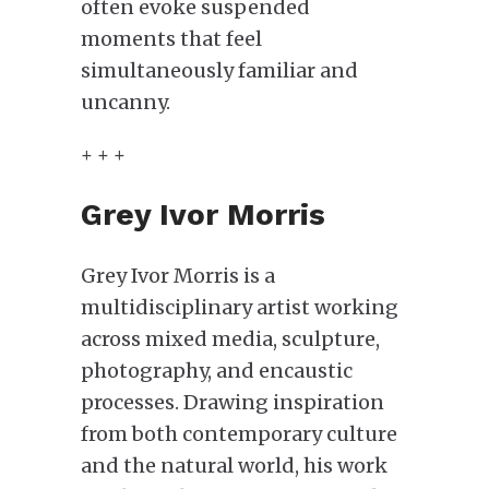
often evoke suspended
moments that feel
simultaneously familiar and
uncanny.
+ + +
Grey Ivor Morris
Grey Ivor Morris is a
multidisciplinary artist working
across mixed media, sculpture,
photography, and encaustic
processes. Drawing inspiration
from both contemporary culture
and the natural world, his work