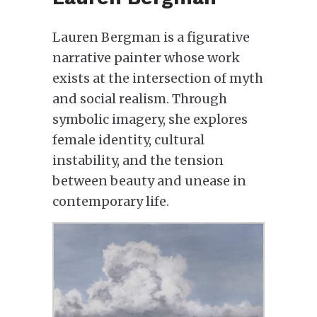
Lauren Bergman is a figurative
narrative painter whose work
exists at the intersection of myth
and social realism. Through
symbolic imagery, she explores
female identity, cultural
instability, and the tension
between beauty and unease in
contemporary life.