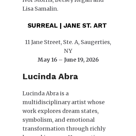
Lisa Samalin.
SURREAL | JANE ST. ART
11 Jane Street, Ste. A, Saugerties,
NY
May 16 – June 19, 2026
Lucinda Abra
Lucinda Abra is a
multidisciplinary artist whose
work explores dream states,
symbolism, and emotional
transformation through richly