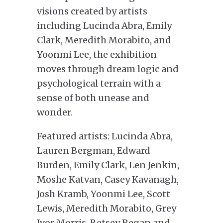
visions created by artists
including Lucinda Abra, Emily
Clark, Meredith Morabito, and
Yoonmi Lee, the exhibition
moves through dream logic and
psychological terrain with a
sense of both unease and
wonder.
Featured artists: Lucinda Abra,
Lauren Bergman, Edward
Burden, Emily Clark, Len Jenkin,
Moshe Katvan, Casey Kavanagh,
Josh Kramb, Yoonmi Lee, Scott
Lewis, Meredith Morabito, Grey
Ivor Morris, Betsey Regan and