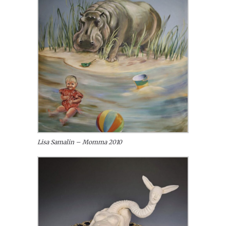
Lisa Samalin – Momma 2010