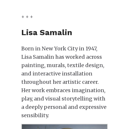
+ + +
Lisa Samalin
Born in New York City in 1947,
Lisa Samalin has worked across
painting, murals, textile design,
and interactive installation
throughout her artistic career.
Her work embraces imagination,
play, and visual storytelling with
a deeply personal and expressive
sensibility.