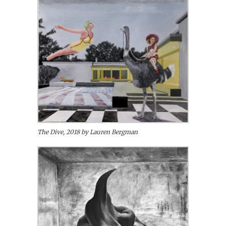
The Dive, 2018 by Lauren Bergman