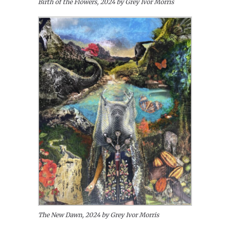
Birth of the Flowers, 2024 by Grey Ivor Morris
The New Dawn, 2024 by Grey Ivor Morris