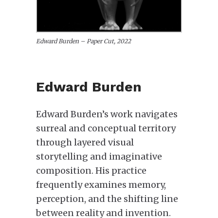
Edward Burden – Paper Cut, 2022
Edward Burden
Edward Burden’s work navigates
surreal and conceptual territory
through layered visual
storytelling and imaginative
composition. His practice
frequently examines memory,
perception, and the shifting line
between reality and invention.