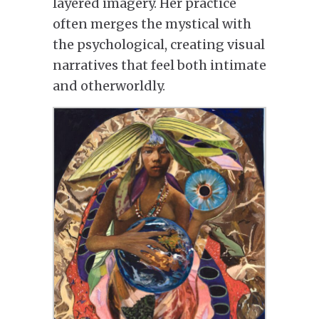
layered imagery. Her practice
often merges the mystical with
the psychological, creating visual
narratives that feel both intimate
and otherworldly.