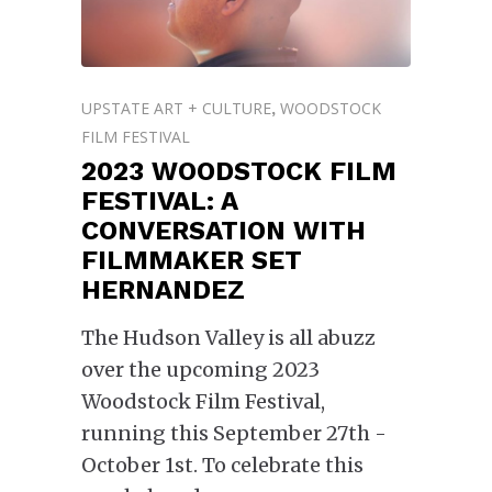
UPSTATE ART + CULTURE
WOODSTOCK
,
FILM FESTIVAL
2023 WOODSTOCK FILM
FESTIVAL: A
CONVERSATION WITH
FILMMAKER SET
HERNANDEZ
The Hudson Valley is all abuzz
over the upcoming 2023
Woodstock Film Festival,
running this September 27th -
October 1st. To celebrate this