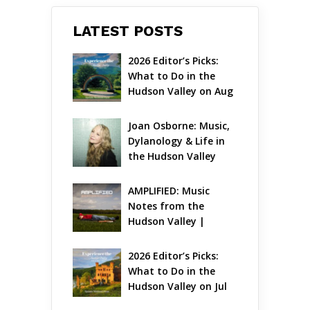
LATEST POSTS
2026 Editor’s Picks: 
What to Do in the 
Hudson Valley on Aug 
7 – Aug 9
Joan Osborne: Music, 
Dylanology & Life in 
the Hudson Valley
AMPLIFIED: Music 
Notes from the 
Hudson Valley | 
August 2026
2026 Editor’s Picks: 
What to Do in the 
Hudson Valley on Jul 
31 – Aug 2