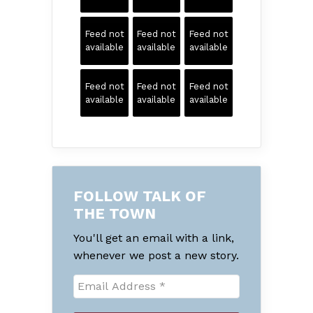
Feed not
Feed not
Feed not
available
available
available
Feed not
Feed not
Feed not
available
available
available
FOLLOW TALK OF
THE TOWN
You'll get an email with a link,
whenever we post a new story.