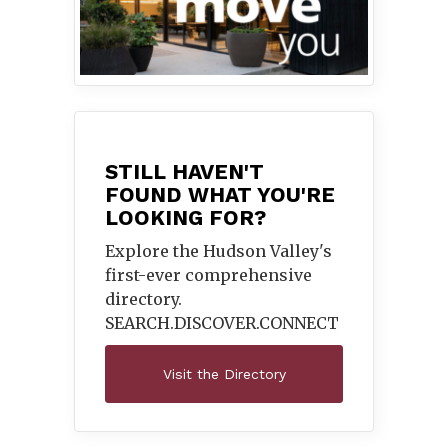
STILL HAVEN'T
FOUND WHAT YOU'RE
LOOKING FOR?
Explore the Hudson Valley's
first-ever comprehensive
directory.
SEARCH.DISCOVER.
CONNECT
Visit the Directory