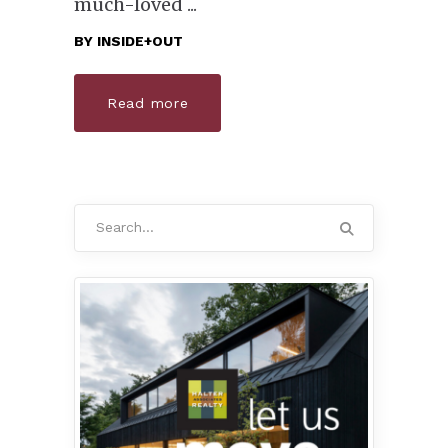
much-loved
BY
INSIDE+OUT
Read more
Search
for: