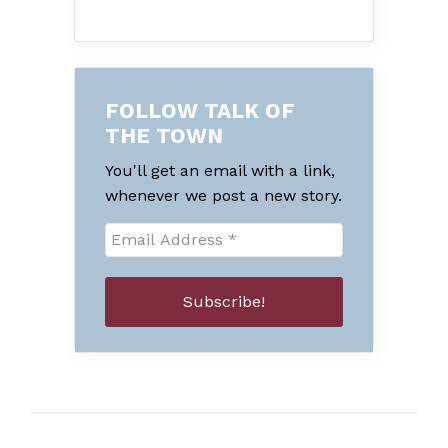
FOLLOW TALK OF
THE TOWN
You'll get an email with a link,
whenever we post a new story.