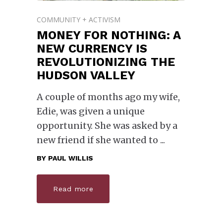
COMMUNITY + ACTIVISM
MONEY FOR NOTHING: A
NEW CURRENCY IS
REVOLUTIONIZING THE
HUDSON VALLEY
A couple of months ago my wife,
Edie, was given a unique
opportunity. She was asked by a
new friend if she wanted to
BY
PAUL WILLIS
Read more