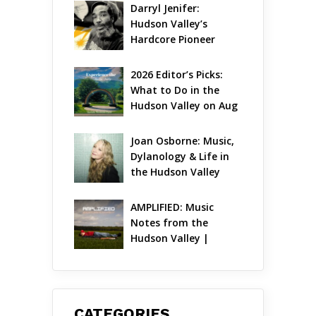
Ambitious Season Yet
Darryl Jenifer: 
Hudson Valley’s 
Hardcore Pioneer 
Gets Jazzy
2026 Editor’s Picks: 
What to Do in the 
Hudson Valley on Aug 
7 – Aug 9
Joan Osborne: Music, 
Dylanology & Life in 
the Hudson Valley
AMPLIFIED: Music 
Notes from the 
Hudson Valley | 
August 2026
CATEGORIES