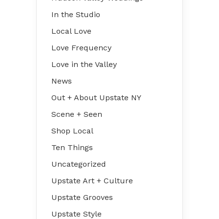
In the Studio
Local Love
Love Frequency
Love in the Valley
News
Out + About Upstate NY
Scene + Seen
Shop Local
Ten Things
Uncategorized
Upstate Art + Culture
Upstate Grooves
Upstate Style