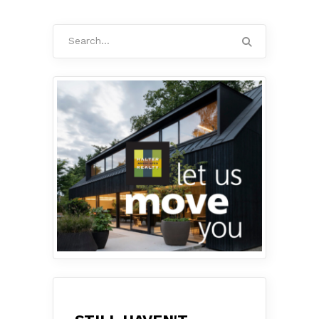
Search
for: