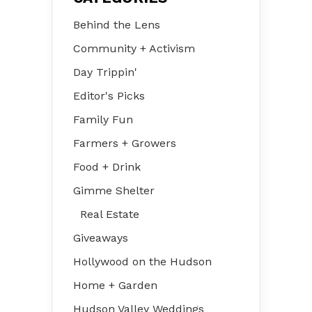
Behind the Lens
Community + Activism
Day Trippin'
Editor's Picks
Family Fun
Farmers + Growers
Food + Drink
Gimme Shelter
Real Estate
Giveaways
Hollywood on the Hudson
Home + Garden
Hudson Valley Weddings