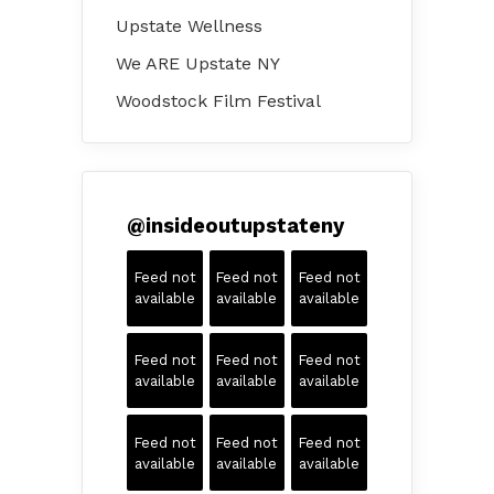
Upstate Wellness
We ARE Upstate NY
Woodstock Film Festival
@
insideoutupstateny
Feed not
Feed not
Feed not
available
available
available
Feed not
Feed not
Feed not
available
available
available
Feed not
Feed not
Feed not
available
available
available