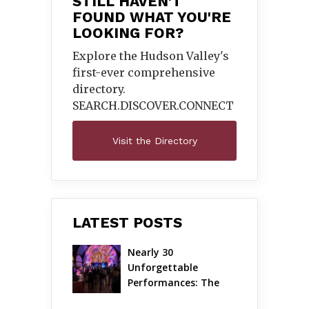
STILL HAVEN'T
FOUND WHAT YOU'RE
LOOKING FOR?
Explore the Hudson Valley's
first-ever comprehensive
directory.
SEARCH.DISCOVER.
CONNECT
Visit the Directory
LATEST POSTS
Nearly 30 
Unforgettable 
Performances: The 
Local Unveils Its Most 