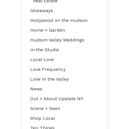
Real Estate
Giveaways
Hollywood on the Hudson
Home + Garden
Hudson Valley Weddings
In the Studio
Local Love
Love Frequency
Love in the Valley
News
Out + About Upstate NY
Scene + Seen
Shop Local
Ten Things