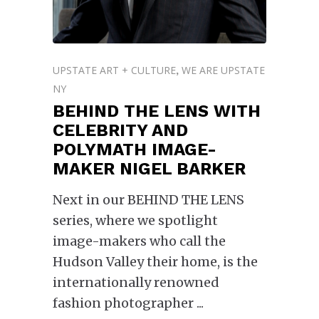
UPSTATE ART + CULTURE
WE ARE UPSTATE
,
NY
BEHIND THE LENS WITH
CELEBRITY AND
POLYMATH IMAGE-
MAKER NIGEL BARKER
Next in our BEHIND THE LENS
series, where we spotlight
image-makers who call the
Hudson Valley their home, is the
internationally renowned
fashion photographer