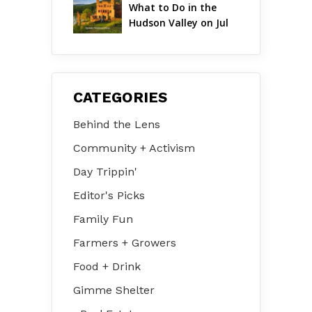
What to Do in the 
Hudson Valley on Jul 
31 – Aug 2
CATEGORIES
Behind the Lens
Community + Activism
Day Trippin'
Editor's Picks
Family Fun
Farmers + Growers
Food + Drink
Gimme Shelter