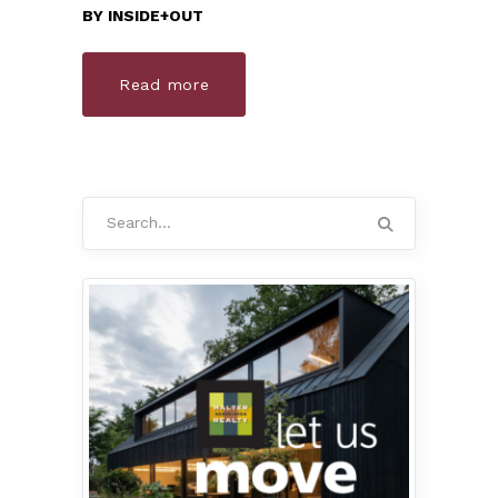
BY
INSIDE+OUT
Read more
Search
for: