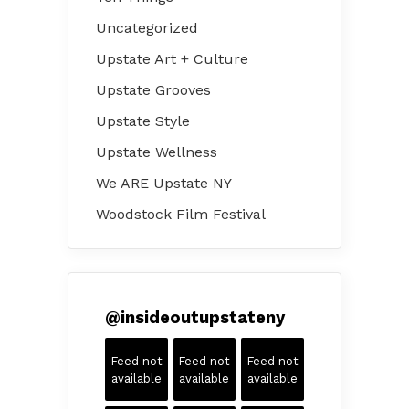
Uncategorized
Upstate Art + Culture
Upstate Grooves
Upstate Style
Upstate Wellness
We ARE Upstate NY
Woodstock Film Festival
@
insideoutupstateny
Feed not
Feed not
Feed not
available
available
available