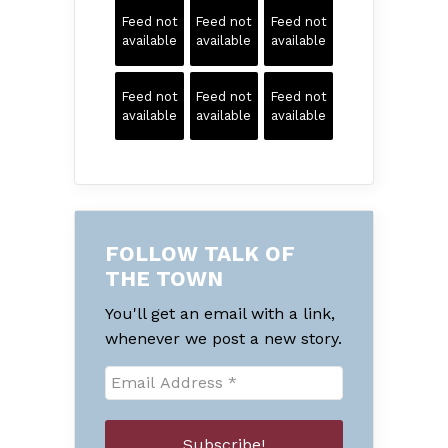
Feed not
Feed not
Feed not
available
available
available
Feed not
Feed not
Feed not
available
available
available
FOLLOW TALK OF
THE TOWN
You'll get an email with a link,
whenever we post a new story.