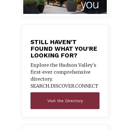
STILL HAVEN'T
FOUND WHAT YOU'RE
LOOKING FOR?
Explore the Hudson Valley's
first-ever comprehensive
directory.
SEARCH.DISCOVER.
CONNECT
Visit the Directory