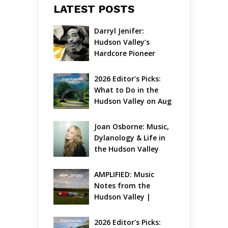
LATEST POSTS
Darryl Jenifer: 
Hudson Valley’s 
Hardcore Pioneer 
Gets Jazzy
2026 Editor’s Picks: 
What to Do in the 
Hudson Valley on Aug 
7 – Aug 9
Joan Osborne: Music, 
Dylanology & Life in 
the Hudson Valley
AMPLIFIED: Music 
Notes from the 
Hudson Valley | 
August 2026
2026 Editor’s Picks: 