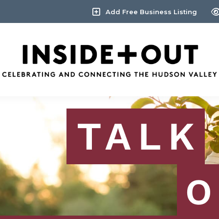
Add Free Business Listing