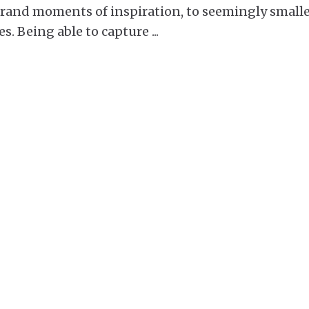
 grand moments of inspiration, to seemingly small
es. Being able to capture