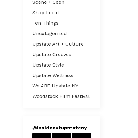
Scene + Seen
Shop Local
Ten Things
Uncategorized
Upstate Art + Culture
Upstate Grooves
Upstate Style
Upstate Wellness
We ARE Upstate NY
Woodstock Film Festival
@
insideoutupstateny