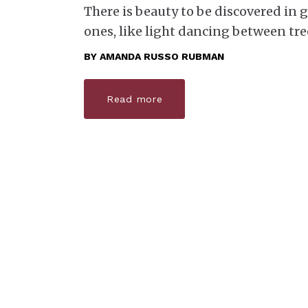
There is beauty to be discovered in
ones, like light dancing between tre
BY
AMANDA RUSSO RUBMAN
Read more