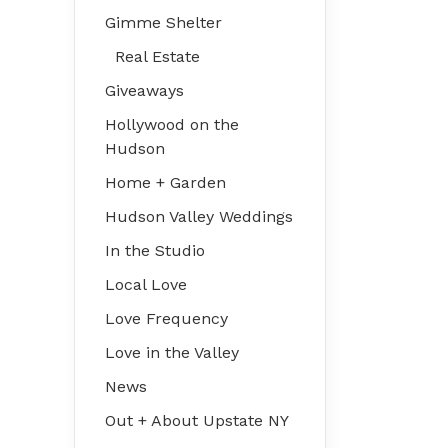
Gimme Shelter
Real Estate
Giveaways
Hollywood on the
Hudson
Home + Garden
Hudson Valley Weddings
In the Studio
Local Love
Love Frequency
Love in the Valley
News
Out + About Upstate NY