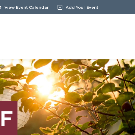
View Event Calendar
Add Your Event