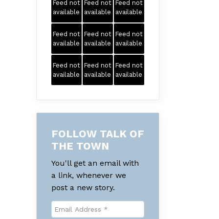
Feed not
Feed not
Feed not
available
available
available
Feed not
Feed not
Feed not
available
available
available
Feed not
Feed not
Feed not
available
available
available
FOLLOW TALK OF
THE TOWN
You'll get an email with
a link, whenever we
post a new story.