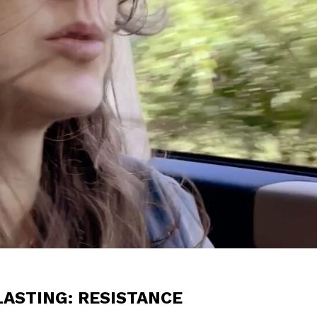
ASTING: RESISTANCE