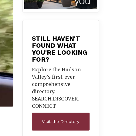
STILL HAVEN'T
FOUND WHAT
YOU'RE LOOKING
FOR?
Explore the Hudson
Valley's first-ever
comprehensive
directory.
SEARCH.DISCOVER.
CONNECT
Visit the Directory