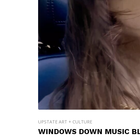
UPSTATE ART + CULTURE
WINDOWS DOWN MUSIC BL