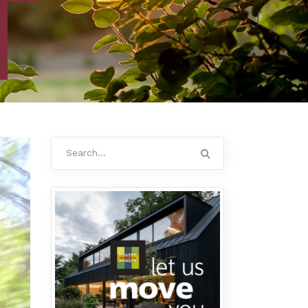
Search
for: