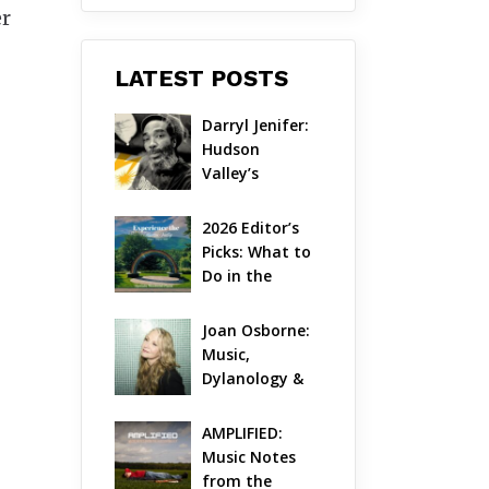
er
LATEST POSTS
Darryl Jenifer: 
Hudson 
Valley’s 
Hardcore 
Pioneer Gets 
2026 Editor’s 
Jazzy
Picks: What to 
Do in the 
Hudson Valley 
on Aug 7 – Aug 
Joan Osborne: 
9
Music, 
Dylanology & 
Life in the 
Hudson Valley
AMPLIFIED: 
Music Notes 
from the 