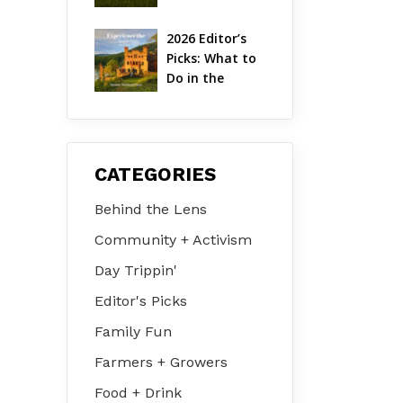
Hudson Valley 
| August 2026
2026 Editor’s 
Picks: What to 
Do in the 
Hudson Valley 
on Jul 31 – Aug 
2
CATEGORIES
Behind the Lens
Community + Activism
Day Trippin'
Editor's Picks
Family Fun
Farmers + Growers
Food + Drink