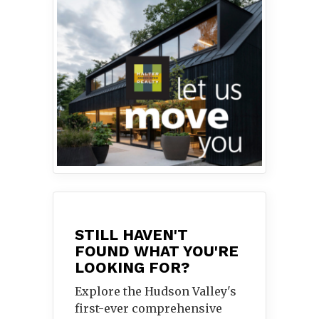
STILL HAVEN'T
FOUND WHAT YOU'RE
LOOKING FOR?
Explore the Hudson Valley's
first-ever comprehensive