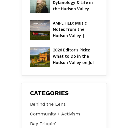
Dylanology & Life in 
the Hudson Valley
AMPLIFIED: Music 
Notes from the 
Hudson Valley | 
August 2026
2026 Editor’s Picks: 
What to Do in the 
Hudson Valley on Jul 
31 – Aug 2
CATEGORIES
Behind the Lens
Community + Activism
Day Trippin'