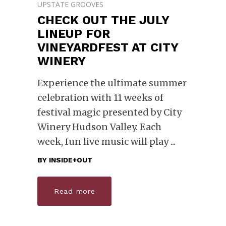
UPSTATE GROOVES
CHECK OUT THE JULY
LINEUP FOR
VINEYARDFEST AT CITY
WINERY
Experience the ultimate summer
celebration with 11 weeks of
festival magic presented by City
Winery Hudson Valley. Each
week, fun live music will play
BY
INSIDE+OUT
Read more