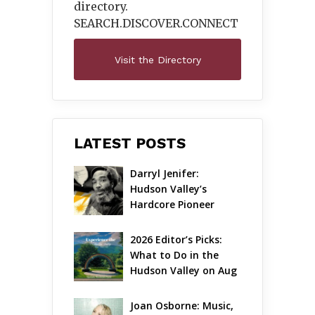
directory.
SEARCH.DISCOVER.
CONNECT
Visit the Directory
LATEST POSTS
Darryl Jenifer: 
Hudson Valley’s 
Hardcore Pioneer 
Gets Jazzy
2026 Editor’s Picks: 
What to Do in the 
Hudson Valley on Aug 
7 – Aug 9
Joan Osborne: Music, 