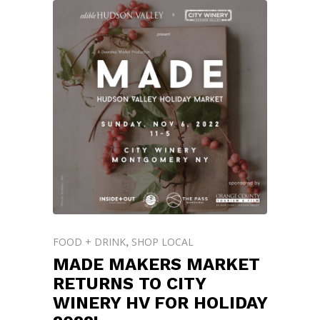
FOOD + DRINK
SHOP LOCAL
,
MADE MAKERS MARKET
RETURNS TO CITY
WINERY HV FOR HOLIDAY