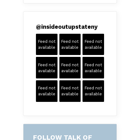
@
insideoutupstateny
Feed not
Feed not
Feed not
available
available
available
Feed not
Feed not
Feed not
available
available
available
Feed not
Feed not
Feed not
available
available
available
FOLLOW TALK OF