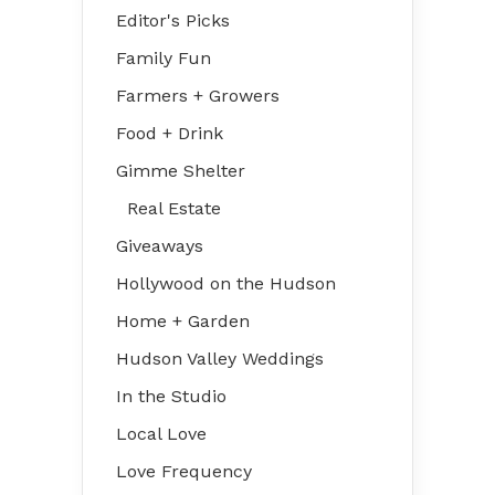
Editor's Picks
Family Fun
Farmers + Growers
Food + Drink
Gimme Shelter
Real Estate
Giveaways
Hollywood on the Hudson
Home + Garden
Hudson Valley Weddings
In the Studio
Local Love
Love Frequency