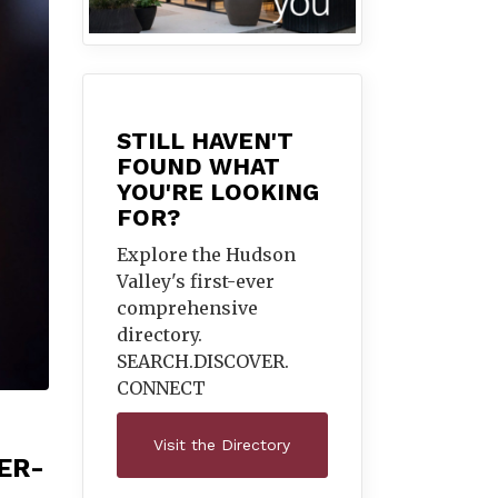
STILL HAVEN'T
FOUND WHAT
YOU'RE LOOKING
FOR?
Explore the Hudson
Valley's first-ever
comprehensive
directory.
SEARCH.DISCOVER.
CONNECT
Visit the Directory
ER-