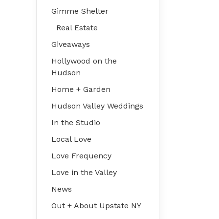
Gimme Shelter
Real Estate
Giveaways
Hollywood on the
Hudson
Home + Garden
Hudson Valley Weddings
In the Studio
Local Love
Love Frequency
Love in the Valley
News
Out + About Upstate NY