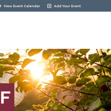
View Event Calendar
Add Your Event