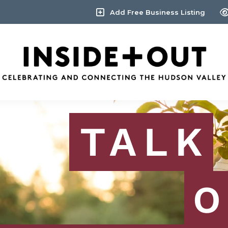
Add Free Business Listing