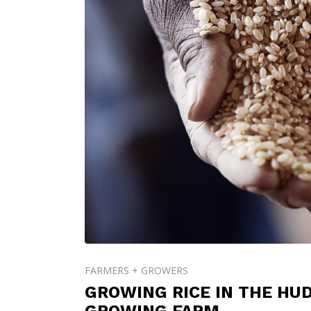
FARMERS + GROWERS
GROWING RICE IN THE HU