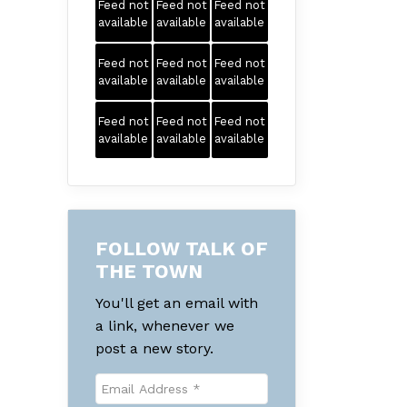
Feed not
Feed not
Feed not
available
available
available
Feed not
Feed not
Feed not
available
available
available
Feed not
Feed not
Feed not
available
available
available
FOLLOW TALK OF
THE TOWN
You'll get an email with
a link, whenever we
post a new story.