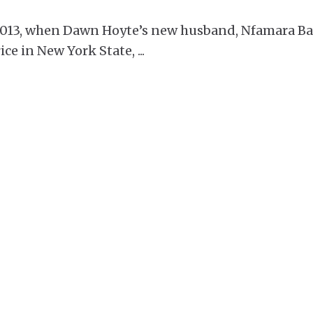
2013, when Dawn Hoyte’s new husband, Nfamara Ba
ice in New York State,