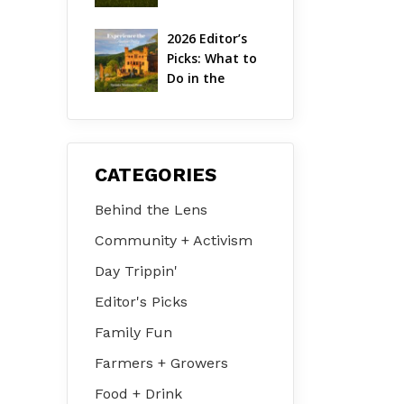
Hudson Valley 
| August 2026
2026 Editor’s 
Picks: What to 
Do in the 
Hudson Valley 
on Jul 31 – Aug 
2
CATEGORIES
Behind the Lens
Community + Activism
Day Trippin'
Editor's Picks
Family Fun
Farmers + Growers
Food + Drink