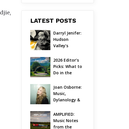
djie,
LATEST POSTS
Darryl Jenifer: 
Hudson 
Valley’s 
Hardcore 
Pioneer Gets 
2026 Editor’s 
Jazzy
Picks: What to 
Do in the 
Hudson Valley 
on Aug 7 – Aug 
Joan Osborne: 
9
Music, 
Dylanology & 
Life in the 
Hudson Valley
AMPLIFIED: 
Music Notes 
from the 