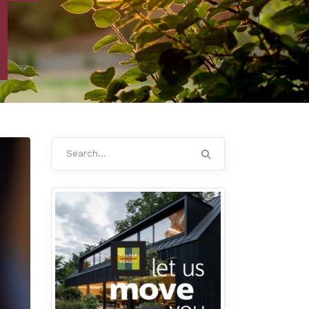
Search
for: