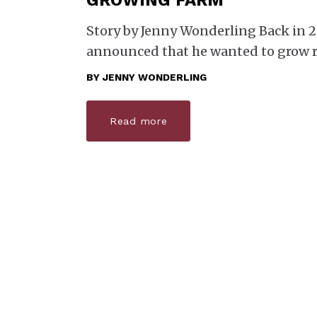
GROWING FARM
Story by Jenny Wonderling Back in 
announced that he wanted to grow r
BY
JENNY WONDERLING
Read more