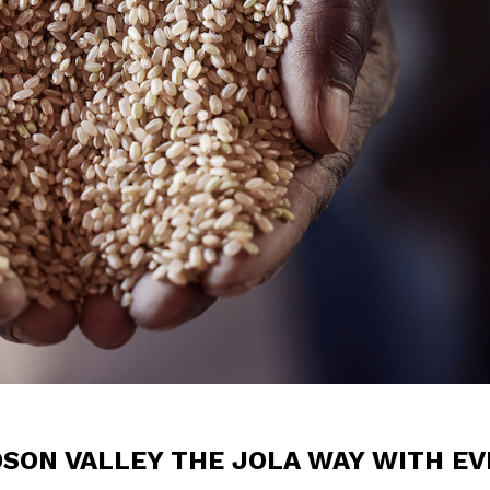
DSON VALLEY THE JOLA WAY WITH EV