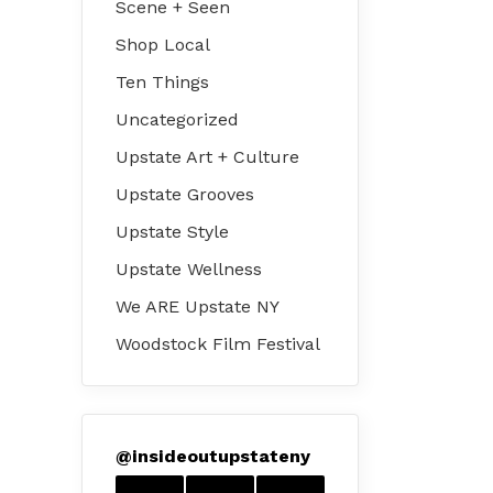
Scene + Seen
Shop Local
Ten Things
Uncategorized
Upstate Art + Culture
Upstate Grooves
Upstate Style
Upstate Wellness
We ARE Upstate NY
Woodstock Film Festival
@
insideoutupstateny