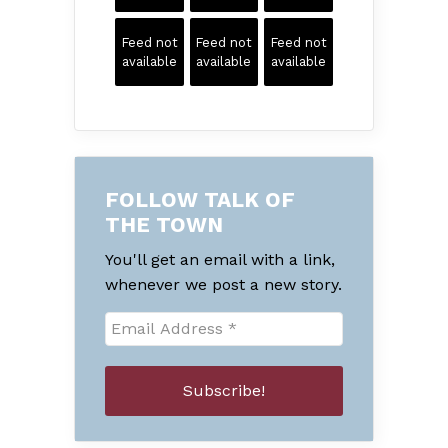
Feed not
Feed not
Feed not
available
available
available
FOLLOW TALK OF
THE TOWN
You'll get an email with a link,
whenever we post a new story.