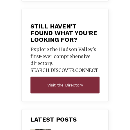
STILL HAVEN'T
FOUND WHAT YOU'RE
LOOKING FOR?
Explore the Hudson Valley's
first-ever comprehensive
directory.
SEARCH.DISCOVER.
CONNECT
Visit the Directory
LATEST POSTS