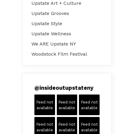
Upstate Art + Culture
Upstate Grooves
Upstate Style
Upstate Wellness
We ARE Upstate NY
Woodstock Film Festival
@
insideoutupstateny
Feed not
Feed not
Feed not
available
available
available
Feed not
Feed not
Feed not
available
available
available