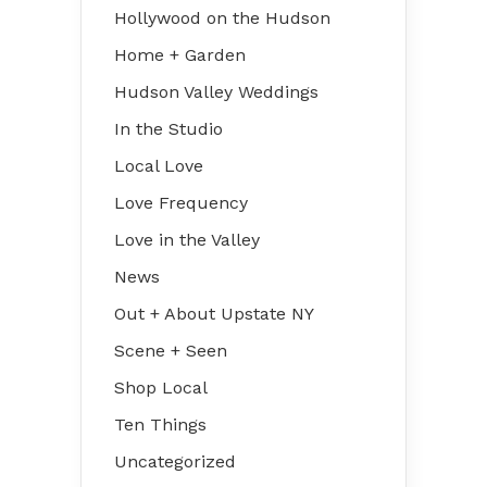
Hollywood on the Hudson
Home + Garden
Hudson Valley Weddings
In the Studio
Local Love
Love Frequency
Love in the Valley
News
Out + About Upstate NY
Scene + Seen
Shop Local
Ten Things
Uncategorized