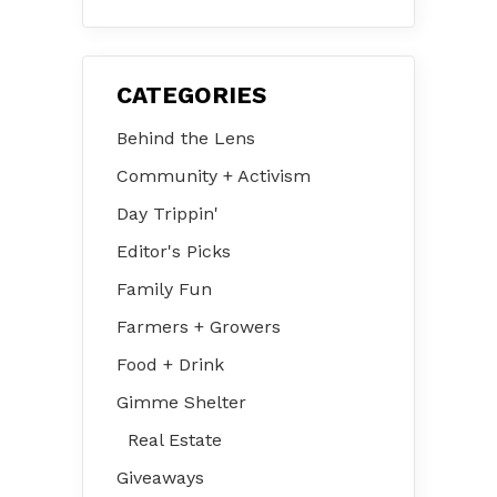
31 – Aug 2
CATEGORIES
Behind the Lens
Community + Activism
Day Trippin'
Editor's Picks
Family Fun
Farmers + Growers
Food + Drink
Gimme Shelter
Real Estate
Giveaways