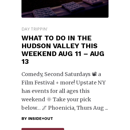
DAY TRIPPIN'
WHAT TO DO IN THE
HUDSON VALLEY THIS
WEEKEND AUG 11 – AUG
13
Comedy, Second Saturdays 📽️ a
Film Festival + more! Upstate NY
has events for all ages this
weekend 🌞 Take your pick
below… 🌌 Phoenicia, Thurs Aug
BY
INSIDE+OUT