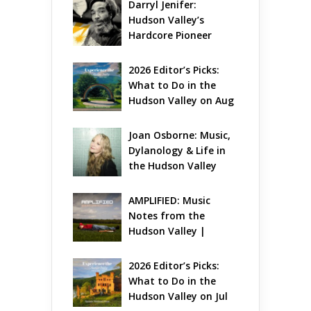
Darryl Jenifer: 
Hudson Valley’s 
Hardcore Pioneer 
Gets Jazzy
2026 Editor’s Picks: 
What to Do in the 
Hudson Valley on Aug 
7 – Aug 9
Joan Osborne: Music, 
Dylanology & Life in 
the Hudson Valley
AMPLIFIED: Music 
Notes from the 
Hudson Valley | 
August 2026
2026 Editor’s Picks: 
What to Do in the 
Hudson Valley on Jul 