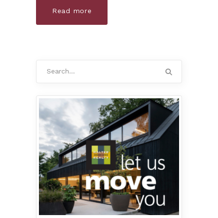
Read more
Search
for: