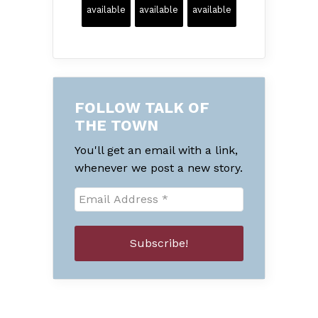
available
available
available
FOLLOW TALK OF
THE TOWN
You'll get an email with a link,
whenever we post a new story.