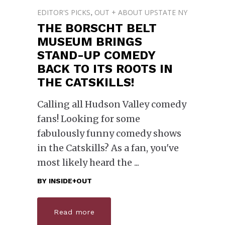
EDITOR'S PICKS
OUT + ABOUT UPSTATE NY
,
THE BORSCHT BELT
MUSEUM BRINGS
STAND-UP COMEDY
BACK TO ITS ROOTS IN
THE CATSKILLS!
Calling all Hudson Valley comedy
fans! Looking for some
fabulously funny comedy shows
in the Catskills? As a fan, you've
most likely heard the
BY
INSIDE+OUT
Read more