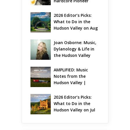
Hardcore Pioneer 
Gets Jazzy
2026 Editor’s Picks: 
What to Do in the 
Hudson Valley on Aug 
7 – Aug 9
Joan Osborne: Music, 
Dylanology & Life in 
the Hudson Valley
AMPLIFIED: Music 
Notes from the 
Hudson Valley | 
August 2026
2026 Editor’s Picks: 
What to Do in the 
Hudson Valley on Jul 
31 – Aug 2