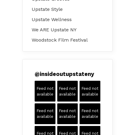
Upstate Style
Upstate Wellness
We ARE Upstate NY
Woodstock Film Festival
@
insideoutupstateny
Feed not
Feed not
Feed not
available
available
available
Feed not
Feed not
Feed not
available
available
available
Feed not
Feed not
Feed not