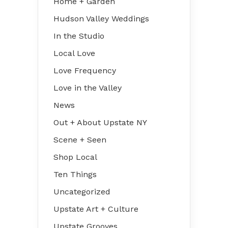
Home + Garden
Hudson Valley Weddings
In the Studio
Local Love
Love Frequency
Love in the Valley
News
Out + About Upstate NY
Scene + Seen
Shop Local
Ten Things
Uncategorized
Upstate Art + Culture
Upstate Grooves