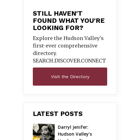
STILL HAVEN'T
FOUND WHAT YOU'RE
LOOKING FOR?
Explore the Hudson Valley's
first-ever comprehensive
directory.
SEARCH.DISCOVER.
CONNECT
Visit the Directory
LATEST POSTS
Darryl Jenifer: 
Hudson Valley’s 