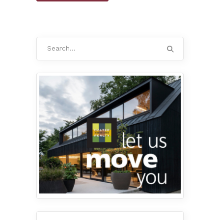
Search
for: