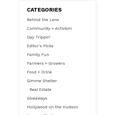
CATEGORIES
Behind the Lens
Community + Activism
Day Trippin'
Editor's Picks
Family Fun
Farmers + Growers
Food + Drink
Gimme Shelter
Real Estate
Giveaways
Hollywood on the Hudson