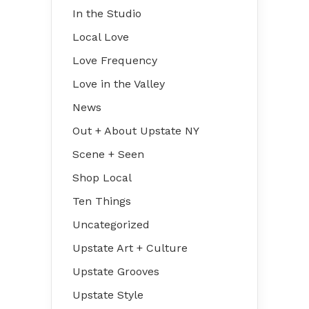
In the Studio
Local Love
Love Frequency
Love in the Valley
News
Out + About Upstate NY
Scene + Seen
Shop Local
Ten Things
Uncategorized
Upstate Art + Culture
Upstate Grooves
Upstate Style