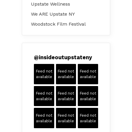
Upstate Wellness
We ARE Upstate NY
Woodstock Film Festival
@
insideoutupstateny
Feed not
Feed not
Feed not
available
available
available
Feed not
Feed not
Feed not
available
available
available
Feed not
Feed not
Feed not
available
available
available