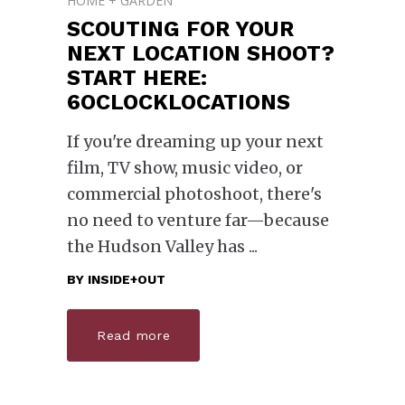
HOME + GARDEN
SCOUTING FOR YOUR
NEXT LOCATION SHOOT?
START HERE:
6OCLOCKLOCATIONS
If you're dreaming up your next
film, TV show, music video, or
commercial photoshoot, there's
no need to venture far—because
the Hudson Valley has
BY
INSIDE+OUT
Read more