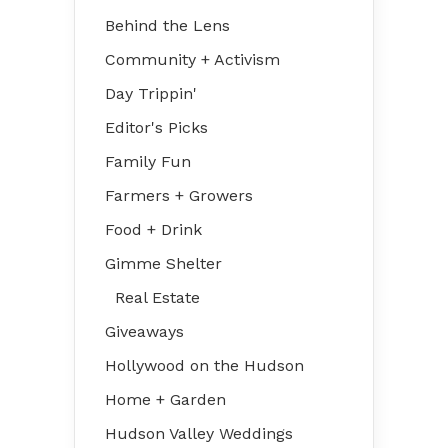
Behind the Lens
Community + Activism
Day Trippin'
Editor's Picks
Family Fun
Farmers + Growers
Food + Drink
Gimme Shelter
Real Estate
Giveaways
Hollywood on the Hudson
Home + Garden
Hudson Valley Weddings