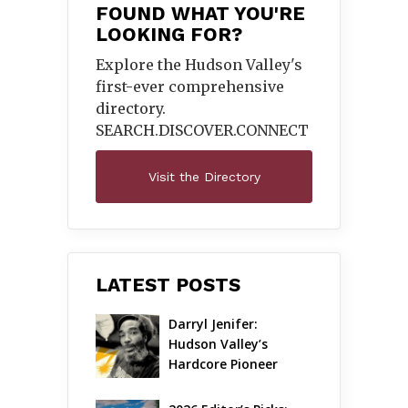
FOUND WHAT YOU'RE
LOOKING FOR?
Explore the Hudson Valley's
first-ever comprehensive
directory.
SEARCH.DISCOVER.
CONNECT
Visit the Directory
LATEST POSTS
Darryl Jenifer: 
Hudson Valley’s 
Hardcore Pioneer 
Gets Jazzy