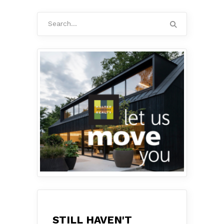
Search
for:
STILL HAVEN'T