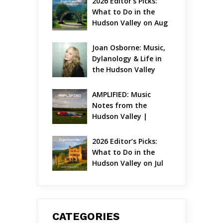
2026 Editor’s Picks: 
What to Do in the 
Hudson Valley on Aug 
7 – Aug 9
Joan Osborne: Music, 
Dylanology & Life in 
the Hudson Valley
AMPLIFIED: Music 
Notes from the 
Hudson Valley | 
August 2026
2026 Editor’s Picks: 
What to Do in the 
Hudson Valley on Jul 
31 – Aug 2
CATEGORIES