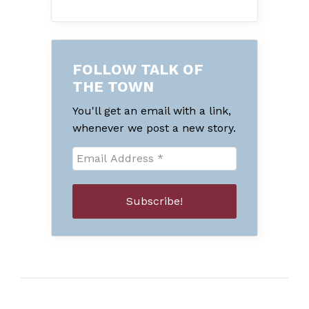
FOLLOW TALK OF
THE TOWN
You'll get an email with a link,
whenever we post a new story.