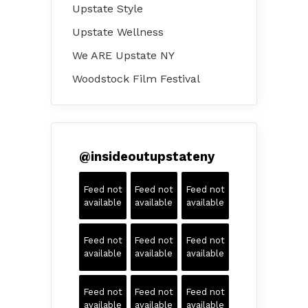
Upstate Style
Upstate Wellness
We ARE Upstate NY
Woodstock Film Festival
@
insideoutupstateny
Feed not
Feed not
Feed not
available
available
available
Feed not
Feed not
Feed not
available
available
available
Feed not
Feed not
Feed not
available
available
available