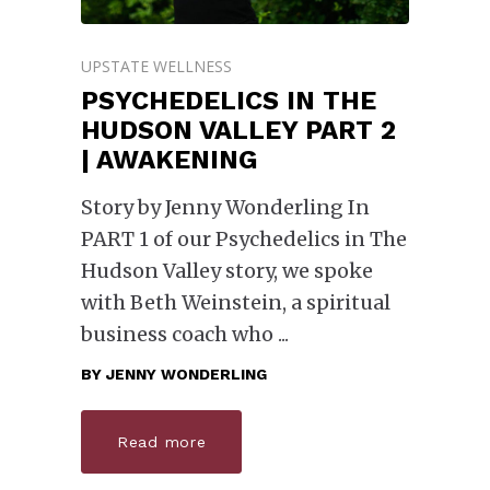
UPSTATE WELLNESS
PSYCHEDELICS IN THE
HUDSON VALLEY PART 2
| AWAKENING
Story by Jenny Wonderling In
PART 1 of our Psychedelics in The
Hudson Valley story, we spoke
with Beth Weinstein, a spiritual
business coach who
BY
JENNY WONDERLING
Read more