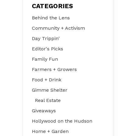
CATEGORIES
Behind the Lens
Community + Activism
Day Trippin'
Editor's Picks
Family Fun
Farmers + Growers
Food + Drink
Gimme Shelter
Real Estate
Giveaways
Hollywood on the Hudson
Home + Garden