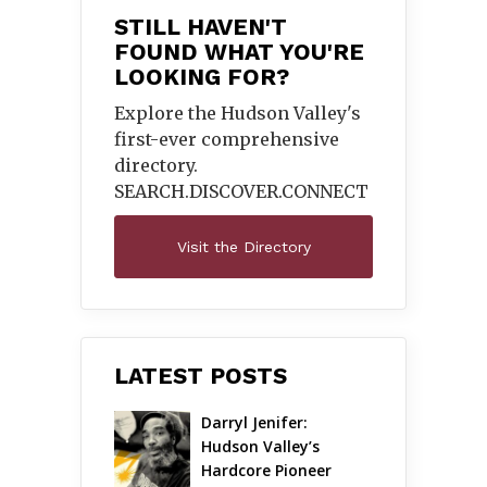
STILL HAVEN'T
FOUND WHAT YOU'RE
LOOKING FOR?
Explore the Hudson Valley's
first-ever comprehensive
directory.
SEARCH.DISCOVER.
CONNECT
Visit the Directory
LATEST POSTS
Darryl Jenifer: 
Hudson Valley’s 
Hardcore Pioneer 