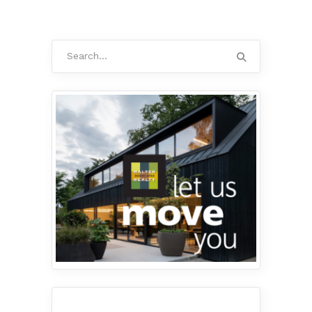
Search
for: