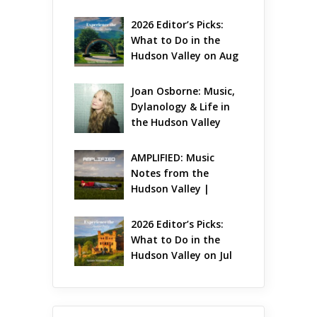
Gets Jazzy
2026 Editor’s Picks: 
What to Do in the 
Hudson Valley on Aug 
7 – Aug 9
Joan Osborne: Music, 
Dylanology & Life in 
the Hudson Valley
AMPLIFIED: Music 
Notes from the 
Hudson Valley | 
August 2026
2026 Editor’s Picks: 
What to Do in the 
Hudson Valley on Jul 
31 – Aug 2