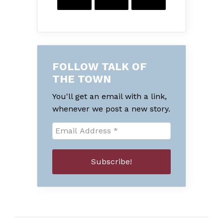
FOLLOW TALK OF
THE TOWN
You'll get an email with a link,
whenever we post a new story.