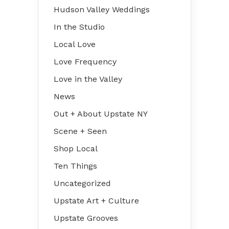
Hudson Valley Weddings
In the Studio
Local Love
Love Frequency
Love in the Valley
News
Out + About Upstate NY
Scene + Seen
Shop Local
Ten Things
Uncategorized
Upstate Art + Culture
Upstate Grooves