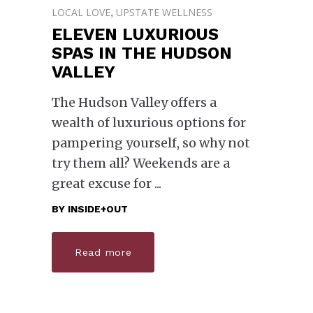
LOCAL LOVE
UPSTATE WELLNESS
,
ELEVEN LUXURIOUS
SPAS IN THE HUDSON
VALLEY
The Hudson Valley offers a
wealth of luxurious options for
pampering yourself, so why not
try them all? Weekends are a
great excuse for
BY
INSIDE+OUT
Read more