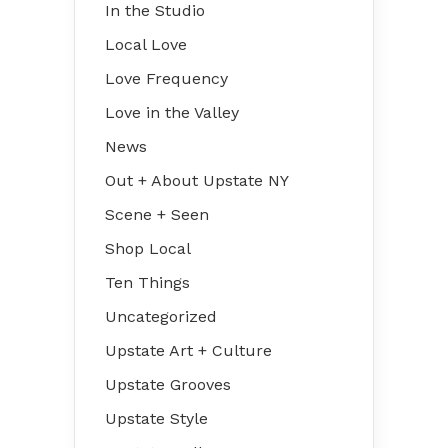
In the Studio
Local Love
Love Frequency
Love in the Valley
News
Out + About Upstate NY
Scene + Seen
Shop Local
Ten Things
Uncategorized
Upstate Art + Culture
Upstate Grooves
Upstate Style