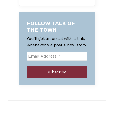
FOLLOW TALK OF
THE TOWN
You'll get an email with a link,
whenever we post a new story.