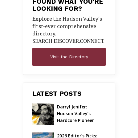
FOUND WHAT YOU'RE
LOOKING FOR?
Explore the Hudson Valley's
first-ever comprehensive
directory.
SEARCH.DISCOVER.
CONNECT
Visit the Directory
LATEST POSTS
Darryl Jenifer: 
Hudson Valley’s 
Hardcore Pioneer 
Gets Jazzy
2026 Editor’s Picks: 