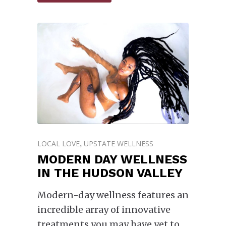
LOCAL LOVE
UPSTATE WELLNESS
,
MODERN DAY WELLNESS
IN THE HUDSON VALLEY
Modern-day wellness features an
incredible array of innovative
treatments you may have yet to