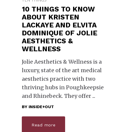
10 THINGS TO KNOW
ABOUT KRISTEN
LACKAYE AND ELVITA
DOMINIQUE OF JOLIE
AESTHETICS &
WELLNESS
Jolie Aesthetics & Wellness is a
luxury, state of the art medical
aesthetics practice with two
thriving hubs in Poughkeepsie
and Rhinebeck. They offer
BY
INSIDE+OUT
Read more