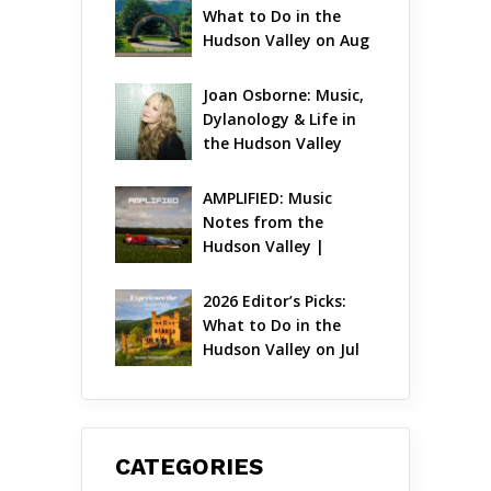
What to Do in the 
Hudson Valley on Aug 
7 – Aug 9
Joan Osborne: Music, 
Dylanology & Life in 
the Hudson Valley
AMPLIFIED: Music 
Notes from the 
Hudson Valley | 
August 2026
2026 Editor’s Picks: 
What to Do in the 
Hudson Valley on Jul 
31 – Aug 2
CATEGORIES