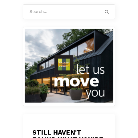
Search
for:
STILL HAVEN'T