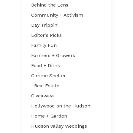
Behind the Lens
Community + Activism
Day Trippin'
Editor's Picks
Family Fun
Farmers + Growers
Food + Drink
Gimme Shelter
Real Estate
Giveaways
Hollywood on the Hudson
Home + Garden
Hudson Valley Weddings