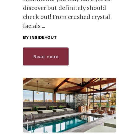
discover but definitely should
check out! From crushed crystal
facials
BY
INSIDE+OUT
Read more