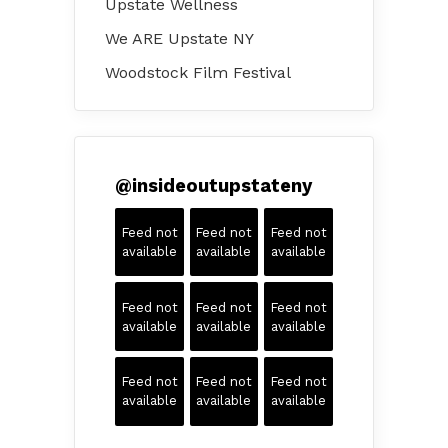
Upstate Wellness
We ARE Upstate NY
Woodstock Film Festival
@
insideoutupstateny
Feed not
Feed not
Feed not
available
available
available
Feed not
Feed not
Feed not
available
available
available
Feed not
Feed not
Feed not
available
available
available