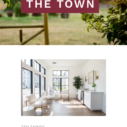
TEN THINGS