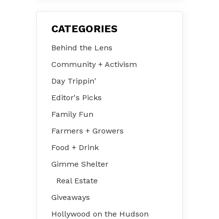
CATEGORIES
Behind the Lens
Community + Activism
Day Trippin'
Editor's Picks
Family Fun
Farmers + Growers
Food + Drink
Gimme Shelter
Real Estate
Giveaways
Hollywood on the Hudson