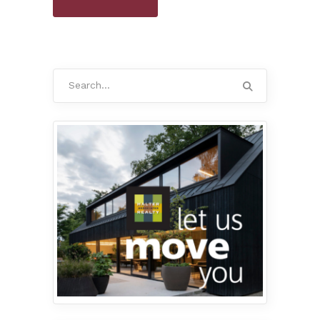
Search
for: