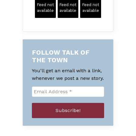
Feed not
Feed not
Feed not
available
available
available
FOLLOW TALK OF
THE TOWN
You'll get an email with a link,
whenever we post a new story.