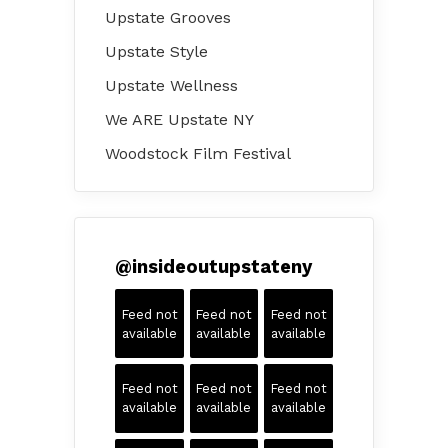
Upstate Grooves
Upstate Style
Upstate Wellness
We ARE Upstate NY
Woodstock Film Festival
@
insideoutupstateny
Feed not
Feed not
Feed not
available
available
available
Feed not
Feed not
Feed not
available
available
available