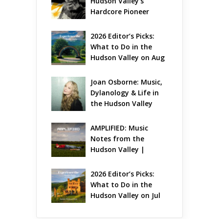
Hudson Valley’s 
Hardcore Pioneer 
Gets Jazzy
2026 Editor’s Picks: 
What to Do in the 
Hudson Valley on Aug 
7 – Aug 9
Joan Osborne: Music, 
Dylanology & Life in 
the Hudson Valley
AMPLIFIED: Music 
Notes from the 
Hudson Valley | 
August 2026
2026 Editor’s Picks: 
What to Do in the 
Hudson Valley on Jul 
31 – Aug 2