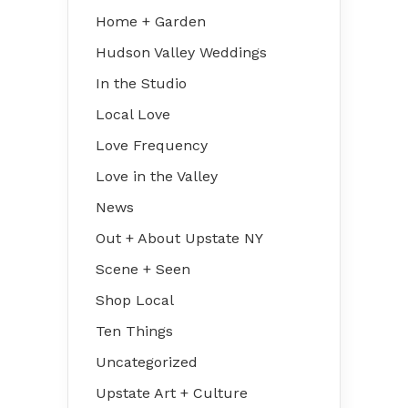
Home + Garden
Hudson Valley Weddings
In the Studio
Local Love
Love Frequency
Love in the Valley
News
Out + About Upstate NY
Scene + Seen
Shop Local
Ten Things
Uncategorized
Upstate Art + Culture