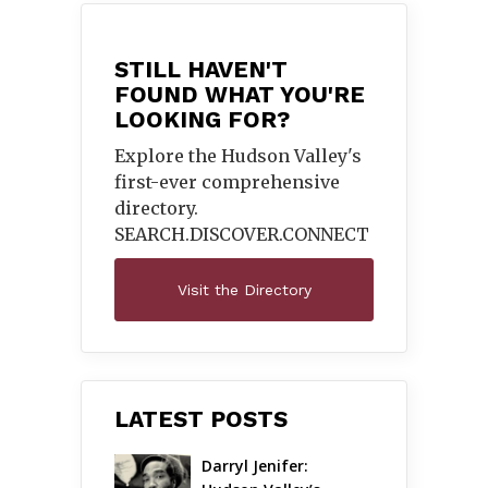
STILL HAVEN'T
FOUND WHAT YOU'RE
LOOKING FOR?
Explore the Hudson Valley's
first-ever comprehensive
directory.
SEARCH.DISCOVER.
CONNECT
Visit the Directory
LATEST POSTS
Darryl Jenifer: 