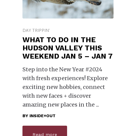
DAY TRIPPIN'
WHAT TO DO IN THE
HUDSON VALLEY THIS
WEEKEND JAN 5 – JAN 7
Step into the New Year #2024
with fresh experiences! Explore
exciting new hobbies, connect
with new faces + discover
amazing new places in the
BY
INSIDE+OUT
Read more