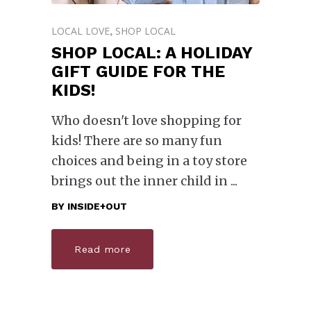
LOCAL LOVE
SHOP LOCAL
,
SHOP LOCAL: A HOLIDAY
GIFT GUIDE FOR THE
KIDS!
Who doesn't love shopping for
kids! There are so many fun
choices and being in a toy store
brings out the inner child in
BY
INSIDE+OUT
Read more