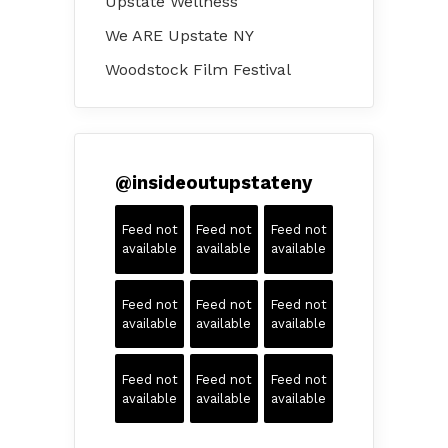
Upstate Wellness
We ARE Upstate NY
Woodstock Film Festival
@
insideoutupstateny
Feed not
Feed not
Feed not
available
available
available
Feed not
Feed not
Feed not
available
available
available
Feed not
Feed not
Feed not
available
available
available