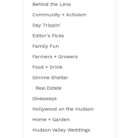
Behind the Lens
Community + Activism
Day Trippin'
Editor's Picks
Family Fun
Farmers + Growers
Food + Drink
Gimme Shelter
Real Estate
Giveaways
Hollywood on the Hudson
Home + Garden
Hudson Valley Weddings