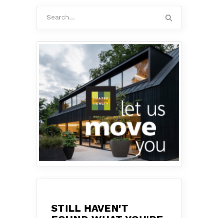
Search
for:
STILL HAVEN'T