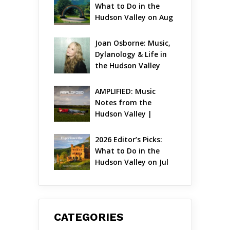
What to Do in the 
Hudson Valley on Aug 
7 – Aug 9
Joan Osborne: Music, 
Dylanology & Life in 
the Hudson Valley
AMPLIFIED: Music 
Notes from the 
Hudson Valley | 
August 2026
2026 Editor’s Picks: 
What to Do in the 
Hudson Valley on Jul 
31 – Aug 2
CATEGORIES