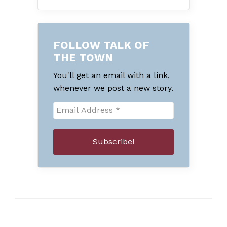
FOLLOW TALK OF
THE TOWN
You'll get an email with a link,
whenever we post a new story.