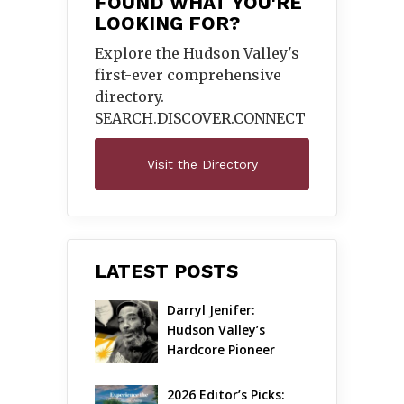
FOUND WHAT YOU'RE
LOOKING FOR?
Explore the Hudson Valley's
first-ever comprehensive
directory.
SEARCH.DISCOVER.
CONNECT
Visit the Directory
LATEST POSTS
Darryl Jenifer: 
Hudson Valley’s 
Hardcore Pioneer 
Gets Jazzy
2026 Editor’s Picks: 