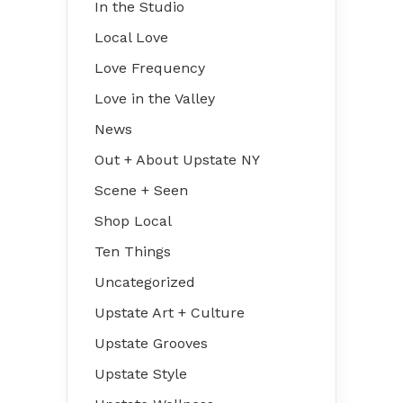
In the Studio
Local Love
Love Frequency
Love in the Valley
News
Out + About Upstate NY
Scene + Seen
Shop Local
Ten Things
Uncategorized
Upstate Art + Culture
Upstate Grooves
Upstate Style