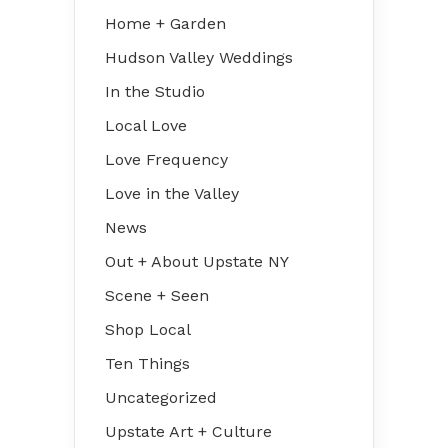
Home + Garden
Hudson Valley Weddings
In the Studio
Local Love
Love Frequency
Love in the Valley
News
Out + About Upstate NY
Scene + Seen
Shop Local
Ten Things
Uncategorized
Upstate Art + Culture