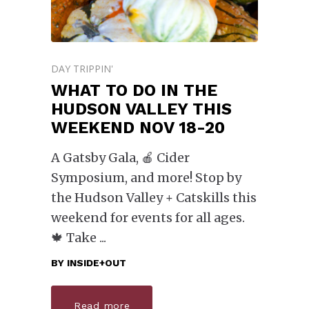
DAY TRIPPIN'
WHAT TO DO IN THE
HUDSON VALLEY THIS
WEEKEND NOV 18-20
A Gatsby Gala, 🍎 Cider
Symposium, and more! Stop by
the Hudson Valley + Catskills this
weekend for events for all ages.
🍁 Take
BY
INSIDE+OUT
Read more