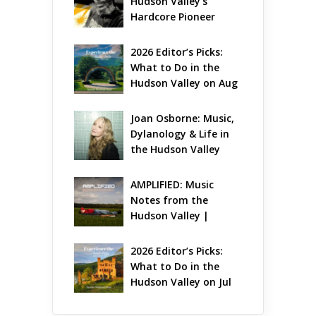
Hudson Valley’s 
Hardcore Pioneer 
Gets Jazzy
2026 Editor’s Picks: 
What to Do in the 
Hudson Valley on Aug 
7 – Aug 9
Joan Osborne: Music, 
Dylanology & Life in 
the Hudson Valley
AMPLIFIED: Music 
Notes from the 
Hudson Valley | 
August 2026
2026 Editor’s Picks: 
What to Do in the 
Hudson Valley on Jul 
31 – Aug 2