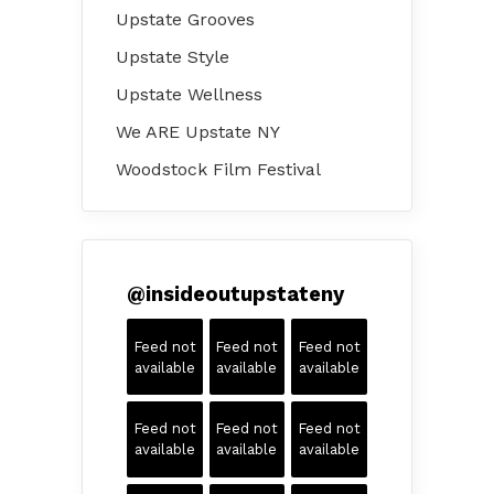
Upstate Grooves
Upstate Style
Upstate Wellness
We ARE Upstate NY
Woodstock Film Festival
@
insideoutupstateny
Feed not
Feed not
Feed not
available
available
available
Feed not
Feed not
Feed not
available
available
available