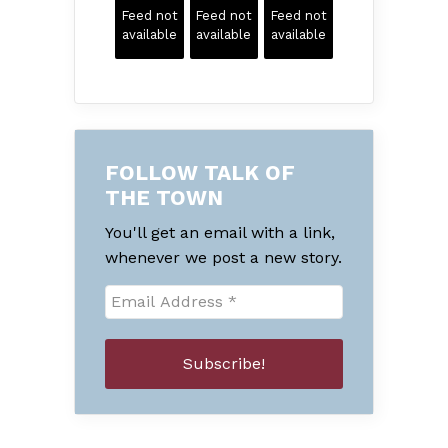
Feed not
Feed not
Feed not
available
available
available
FOLLOW TALK OF
THE TOWN
You'll get an email with a link,
whenever we post a new story.