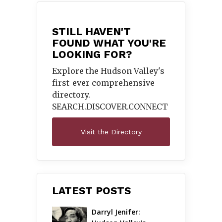
STILL HAVEN'T
FOUND WHAT YOU'RE
LOOKING FOR?
Explore the Hudson Valley's
first-ever comprehensive
directory.
SEARCH.DISCOVER.
CONNECT
Visit the Directory
LATEST POSTS
Darryl Jenifer: 