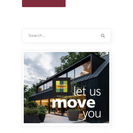
Search
for: