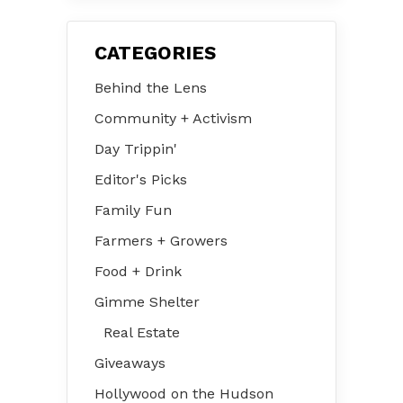
CATEGORIES
Behind the Lens
Community + Activism
Day Trippin'
Editor's Picks
Family Fun
Farmers + Growers
Food + Drink
Gimme Shelter
Real Estate
Giveaways
Hollywood on the Hudson