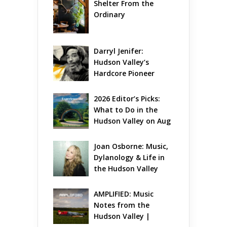
Shelter From the 
Ordinary
Darryl Jenifer: 
Hudson Valley’s 
Hardcore Pioneer 
Gets Jazzy
2026 Editor’s Picks: 
What to Do in the 
Hudson Valley on Aug 
7 – Aug 9
Joan Osborne: Music, 
Dylanology & Life in 
the Hudson Valley
AMPLIFIED: Music 
Notes from the 
Hudson Valley | 