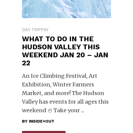
DAY TRIPPIN'
WHAT TO DO IN THE
HUDSON VALLEY THIS
WEEKEND JAN 20 – JAN
22
An Ice Climbing Festival, Art
Exhibition, Winter Farmers
Market, and more! The Hudson
Valley has events for all ages this
weekend ☃️ Take your
BY
INSIDE+OUT