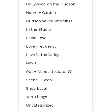
Hollywood on the Hudson
Home + Garden
Hudson Valley Weddings
In the Studio
Local Love
Love Frequency
Love in the Valley
News
Out + About Upstate NY
Scene + Seen
Shop Local
Ten Things
Uncategorized