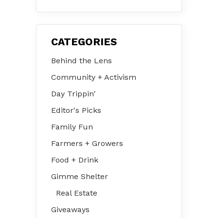
August 2026
CATEGORIES
Behind the Lens
Community + Activism
Day Trippin'
Editor's Picks
Family Fun
Farmers + Growers
Food + Drink
Gimme Shelter
Real Estate
Giveaways