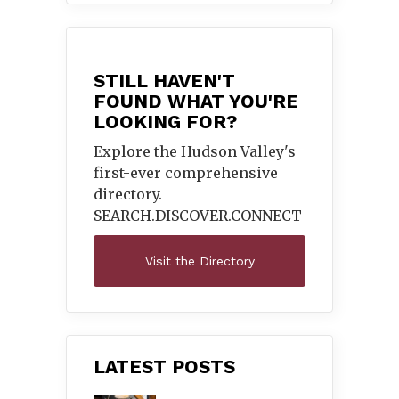
STILL HAVEN'T
FOUND WHAT YOU'RE
LOOKING FOR?
Explore the Hudson Valley's
first-ever comprehensive
directory.
SEARCH.DISCOVER.
CONNECT
Visit the Directory
LATEST POSTS