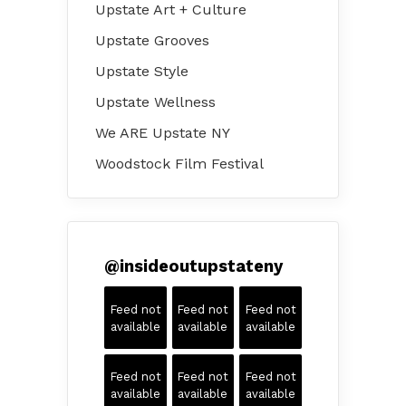
Upstate Art + Culture
Upstate Grooves
Upstate Style
Upstate Wellness
We ARE Upstate NY
Woodstock Film Festival
@
insideoutupstateny
Feed not
Feed not
Feed not
available
available
available
Feed not
Feed not
Feed not
available
available
available