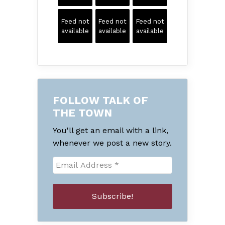
Feed not
Feed not
Feed not
available
available
available
FOLLOW TALK OF
THE TOWN
You'll get an email with a link,
whenever we post a new story.