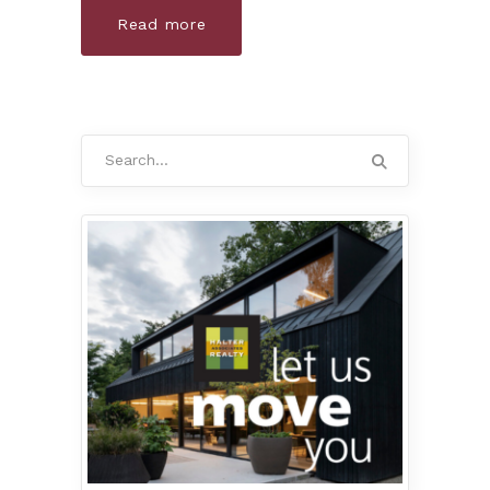
Read more
Search
for: