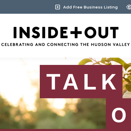
Add Free Business Listing