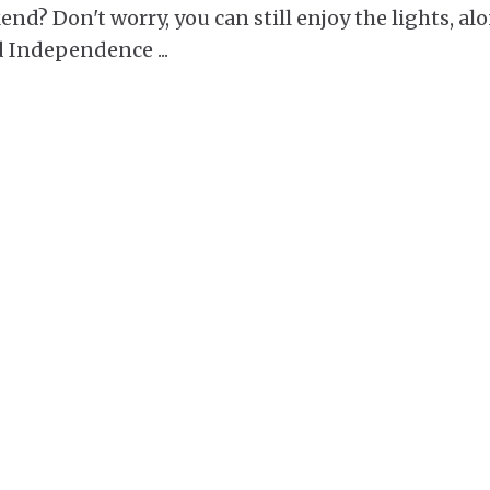
nd? Don't worry, you can still enjoy the lights, al
and Independence