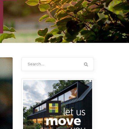
Search
for: