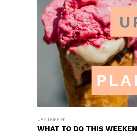
DAY TRIPPIN'
WHAT TO DO THIS WEEKEND