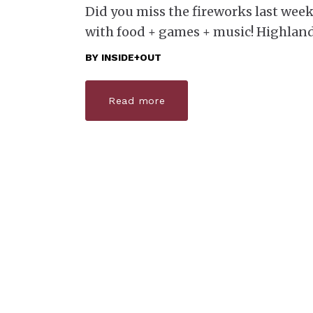
Did you miss the fireworks last weeke
with food + games + music! ​ ​ Highl
BY
INSIDE+OUT
Read more