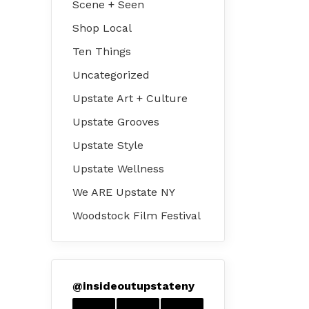
Scene + Seen
Shop Local
Ten Things
Uncategorized
Upstate Art + Culture
Upstate Grooves
Upstate Style
Upstate Wellness
We ARE Upstate NY
Woodstock Film Festival
@
insideoutupstateny