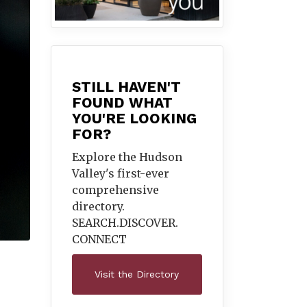
STILL HAVEN'T
FOUND WHAT
YOU'RE LOOKING
FOR?
Explore the Hudson
Valley's first-ever
comprehensive
directory.
SEARCH.DISCOVER.
CONNECT
Visit the Directory