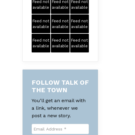
Feed not
Feed not
Feed not
available
available
available
Feed not
Feed not
Feed not
available
available
available
Feed not
Feed not
Feed not
available
available
available
FOLLOW TALK OF
THE TOWN
You'll get an email with
a link, whenever we
post a new story.