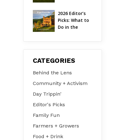
Hudson Valley 
| August 2026
2026 Editor’s 
Picks: What to 
Do in the 
Hudson Valley 
on Jul 31 – Aug 
2
CATEGORIES
Behind the Lens
Community + Activism
Day Trippin'
Editor's Picks
Family Fun
Farmers + Growers
Food + Drink