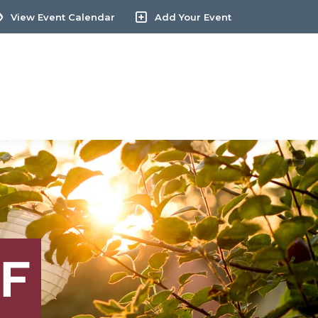
View Event Calendar
Add Your Event