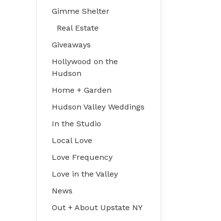
Gimme Shelter
Real Estate
Giveaways
Hollywood on the
Hudson
Home + Garden
Hudson Valley Weddings
In the Studio
Local Love
Love Frequency
Love in the Valley
News
Out + About Upstate NY