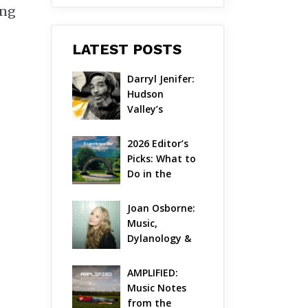
ong
LATEST POSTS
Darryl Jenifer: 
Hudson 
Valley’s 
Hardcore 
Pioneer Gets 
2026 Editor’s 
Jazzy
Picks: What to 
Do in the 
Hudson Valley 
on Aug 7 – Aug 
Joan Osborne: 
9
Music, 
Dylanology & 
Life in the 
Hudson Valley
AMPLIFIED: 
Music Notes 
from the 