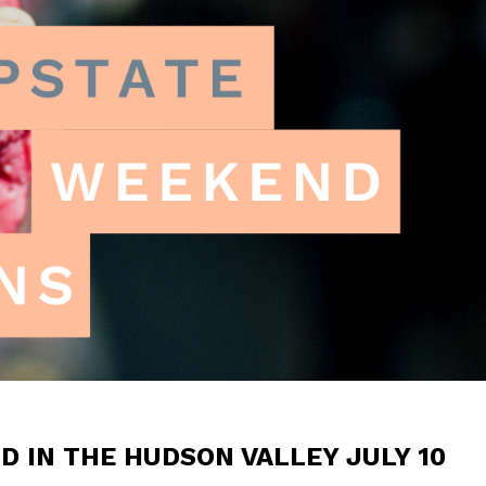
 IN THE HUDSON VALLEY JULY 10